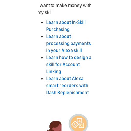
I want to make money with
my skill
Learn about In-Skill
Purchasing
Learn about
processing payments
in your Alexa skill
Learn how to design a
skill for Account
Linking
Learn about Alexa
smart reorders with
Dash Replenishment