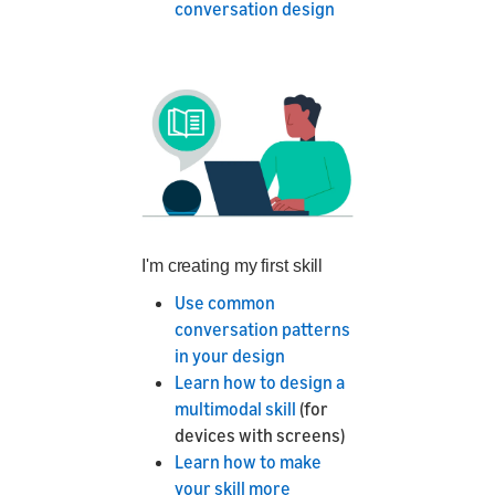
conversation design
I'm creating my first skill
Use common
conversation patterns
in your design
Learn how to design a
multimodal skill
(for
devices with screens)
Learn how to make
your skill more