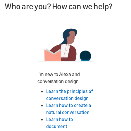
Who are you? How can we help?
I’m new to Alexa and
conversation design
Learn the principles of
conversation design
Learn how to create a
natural conversation
Learn how to
document