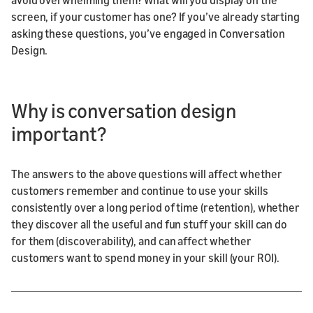
screen, if your customer has one? If you’ve already starting
asking these questions, you’ve engaged in Conversation
Design.
Why is conversation design
important?
The answers to the above questions will affect whether
customers remember and continue to use your skills
consistently over a long period of time (retention), whether
they discover all the useful and fun stuff your skill can do
for them (discoverability), and can affect whether
customers want to spend money in your skill (your ROI).