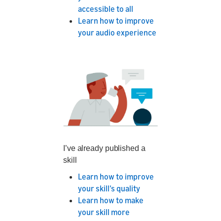
accessible to all
Learn how to improve
your audio experience
I’ve already published a
skill
Learn how to improve
your skill’s quality
Learn how to make
your skill more