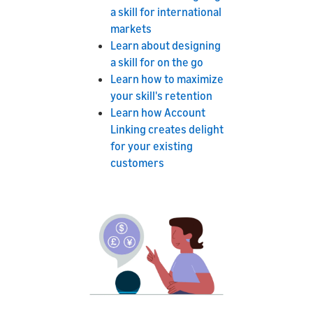
a skill for international
markets
Learn about designing
a skill for on the go
Learn how to maximize
your skill's retention
Learn how Account
Linking creates delight
for your existing
customers