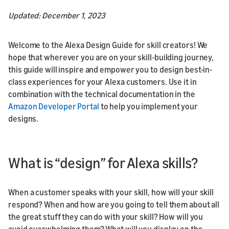
Updated: December 1, 2023
Welcome to the Alexa Design Guide for skill creators! We
hope that wherever you are on your skill-building journey,
this guide will inspire and empower you to design best-in-
class experiences for your Alexa customers. Use it in
combination with the technical documentation in the
Amazon Developer Portal
to help you implement your
designs.
What is “design” for Alexa skills?
When a customer speaks with your skill, how will your skill
respond? When and how are you going to tell them about all
the great stuff they can do with your skill? How will you
avoid overwhelming them? What will you display on the