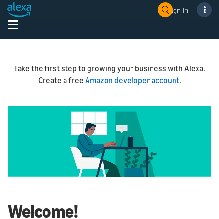
Sign In
Take the first step to growing your business with Alexa.
Create a free
Amazon developer account
.
Welcome!