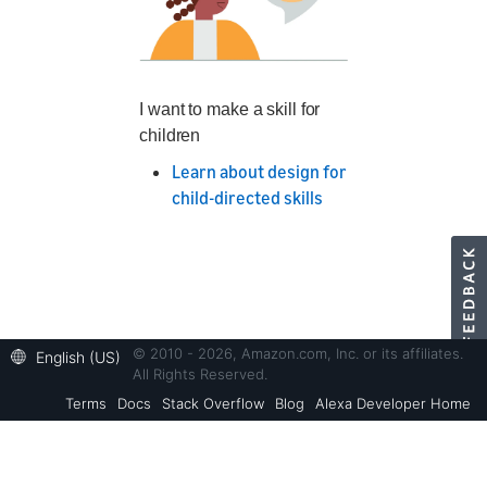
I want to make a skill for
children
Learn about design for
child-directed skills
© 2010 - 2026, Amazon.com, Inc. or its affiliates.
English (US)
All Rights Reserved.
Terms
Docs
Stack Overflow
Blog
Alexa Developer Home