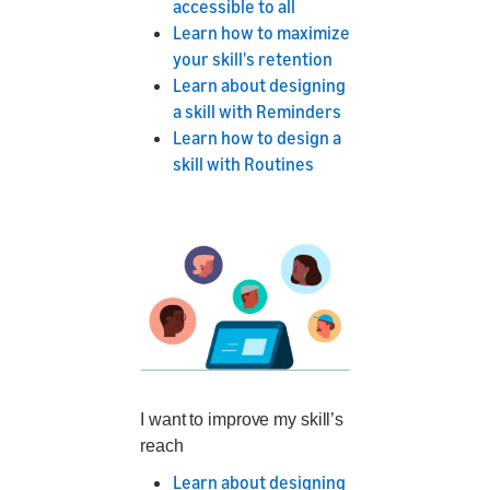
accessible to all
Learn how to maximize
your skill's retention
Learn about designing
a skill with Reminders
Learn how to design a
skill with Routines
I want to improve my skill’s
reach
Learn about designing