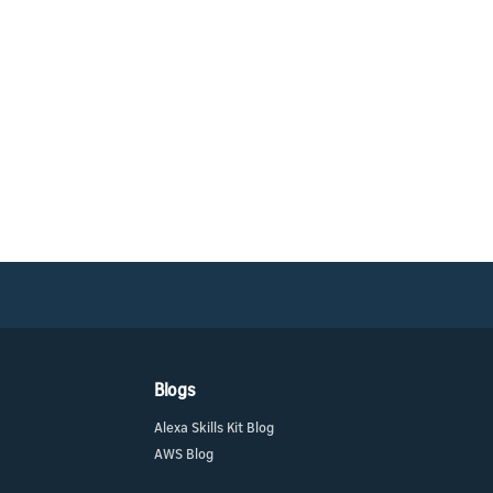
Blogs
Alexa Skills Kit Blog
AWS Blog