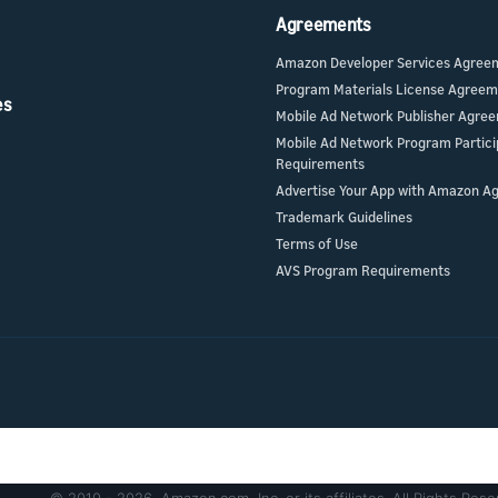
Agreements
Amazon Developer Services Agree
Program Materials License Agree
es
Mobile Ad Network Publisher Agre
Mobile Ad Network Program Partici
Requirements
Advertise Your App with Amazon A
Trademark Guidelines
Terms of Use
AVS Program Requirements