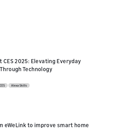
 CES 2025: Elevating Everyday
Through Technology
CES
Alexa Skills
om eWeLink to improve smart home