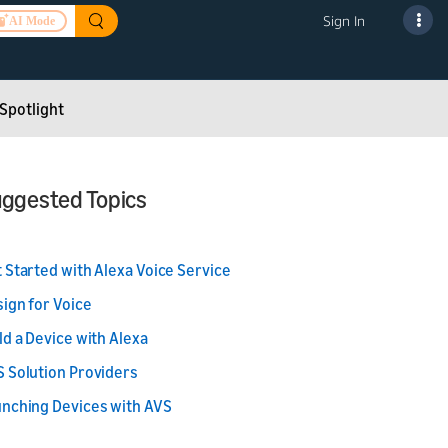
Sign In
AI Mode
Spotlight
ggested Topics
 Started with Alexa Voice Service
ign for Voice
ld a Device with Alexa
 Solution Providers
nching Devices with AVS