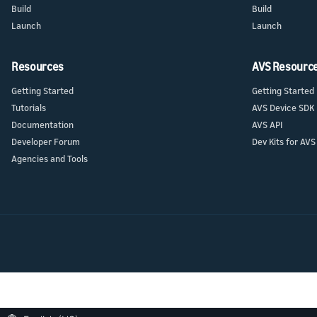
Build
Build
Launch
Launch
Resources
AVS Resourc
Getting Started
Getting Started
Tutorials
AVS Device SDK
Documentation
AVS API
Developer Forum
Dev Kits for AVS
Agencies and Tools