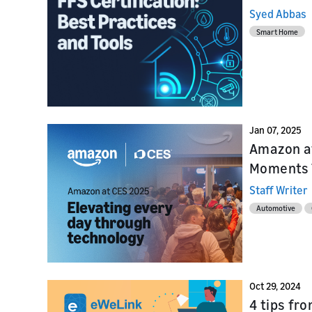
Syed Abbas
Smart Home
Jan 07, 2025
Amazon at
Moments 
Staff Writer
Automotive
Oct 29, 2024
4 tips fr