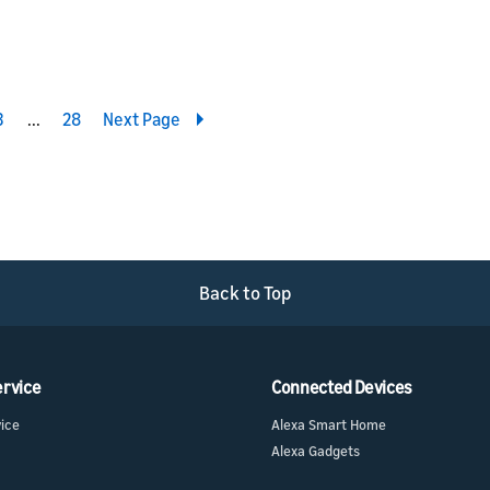
3
4
28
Next Page
Back to Top
ervice
Connected Devices
vice
Alexa Smart Home
Alexa Gadgets