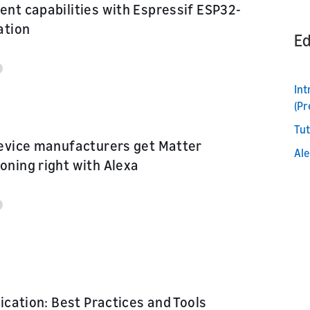
nt capabilities with Espressif ESP32-
or product
ation
Ed
nd marketing
In
(Pr
Tut
evice manufacturers get Matter
Ale
ning right with Alexa
fication: Best Practices and Tools