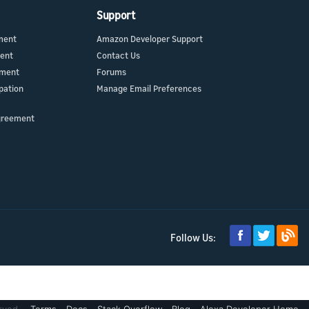
Support
ment
Amazon Developer Support
ment
Contact Us
ement
Forums
pation
Manage Email Preferences
greement
Follow Us: