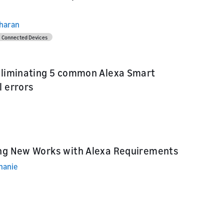
dharan
Connected Devices
eliminating 5 common Alexa Smart
l errors
ng New Works with Alexa Requirements
hanie