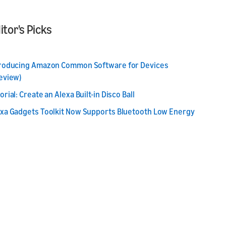
itor's Picks
troducing Amazon Common Software for Devices
eview)
orial: Create an Alexa Built-in Disco Ball
xa Gadgets Toolkit Now Supports Bluetooth Low Energy