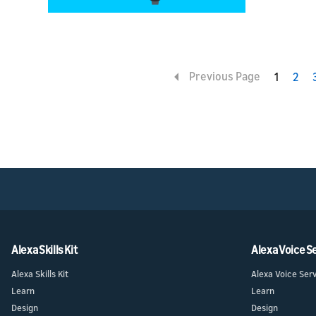
Previous Page
1
2
Alexa Skills Kit
Alexa Voice S
Alexa Skills Kit
Alexa Voice Ser
Learn
Learn
Design
Design