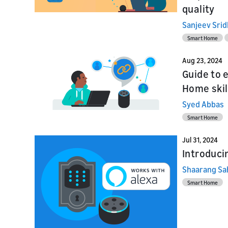
quality
Sanjeev Sri
Smart Home
Aug 23, 2024
Guide to 
Home skil
Syed Abbas
Smart Home
Jul 31, 2024
Introduci
Shaarang Sa
Smart Home