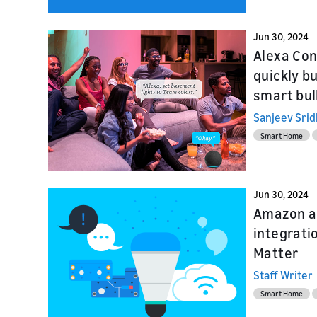
Jun 30, 2024
Alexa Con
quickly b
smart bul
Sanjeev Sri
Smart Home
Jun 30, 2024
Amazon a
integrati
Matter
Staff Writer
Smart Home