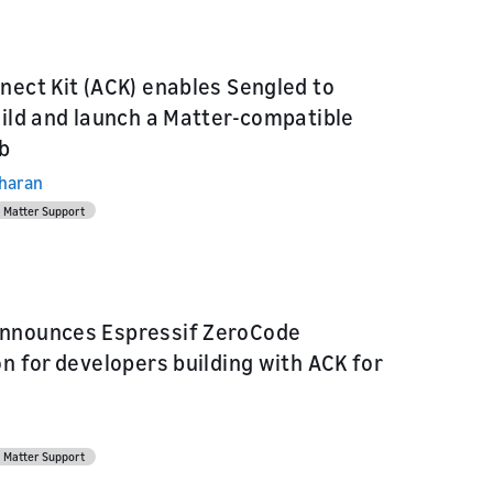
nect Kit (ACK) enables Sengled to
uild and launch a Matter-compatible
b
dharan
Matter Support
nnounces Espressif ZeroCode
on for developers building with ACK for
Matter Support