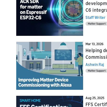
developme
Launch
Prepare f
C6 integr
testing a
Staff Writer
Matter Support
Mar 13, 2026
Helping d
Commissio
Ashwin Raj
Matter Support
Aug 25, 2025
FFS Certi