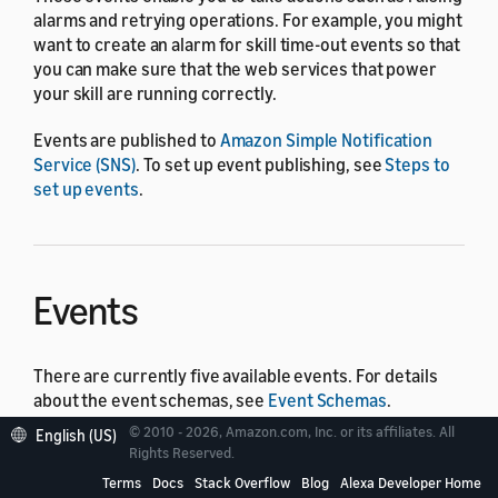
alarms and retrying operations. For example, you might
want to create an alarm for skill time-out events so that
you can make sure that the web services that power
your skill are running correctly.
Events are published to
Amazon Simple Notification
Service (SNS)
. To set up event publishing, see
Steps to
set up events
.
Events
There are currently five available events. For details
about the event schemas, see
Event Schemas
.
© 2010 - 2026, Amazon.com, Inc. or its affiliates. All
English (US)
Enterprise subscription activation
Rights Reserved.
Automation execution completion
Terms
Docs
Stack Overflow
Blog
Alexa Developer Home