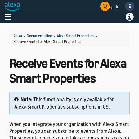
Sign In
Welcome! Ask the DevAssistant
Toggle navigation
Toggl
Alexa
>
Documentation
>
Alexa Smart Properties
>
Receive Events for Alexa Smart Properties
Receive Events for Alexa
Smart Properties
Note:
This functionality is only available for
Alexa Smart Properties subscriptions in US.
When you integrate your organization with Alexa Smart
Properties, you can subscribe to events from Alexa.
These events enable you to take actions such as raising