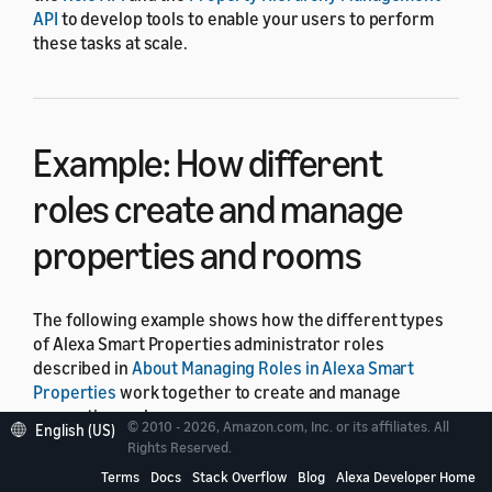
API
to develop tools to enable your users to perform
these tasks at scale.
Example: How different
roles create and manage
properties and rooms
The following example shows how the different types
of Alexa Smart Properties administrator roles
described in
About Managing Roles in Alexa Smart
Properties
work together to create and manage
properties and rooms.
© 2010 - 2026, Amazon.com, Inc. or its affiliates. All
English (US)
Rights Reserved.
In this example, there are two hypothetical
Terms
Docs
Stack Overflow
Blog
Alexa Developer Home
administrators, Ana Carolina Silva and John Doe, who