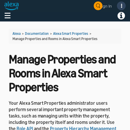
Sign In
Welcome! Ask the DevAssistant
Toggle navigation
Toggl
Alexa
>
Documentation
>
Alexa Smart Properties
>
Manage Properties and Rooms in Alexa Smart Properties
Manage Properties and
Rooms in Alexa Smart
Properties
Your Alexa Smart Properties administrator users
perform several important property management
tasks, such as managing units within the property,
including the property itself and rooms under it. Use
the
Role API
and the
Property Hierarchy Management