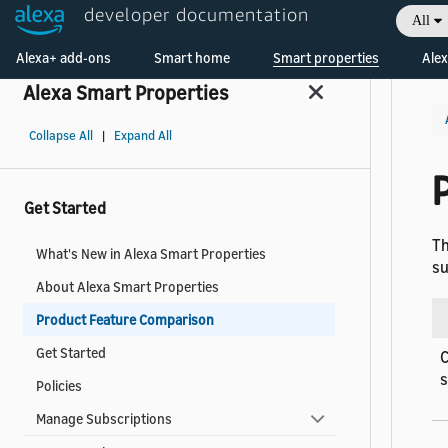
developer documentation
All
Welcome! Ask the DevAssistant
Alexa+ add-ons
Smart home
Smart properties
Alex
Alexa Smart Properties
Collapse All
|
Expand All
Get Started
Th
What's New in Alexa Smart Properties
su
About Alexa Smart Properties
Product Feature Comparison
Get Started
C
Policies
Manage Subscriptions