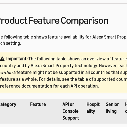
roduct Feature Comparison
e following table shows feature availability for Alexa Smart Prop
ch setting.
Important:
The following table shows an overview of feature a
country and by Alexa Smart Property technology. However, eac
within
a feature might not be supported in all countries that su
feature as a whole. For details, see the table of supported count
reference documentation for each API operation.
Category
Feature
API or
Hospit
Senior
Console
ality
living
Support