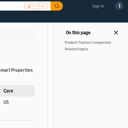
Sign In
AI Mode
Product Feature Comparison
Related topics
 Smart Properties
Core
US