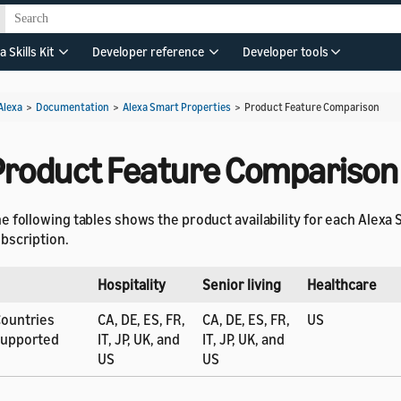
a Skills Kit
Developer reference
Developer tools
Alexa
>
Documentation
>
Alexa Smart Properties
>
Product Feature Comparison
Product Feature Comparison
e following tables shows the product availability for each Alexa
bscription.
Hospitality
Senior living
Healthcare
ountries
CA, DE, ES, FR,
CA, DE, ES, FR,
US
supported
IT, JP, UK, and
IT, JP, UK, and
US
US