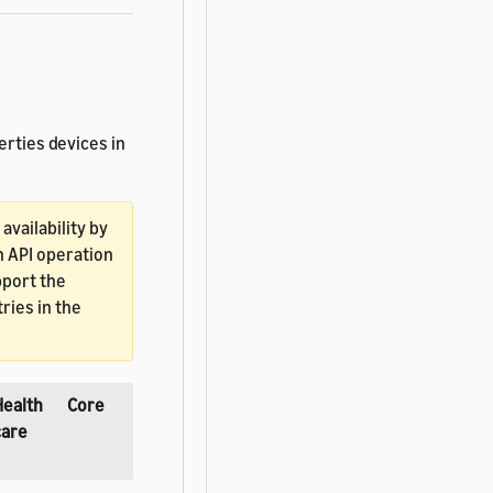
erties devices in
vailability by
h API operation
pport the
ries in the
Health
Core
care