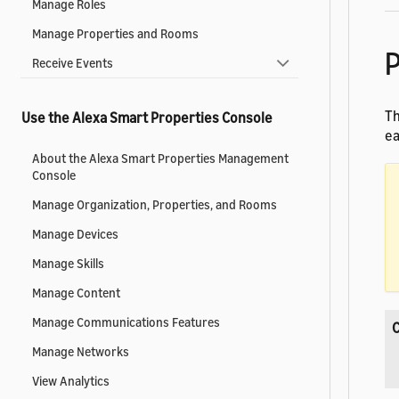
Manage Roles
Manage Properties and Rooms
P
Receive Events
Th
Use the Alexa Smart Properties Console
ea
About the Alexa Smart Properties Management
Console
Manage Organization, Properties, and Rooms
Manage Devices
Manage Skills
Manage Content
Manage Communications Features
Manage Networks
View Analytics