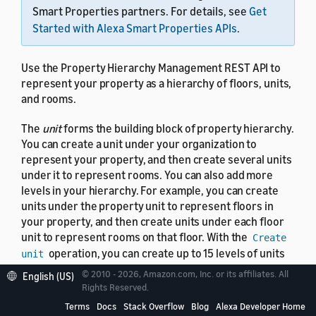
Smart Properties partners. For details, see
Get
Started with Alexa Smart Properties APIs
.
Use the Property Hierarchy Management REST API to
represent your property as a hierarchy of floors, units,
and rooms.
The
unit
forms the building block of property hierarchy.
You can create a unit under your organization to
represent your property, and then create several units
under it to represent rooms. You can also add more
levels in your hierarchy. For example, you can create
units under the property unit to represent floors in
your property, and then create units under each floor
unit to represent rooms on that floor. With the
Create
operation, you can create up to 15 levels of units
unit
in your hierarchy to represent your property. You can't
© 2010 - 2026, Amazon.com, Inc. or its affiliates. All
English (US)
manage properties with more than two levels in the
Rights Reserved.
console. Instead, use the Property Hierarchy
Terms
Docs
Stack Overflow
Blog
Alexa Developer Home
Management API to manage complex properties.