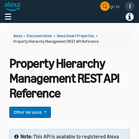
Sign In
Welcome! Ask the DevAssistant
Toggle navigation
Toggl
Alexa
>
Documentation
>
Alexa Smart Properties
>
Property Hierarchy Management REST API Reference
Property Hierarchy
Management REST API
Reference
Other Versions
Note:
This API is available to registered Alexa