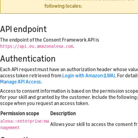
following locales:
API endpoint
The endpoint of the Consent Framework API is
.
https://api.eu.amazonalexa.com
Authentication
Each API request must have an authorization header whose value
access token retrieved from
Login with Amazon (LWA)
. For detai
Manage API Access
.
Access to consent information is based on the permission scop
for your skill and granted by the customer. Include the followin
scope when you request an access token.
Permission scope
Description
alexa::enterprise:ma
Allows your skill to access the consent 
nagement