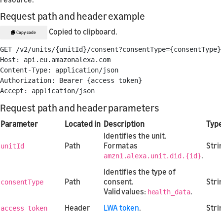
Request path and header example
Copied to clipboard.
Copy code
GET /v2/units/{unitId}/consent?consentType={consentType}

Host: api.eu.amazonalexa.com

Content-Type: application/json

Authorization: Bearer {access token}

Request path and header parameters
Parameter
Located in
Description
Typ
Identifies the unit.
Path
Format as
Stri
unitId
.
amzn1.alexa.unit.did.{id}
Identifies the type of
Path
consent.
Stri
consentType
Valid values:
.
health_data
Header
LWA token
.
Stri
access token