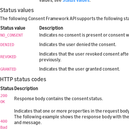
Status values
The following Consent Framework API supports the following sta
Status value
Description
Indicates no consent is present or consent w
NO_CONSENT
Indicates the user denied the consent.
DENIED
Indicates that the user revoked consent after
REVOKED
previously.
Indicates that the user granted consent.
GRANTED
HTTP status codes
Status
Description
200
Response body contains the consent status.
OK
Indicates that one or more properties in the request body 
The following example shows the response body with the
400
and message.
Bad