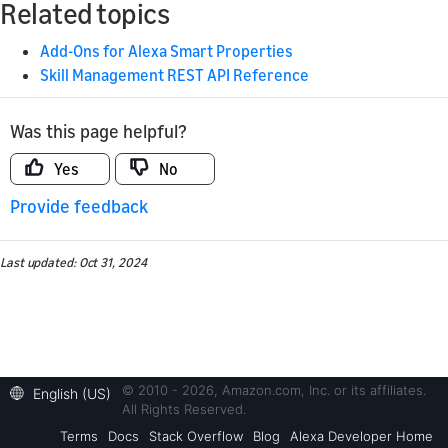
Related topics
Add-Ons for Alexa Smart Properties
Skill Management REST API Reference
Was this page helpful?
Yes
No
Provide feedback
Last updated: Oct 31, 2024
© 2010 - 2026, Amazon.com, Inc. or its affiliates.
English (US)
All Rights Reserved.
Terms
Docs
Stack Overflow
Blog
Alexa Developer Home