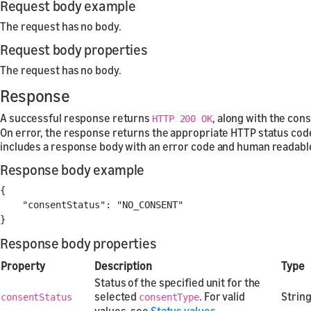
Request body example
The request has no body.
Request body properties
The request has no body.
Response
A successful response returns
, along with the con
HTTP 200 OK
On error, the response returns the appropriate HTTP status cod
includes a response body with an error code and human readab
Response body example
{
"consentStatus"
:
"NO_CONSENT"
}
Response body properties
Property
Description
Type
Status of the specified unit for the
selected
. For valid
Strin
consentStatus
consentType
values, see
Status values
.