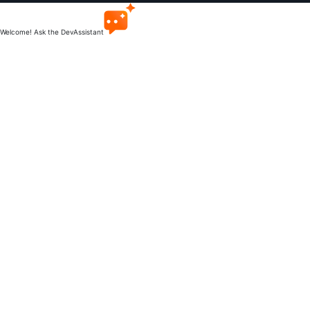
Welcome! Ask the DevAssistant