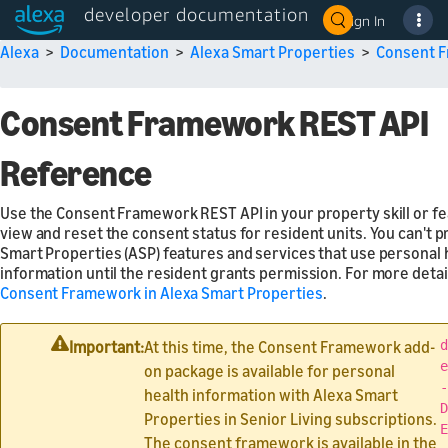
developer documentation
Sign In
Alexa
>
Documentation
>
Alexa Smart Properties
>
Consent 
Consent Framework REST API
Reference
Use the Consent Framework REST API in your property skill or fe
view and reset the consent status for resident units. You can't p
Smart Properties (ASP) features and services that use personal 
information until the resident grants permission. For more detai
Consent Framework in Alexa Smart Properties
.
Important:
At this time, the Consent Framework add-
d
e
on package is available for personal
-
health information with Alexa Smart
D
Properties in Senior Living subscriptions.
E
The consent framework is available in the