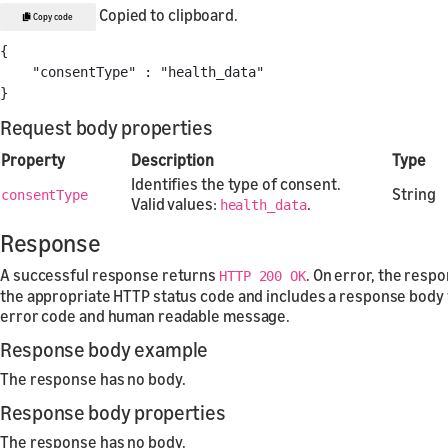
Copied to clipboard.
Copy code
{
"consentType"
:
"health_data"
}
Request body properties
Property
Description
Type
Identifies the type of consent.
String
consentType
Valid values:
.
health_data
Response
A successful response returns
. On error, the resp
HTTP 200 OK
the appropriate HTTP status code and includes a response body 
error code and human readable message.
Response body example
The response has no body.
Response body properties
The response has no body.