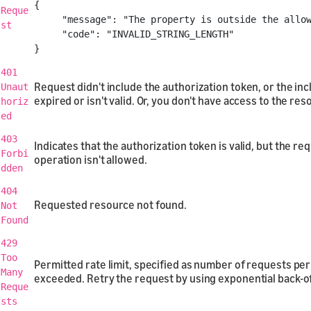
{
Reque
"message"
:
"The property is outside the allo
st
"code"
:
"INVALID_STRING_LENGTH"
}
401
Request didn't include the authorization token, or the in
Unaut
expired or isn't valid. Or, you don't have access to the res
horiz
ed
403
Indicates that the authorization token is valid, but the r
Forbi
operation isn't allowed.
dden
404
Requested resource not found.
Not
Found
429
Too
Permitted rate limit, specified as number of requests per 
Many
exceeded. Retry the request by using exponential back-of
Reque
sts