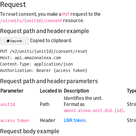
Request
To reset consent, you make a
request to the
PUT
resource.
/v2/units/{unitId}/consent
Request path and header example
Copied to clipboard.
Copy code
PUT /v2/units/{unitId}/consent/reset

Host: api.amazonalexa.com

Content-Type: application/json

Request path and header parameters
Parameter
Located in
Description
Typ
Identifies the unit.
Path
Format as
Stri
unitId
.
amzn1.alexa.unit.did.{id}
Header
LWA token
.
Stri
access token
Request body example