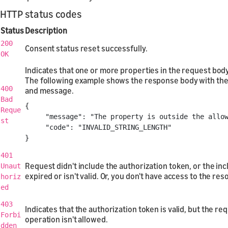
HTTP status codes
Status
Description
200
Consent status reset successfully.
OK
Indicates that one or more properties in the request body 
The following example shows the response body with the
400
and message.
Bad
{
Reque
"message"
:
"The property is outside the allo
st
"code"
:
"INVALID_STRING_LENGTH"
}
401
Request didn't include the authorization token, or the in
Unaut
expired or isn't valid. Or, you don't have access to the res
horiz
ed
403
Indicates that the authorization token is valid, but the r
Forbi
operation isn't allowed.
dden