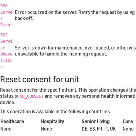
500
Error occurred on the server. Retry the request by using
Serve
back-off.
r
Error
503
Servi
Server is down for maintenance, overloaded, or otherwi
ce
unavailable to handle the incoming request.
Unava
ilabl
e
Reset consent for unit
Reset consent for the specified unit. This operation changes th
status to
and removes any personal health informati
NO_CONSENT
device.
This operation is available in the following countries.
Healthcare
Hospitality
Senior Living
Core
None
None
DE, ES, FR, IT, UK
None