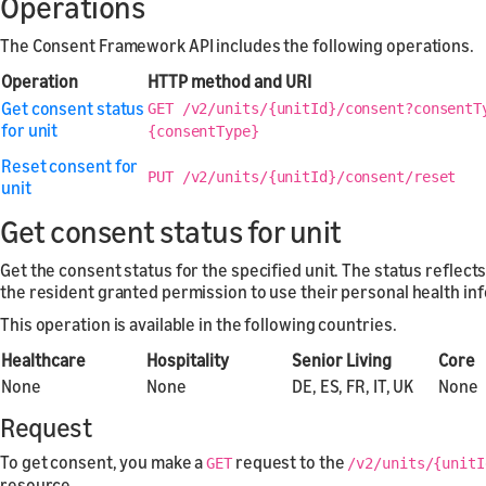
Operations
The Consent Framework API includes the following operations.
Operation
HTTP method and URI
Get consent status
GET /v2/units/{unitId}/consent?consentT
for unit
{consentType}
Reset consent for
PUT /v2/units/{unitId}/consent/reset
unit
Get consent status for unit
Get the consent status for the specified unit. The status reflec
the resident granted permission to use their personal health in
This operation is available in the following countries.
Healthcare
Hospitality
Senior Living
Core
None
None
DE, ES, FR, IT, UK
None
Request
To get consent, you make a
request to the
GET
/v2/units/{unitI
resource.