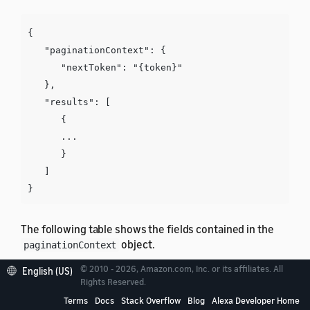
{

   "paginationContext": {

      "nextToken": "{token}"

   },

   "results": [

      {

      ...

      }

   ]

The following table shows the fields contained in the
object.
paginationContext
© 2010 - 2026, Amazon.com, Inc. or its affiliates. All
English (US)
Field
Description
Rights Reserved.
Terms
Docs
Stack Overflow
Blog
Alexa Developer Home
A token to retrieve additional results. If not
nextToken