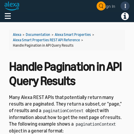
Sign In
Welcome! Ask the DevAssistant
Toggle navigation
Toggl
Alexa
>
Documentation
>
Alexa Smart Properties
>
Alexa Smart Properties REST API Reference
>
Handle Pagination in API Query Results
Handle Pagination in API
Query Results
Many Alexa REST APIs that potentially return many
results are paginated. They return a subset, or "page,"
of results and a
object with
paginationContext
information about how to get the next page of results.
The following example shows a
paginationContext
object in a general format: