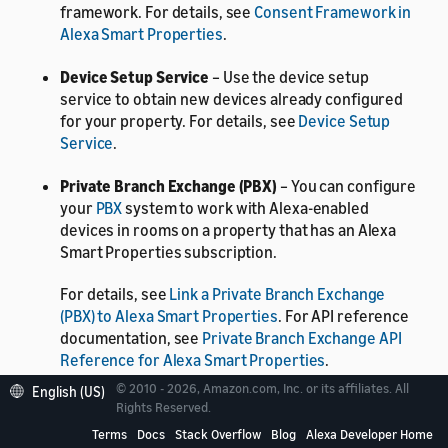
framework. For details, see
Consent Framework in
Alexa Smart Properties
.
Device Setup Service
– Use the device setup
service to obtain new devices already configured
for your property. For details, see
Device Setup
Service
.
Private Branch Exchange (PBX)
– You can configure
your
PBX
system to work with Alexa-enabled
devices in rooms on a property that has an Alexa
Smart Properties subscription.
For details, see
Link a Private Branch Exchange
(PBX) to Alexa Smart Properties
. For API reference
documentation, see
Private Branch Exchange API
Reference for Alexa Smart Properties
.
© 2010 - 2026, Amazon.com, Inc. or its affiliates. All
English (US)
Skill-Based WebRTC Calling
– You can add on skill-
Rights Reserved.
based WebRTC calling for all Alexa Smart
Terms
Docs
Stack Overflow
Blog
Alexa Developer Home
Properties subscriptions. For details, see