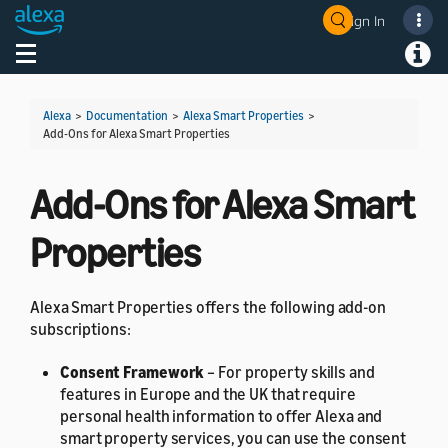
Sign In
Welcome! Ask the DevAssistant
Toggle navigation
Toggl
Alexa
>
Documentation
>
Alexa Smart Properties
>
Add-Ons for Alexa Smart Properties
Add-Ons for Alexa Smart
Properties
Alexa Smart Properties offers the following add-on
subscriptions:
Consent Framework
– For property skills and
features in Europe and the UK that require
personal health information to offer Alexa and
smart property services, you can use the consent