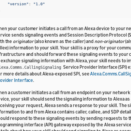
"version"
:
"1.0"
}
en your customer initiates a call from an Alexa device to your n
rvice sends signaling events and Session Description Protocol (S
th the
originator
(also known as the caller) and
non-originator
(al
llee) information to your skill. Your skill is a proxy for your com
frastructure and should forward these signaling events to your 
 exchange signaling information with Alexa, your skill needs to 
Service Provider Interface (SPI) 
lexa.Comms.CallingSignaling
r more details about Alexa-exposed SPI, see
Alexa.Comms.CallSig
ovider Interface
.
en a customer initiates a call from an endpoint on your network 
vice, your skill should send the signaling information to Alexa as
ceiving your request, Alexa sends a response to your skill. The s
formation to and from Alexa contains caller, callee, and SDP details
ould respond to these signaling events by sending requests to t
ogramming interface (API) gateway exposed by the Alexa servic