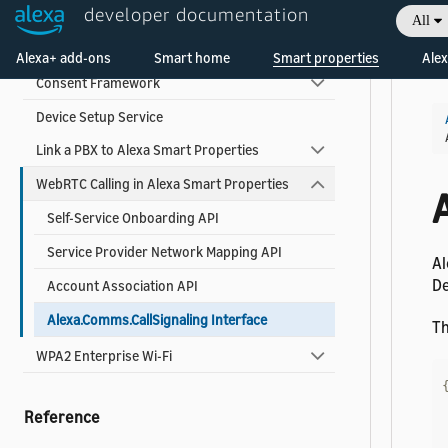
Use Alexa Smart Properties Add-Ons
developer documentation
All
Welcome! Ask the DevAssistant
About Alexa Smart Properties Add-Ons
Alexa+ add-ons
Smart home
Smart properties
Alex
Consent Framework
Device Setup Service
Link a PBX to Alexa Smart Properties
WebRTC Calling in Alexa Smart Properties
Self-Service Onboarding API
Service Provider Network Mapping API
Al
De
Account Association API
Alexa.Comms.CallSignaling Interface
Th
WPA2 Enterprise Wi-Fi
Reference