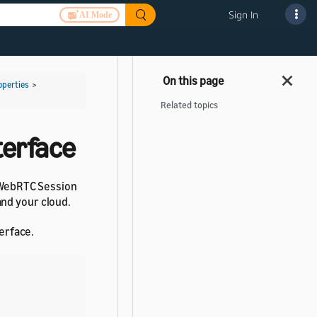
Sign In
AI Mode
operties
>
Related topics
terface
d WebRTC Session
and your cloud.
erface.