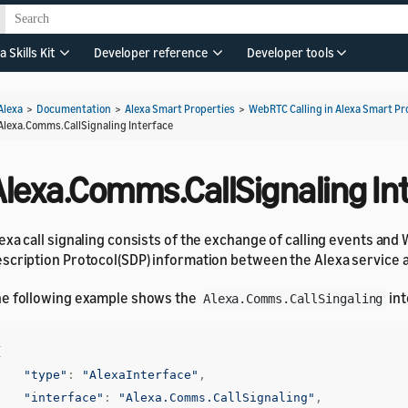
a Skills Kit
Developer reference
Developer tools
Alexa
>
Documentation
>
Alexa Smart Properties
>
WebRTC Calling in Alexa Smart Pr
Alexa.Comms.CallSignaling Interface
Alexa.Comms.CallSignaling In
exa call signaling consists of the exchange of calling events an
scription Protocol(SDP) information between the Alexa service 
e following example shows the
int
Alexa.Comms.CallSingaling
{
"type"
:
"AlexaInterface"
,
"interface"
:
"Alexa.Comms.CallSignaling"
,