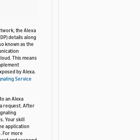
etwork, the Alexa
DP) details along
so known as the
munication
cloud. This means
implement
exposed by Alexa.
naling Service
to an Alexa
 a request. After
ignaling
. Your skill
he application
e. For more