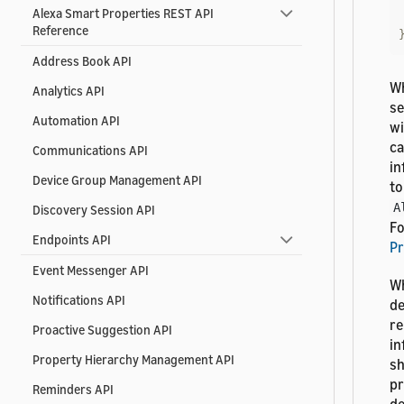
Alexa Smart Properties REST API
Reference
Address Book API
Wh
Analytics API
se
Automation API
wi
ca
Communications API
in
Device Group Management API
to
A
Discovery Session API
Fo
Endpoints API
Pr
Event Messenger API
Wh
Notifications API
de
re
Proactive Suggestion API
in
Property Hierarchy Management API
sh
pr
Reminders API