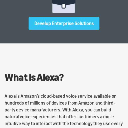
Develop Enterprise Solutions
What Is Alexa?
Alexa is Amazon’s cloud-based voice service available on
hundreds of millions of devices from Amazon and third-
party device manufacturers. With Alexa, you can build
natural voice experiences that offer customers a more
intuitive way to interact with the technology they use every