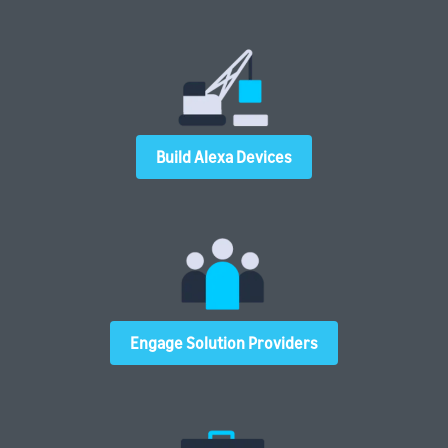
Build Alexa Devices
Engage Solution Providers