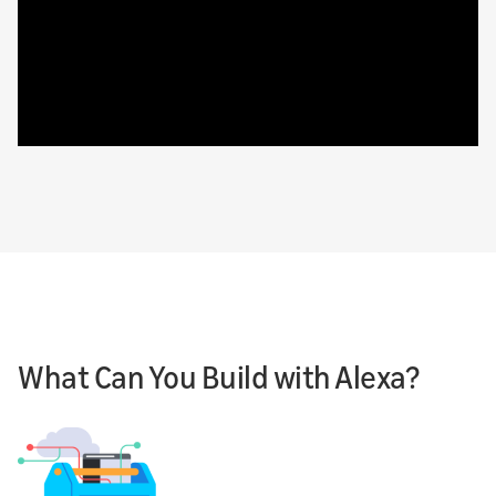
What Can You Build with Alexa?