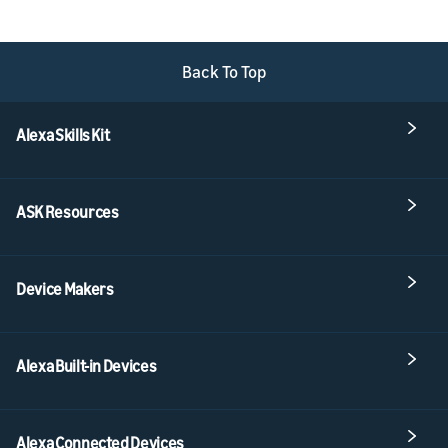
Back To Top
Alexa Skills Kit
ASK Resources
Device Makers
Alexa Built-in Devices
Alexa Connected Devices