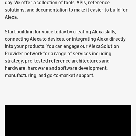
day. We offer a collection of tools, APIs, reference
solutions, and documentation to make it easier to build for
Alexa.
Start building for voice today by creating Alexa skills,
connecting Alexa to devices, or integrating Alexa directly
into your products. You can engage our Alexa Solution
Provider network for a range of services including
strategy, pre-tested reference architectures and
hardware, hardware and software development,
manufacturing, and go-to-market support.