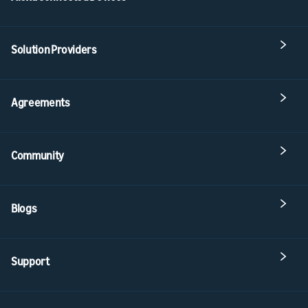
Solution Providers
Agreements
Community
Blogs
Support