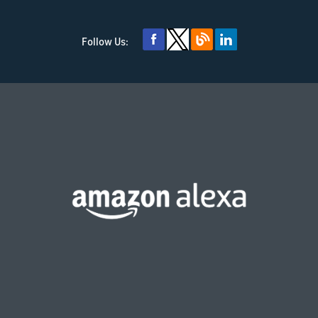
Follow Us: