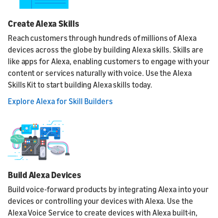
Create Alexa Skills
Reach customers through hundreds of millions of Alexa
devices across the globe by building Alexa skills. Skills are
like apps for Alexa, enabling customers to engage with your
content or services naturally with voice. Use the Alexa
Skills Kit to start building Alexa skills today.
Explore Alexa for Skill Builders
Build Alexa Devices
Build voice-forward products by integrating Alexa into your
devices or controlling your devices with Alexa. Use the
Alexa Voice Service to create devices with Alexa built-in,