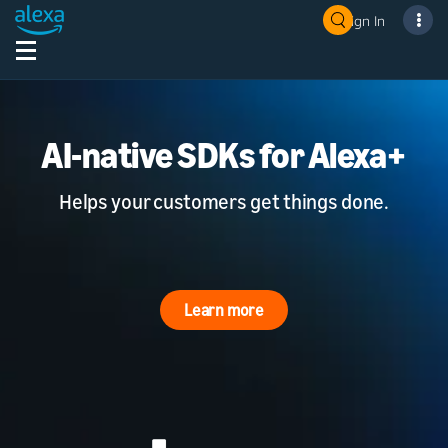
Sign In
AI-native SDKs for Alexa+
Helps your customers get things done.
Learn more