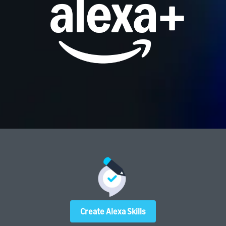
Create Alexa Skills