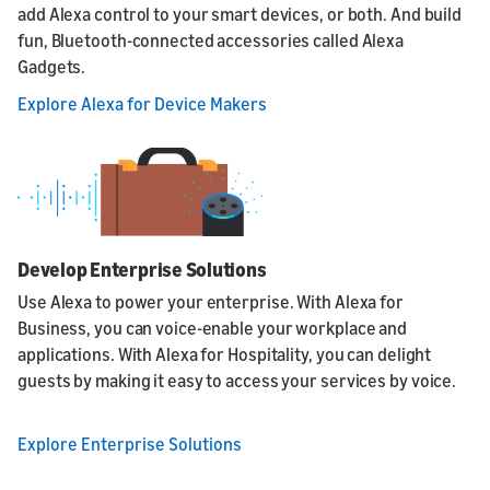
add Alexa control to your smart devices, or both. And build
fun, Bluetooth-connected accessories called Alexa
Gadgets.
Explore Alexa for Device Makers
Develop Enterprise Solutions
Use Alexa to power your enterprise. With Alexa for
Business, you can voice-enable your workplace and
applications. With Alexa for Hospitality, you can delight
guests by making it easy to access your services by voice.
Explore Enterprise Solutions