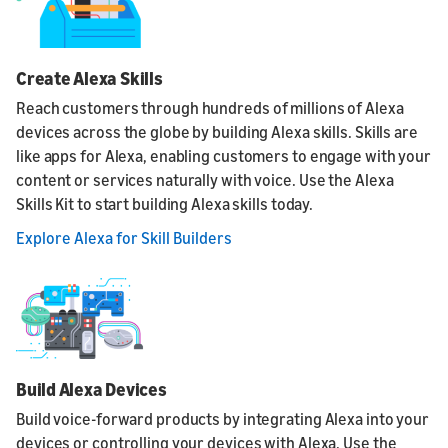
Create Alexa Skills
Reach customers through hundreds of millions of Alexa
devices across the globe by building Alexa skills. Skills are
like apps for Alexa, enabling customers to engage with your
content or services naturally with voice. Use the Alexa
Skills Kit to start building Alexa skills today.
Explore Alexa for Skill Builders
Build Alexa Devices
Build voice-forward products by integrating Alexa into your
devices or controlling your devices with Alexa. Use the