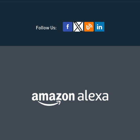
Follow Us: