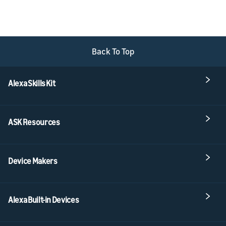
Back To Top
Alexa Skills Kit
ASK Resources
Device Makers
Alexa Built-in Devices