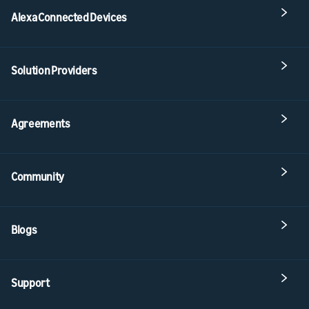
Alexa Connected Devices
Solution Providers
Agreements
Community
Blogs
Support