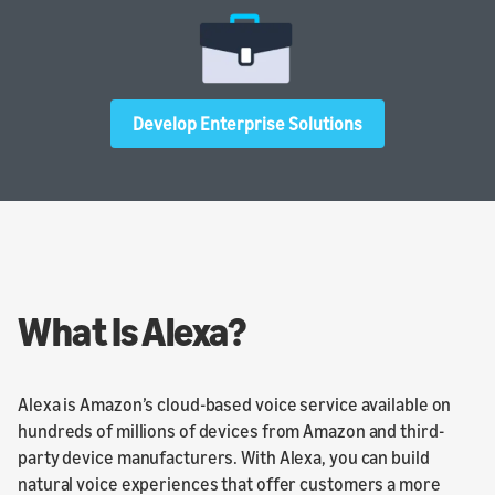
Develop Enterprise Solutions
What Is Alexa?
Alexa is Amazon’s cloud-based voice service available on
hundreds of millions of devices from Amazon and third-
party device manufacturers. With Alexa, you can build
natural voice experiences that offer customers a more