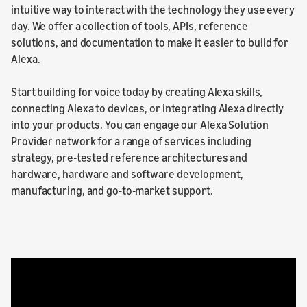
intuitive way to interact with the technology they use every
day. We offer a collection of tools, APIs, reference
solutions, and documentation to make it easier to build for
Alexa.
Start building for voice today by creating Alexa skills,
connecting Alexa to devices, or integrating Alexa directly
into your products. You can engage our Alexa Solution
Provider network for a range of services including
strategy, pre-tested reference architectures and
hardware, hardware and software development,
manufacturing, and go-to-market support.