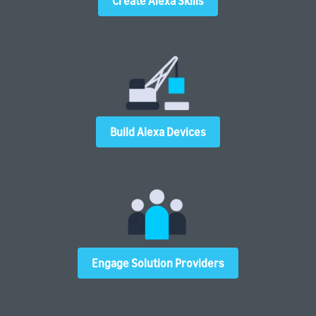
Create Alexa Skills
Build Alexa Devices
Engage Solution Providers