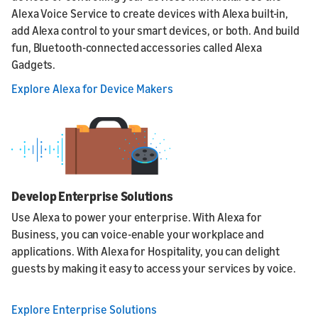
Alexa Voice Service to create devices with Alexa built-in,
add Alexa control to your smart devices, or both. And build
fun, Bluetooth-connected accessories called Alexa
Gadgets.
Explore Alexa for Device Makers
Develop Enterprise Solutions
Use Alexa to power your enterprise. With Alexa for
Business, you can voice-enable your workplace and
applications. With Alexa for Hospitality, you can delight
guests by making it easy to access your services by voice.
Explore Enterprise Solutions