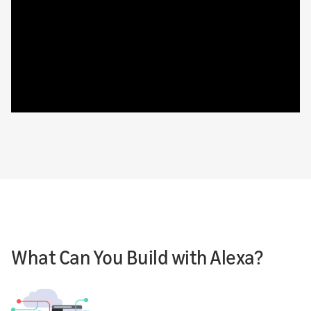
What Can You Build with Alexa?