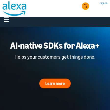
Sign In
AI-native SDKs for Alexa+
Helps your customers get things done.
Learn more