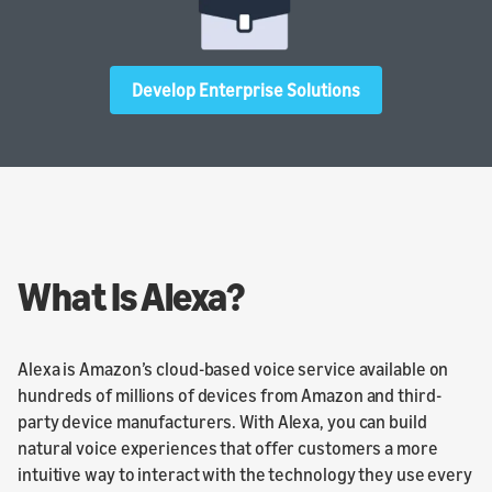
Develop Enterprise Solutions
What Is Alexa?
Alexa is Amazon’s cloud-based voice service available on
hundreds of millions of devices from Amazon and third-
party device manufacturers. With Alexa, you can build
natural voice experiences that offer customers a more
intuitive way to interact with the technology they use every