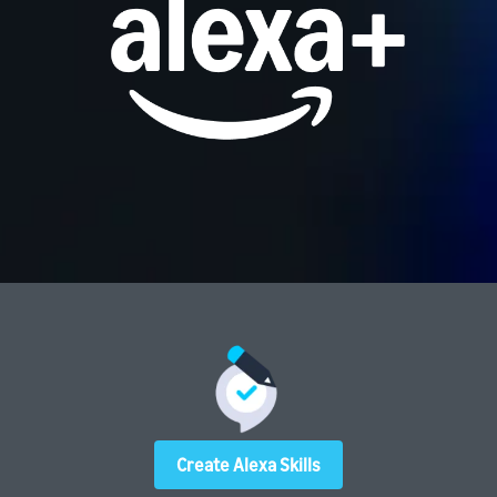
Create Alexa Skills