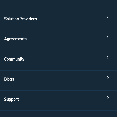
Solution Providers
Agreements
Community
Blogs
Support