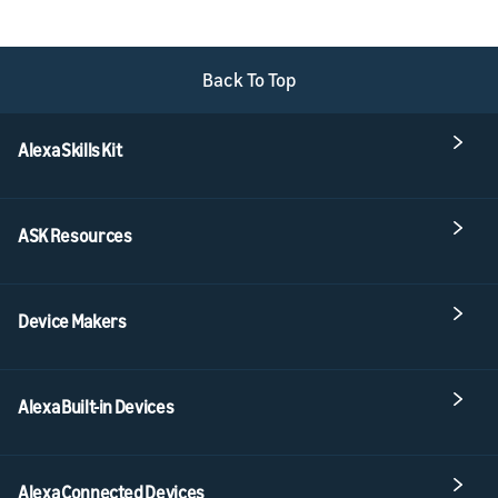
Back To Top
Alexa Skills Kit
ASK Resources
Device Makers
Alexa Built-in Devices
Alexa Connected Devices