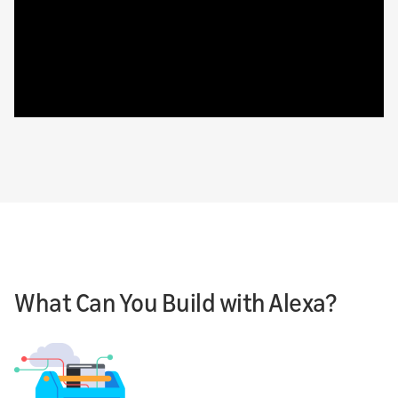
What Can You Build with Alexa?