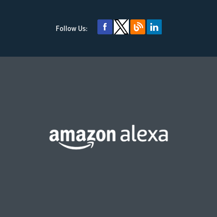
Follow Us: