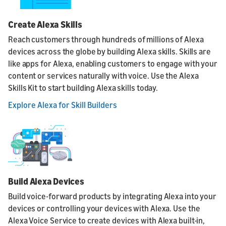
Create Alexa Skills
Reach customers through hundreds of millions of Alexa
devices across the globe by building Alexa skills. Skills are
like apps for Alexa, enabling customers to engage with your
content or services naturally with voice. Use the Alexa
Skills Kit to start building Alexa skills today.
Explore Alexa for Skill Builders
Build Alexa Devices
Build voice-forward products by integrating Alexa into your
devices or controlling your devices with Alexa. Use the
Alexa Voice Service to create devices with Alexa built-in,