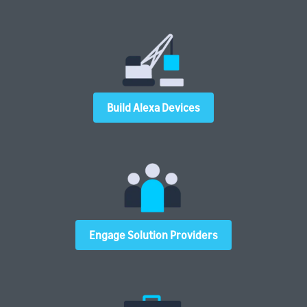
Build Alexa Devices
Engage Solution Providers