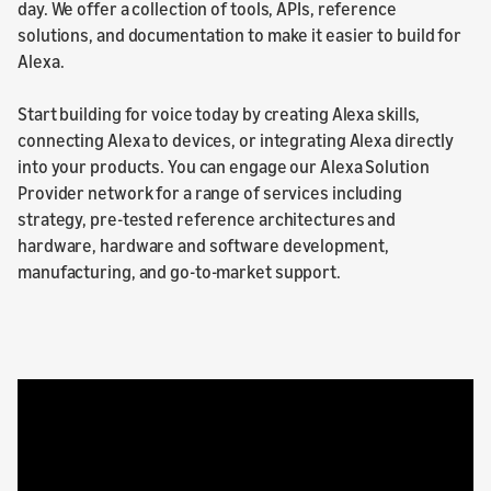
day. We offer a collection of tools, APIs, reference
solutions, and documentation to make it easier to build for
Alexa.
Start building for voice today by creating Alexa skills,
connecting Alexa to devices, or integrating Alexa directly
into your products. You can engage our Alexa Solution
Provider network for a range of services including
strategy, pre-tested reference architectures and
hardware, hardware and software development,
manufacturing, and go-to-market support.