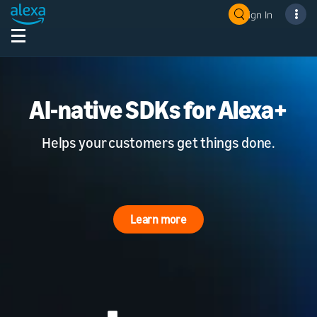
Sign In
AI-native SDKs for Alexa+
Helps your customers get things done.
Learn more