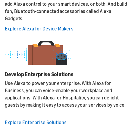
add Alexa control to your smart devices, or both. And build
fun, Bluetooth-connected accessories called Alexa
Gadgets.
Explore Alexa for Device Makers
Develop Enterprise Solutions
Use Alexa to power your enterprise. With Alexa for
Business, you can voice-enable your workplace and
applications. With Alexa for Hospitality, you can delight
guests by making it easy to access your services by voice.
Explore Enterprise Solutions