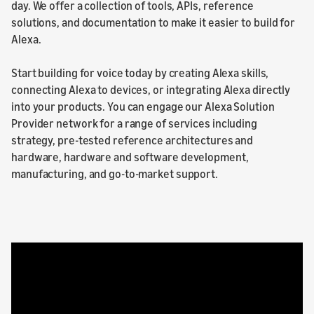
day. We offer a collection of tools, APIs, reference
solutions, and documentation to make it easier to build for
Alexa.
Start building for voice today by creating Alexa skills,
connecting Alexa to devices, or integrating Alexa directly
into your products. You can engage our Alexa Solution
Provider network for a range of services including
strategy, pre-tested reference architectures and
hardware, hardware and software development,
manufacturing, and go-to-market support.