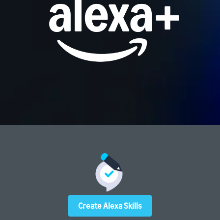
Create Alexa Skills