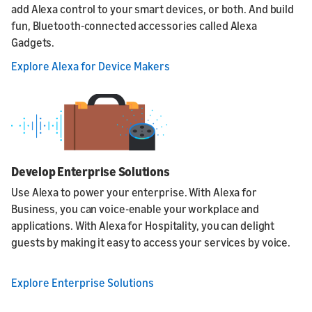
add Alexa control to your smart devices, or both. And build
fun, Bluetooth-connected accessories called Alexa
Gadgets.
Explore Alexa for Device Makers
Develop Enterprise Solutions
Use Alexa to power your enterprise. With Alexa for
Business, you can voice-enable your workplace and
applications. With Alexa for Hospitality, you can delight
guests by making it easy to access your services by voice.
Explore Enterprise Solutions