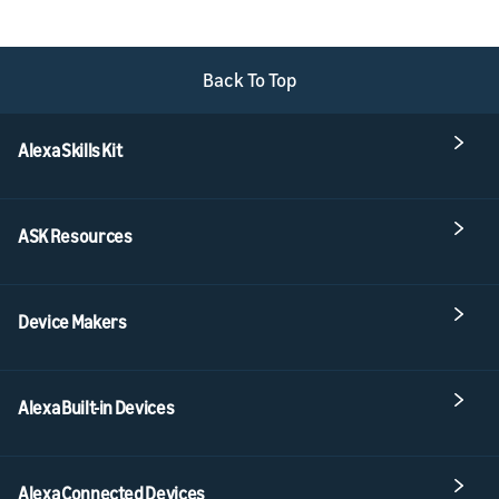
Back To Top
Alexa Skills Kit
ASK Resources
Device Makers
Alexa Built-in Devices
Alexa Connected Devices