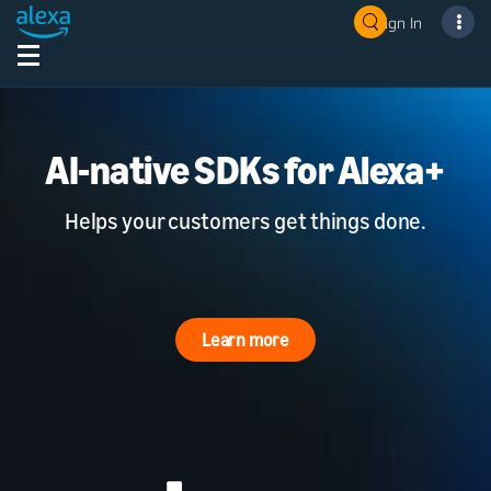
Sign In
AI-native SDKs for Alexa+
Helps your customers get things done.
Learn more