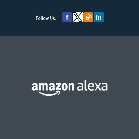
Follow Us: