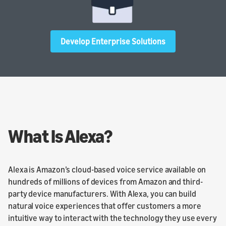
Develop Enterprise Solutions
What Is Alexa?
Alexa is Amazon’s cloud-based voice service available on
hundreds of millions of devices from Amazon and third-
party device manufacturers. With Alexa, you can build
natural voice experiences that offer customers a more
intuitive way to interact with the technology they use every