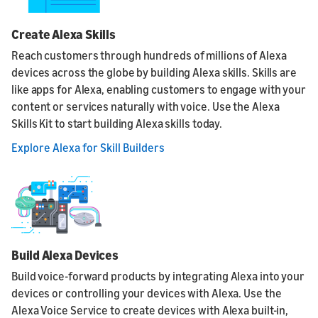
Create Alexa Skills
Reach customers through hundreds of millions of Alexa
devices across the globe by building Alexa skills. Skills are
like apps for Alexa, enabling customers to engage with your
content or services naturally with voice. Use the Alexa
Skills Kit to start building Alexa skills today.
Explore Alexa for Skill Builders
Build Alexa Devices
Build voice-forward products by integrating Alexa into your
devices or controlling your devices with Alexa. Use the
Alexa Voice Service to create devices with Alexa built-in,