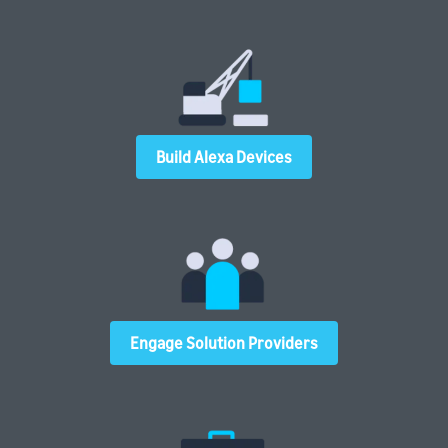
Build Alexa Devices
Engage Solution Providers