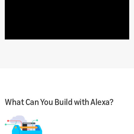
What Can You Build with Alexa?