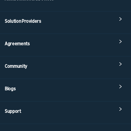
Solution Providers
Agreements
Community
Blogs
Support