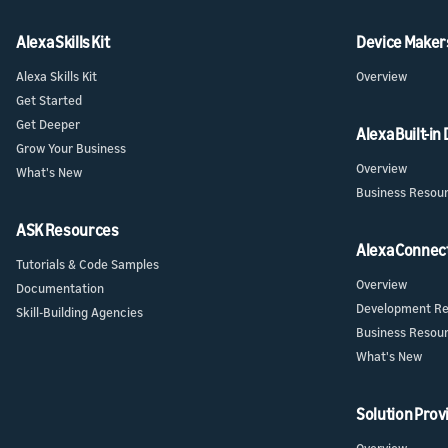
Alexa Skills Kit
Device Maker
Alexa Skills Kit
Overview
Get Started
Get Deeper
Alexa Built-in
Grow Your Business
Overview
What's New
Business Resou
ASK Resources
Alexa Connec
Tutorials & Code Samples
Overview
Documentation
Development Re
Skill-Building Agencies
Business Resou
What's New
Solution Prov
Overview