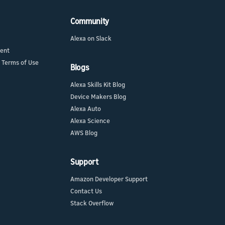
Community
Alexa on Slack
ment
 Terms of Use
Blogs
Alexa Skills Kit Blog
Device Makers Blog
Alexa Auto
Alexa Science
AWS Blog
Support
Amazon Developer Support
Contact Us
Stack Overflow