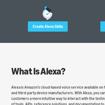
Create Alexa Skills
What Is Alexa?
Alexa is Amazon’s cloud-based voice service available on
and third-party device manufacturers. With Alexa, you can
customers a more intuitive way to interact with the techn
of tools, APIs, reference solutions, and documentation to m