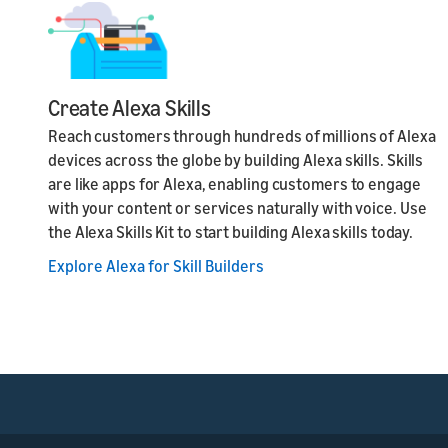
Create Alexa Skills
Reach customers through hundreds of millions of Alexa
devices across the globe by building Alexa skills. Skills
are like apps for Alexa, enabling customers to engage
with your content or services naturally with voice. Use
the Alexa Skills Kit to start building Alexa skills today.
Explore Alexa for Skill Builders