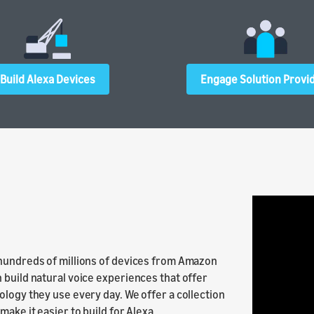
Build Alexa Devices
Engage Solution Provi
 hundreds of millions of devices from Amazon
 build natural voice experiences that offer
ology they use every day. We offer a collection
ake it easier to build for Alexa.