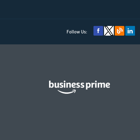
Follow Us: