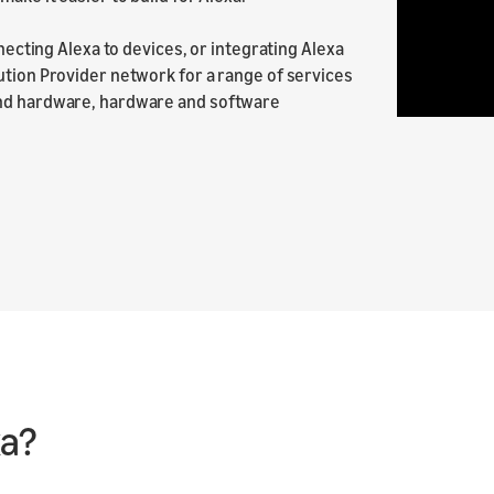
nnecting Alexa to devices, or integrating Alexa
ution Provider network for a range of services
and hardware, hardware and software
xa?