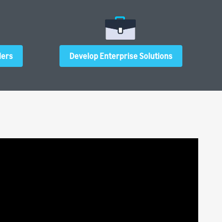
ders
Develop Enterprise Solutions