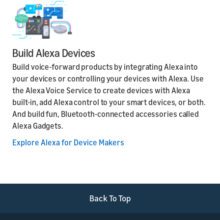
Build Alexa Devices
Build voice-forward products by integrating Alexa into
your devices or controlling your devices with Alexa. Use
the Alexa Voice Service to create devices with Alexa
built-in, add Alexa control to your smart devices, or both.
And build fun, Bluetooth-connected accessories called
Alexa Gadgets.
Explore Alexa for Device Makers
Back To Top