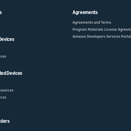
s
Agreements
Agreements and Terms
Program Materials License Agree
Amazon Developers Services Portal
 Devices
rces
ted Devices
sources
rces
iders