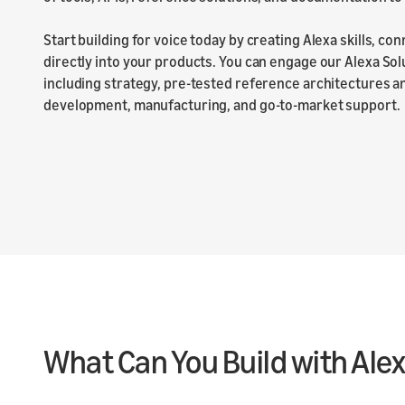
Start building for voice today by creating Alexa skills, co
directly into your products. You can engage our Alexa Sol
including strategy, pre-tested reference architectures 
development, manufacturing, and go-to-market support.
What Can You Build with Ale