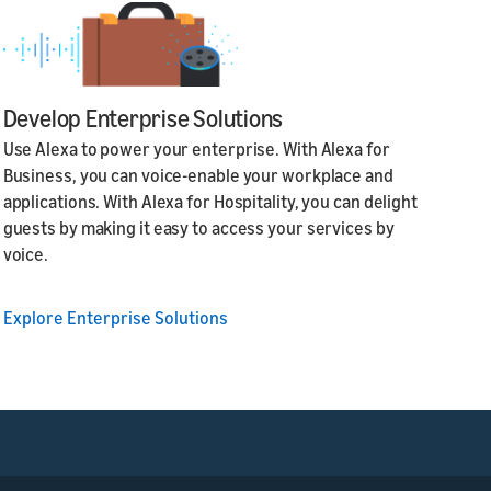
Develop Enterprise Solutions
Use Alexa to power your enterprise. With Alexa for
Business, you can voice-enable your workplace and
applications. With Alexa for Hospitality, you can delight
guests by making it easy to access your services by
voice.
Explore Enterprise Solutions