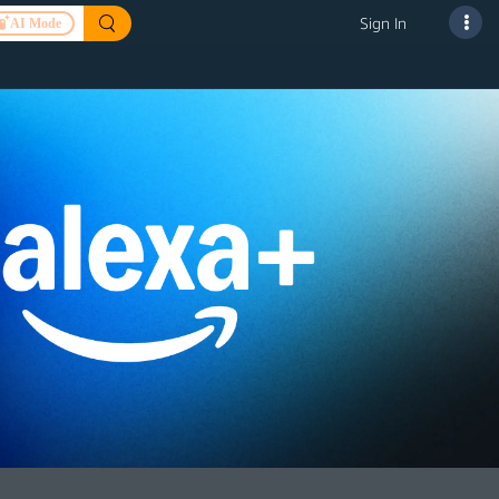
Sign In
AI Mode