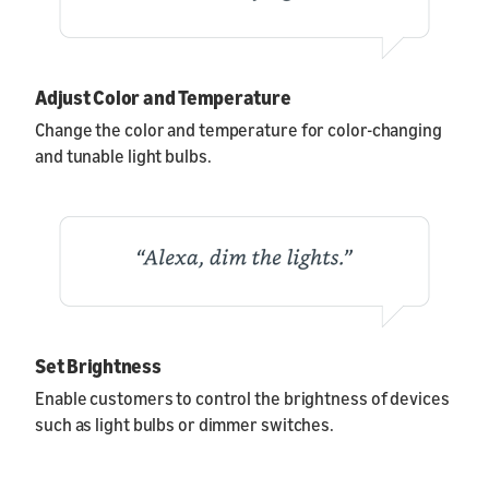
Adjust Color and Temperature
Change the color and temperature for color-changing
and tunable light bulbs.
Set Brightness
Enable customers to control the brightness of devices
such as light bulbs or dimmer switches.