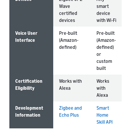
Wave
smart
a
certified
device
m
devices
with Wi-Fi
Voice User
Pre-built
Pre-built
P
Interface
(Amazon-
(Amazon-
(
defined)
defined)
d
or
custom
built
Certification
Works with
Works
W
Eligibility
Alexa
with
A
Alexa
Development
Zigbee and
Smart
A
Information
Echo Plus
Home
K
Skill API