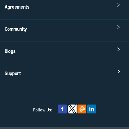
Agreements
Community
Blogs
Support
Follow Us: