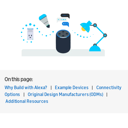
On this page:
Why Build with Alexa?
|
Example Devices
|
Connectivity
Options
|
Original Design Manufacturers (ODMs)
|
Additional Resources