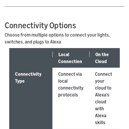
Connectivity Options
Choose from multiple options to connect your lights,
switches, and plugs to Alexa
Local
On the
O
Connection
Cloud
M
Connectivity
Connect via
Connect
A
Type
local
your
d
connectivity
cloud to
h
protocols
Alexa's
m
cloud
with
Alexa
skills