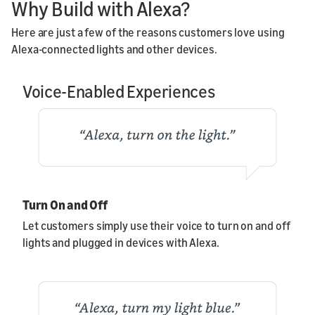
Why Build with Alexa?
Here are just a few of the reasons customers love using
Alexa-connected lights and other devices.
Voice-Enabled Experiences
Turn On and Off
Let customers simply use their voice to turn on and off
lights and plugged in devices with Alexa.