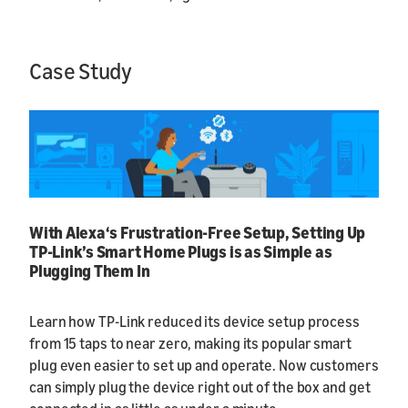
Case Study
With Alexa‘s Frustration-Free Setup, Setting Up
TP-Link’s Smart Home Plugs is as Simple as
Plugging Them In
Learn how TP-Link reduced its device setup process
from 15 taps to near zero, making its popular smart
plug even easier to set up and operate. Now customers
can simply plug the device right out of the box and get