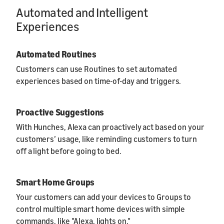
Automated and Intelligent
Experiences
Automated Routines
Customers can use Routines to set automated
experiences based on time-of-day and triggers.
Proactive Suggestions
With Hunches, Alexa can proactively act based on your
customers’ usage, like reminding customers to turn
off a light before going to bed.
Smart Home Groups
Your customers can add your devices to Groups to
control multiple smart home devices with simple
commands, like "Alexa, lights on."