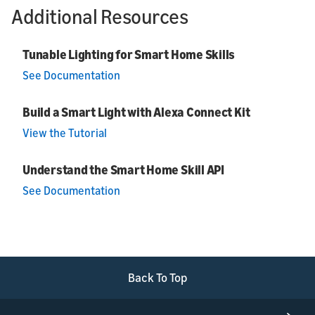
Additional Resources
Tunable Lighting for Smart Home Skills
See Documentation
Build a Smart Light with Alexa Connect Kit
View the Tutorial
Understand the Smart Home Skill API
See Documentation
Back To Top