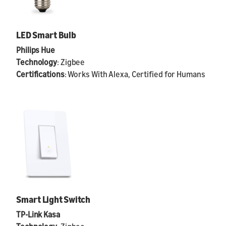
LED Smart Bulb
Philips Hue
Technology
: Zigbee
Certifications
: Works With Alexa, Certified for Humans
Smart Light Switch
TP-Link Kasa