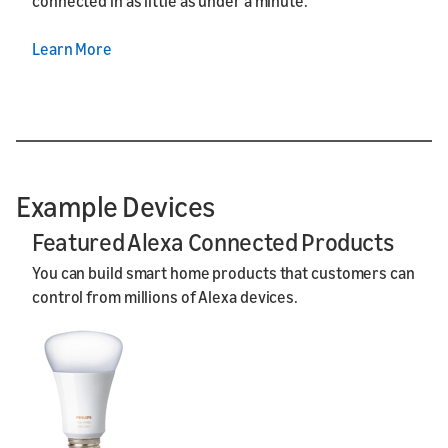
connected in as little as under a minute.
Learn More
Example Devices
Featured Alexa Connected Products
You can build smart home products that customers can
control from millions of Alexa devices.