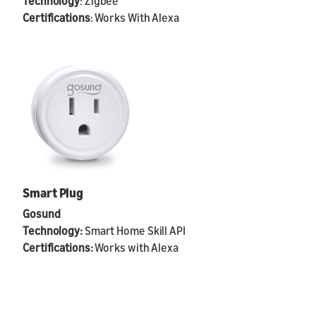
Technology
: Zigbee
Certifications
: Works With Alexa
Smart Plug
Gosund
Technology:
Smart Home Skill API
Certifications:
Works with Alexa