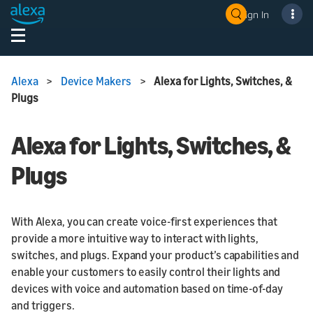
Sign In
Alexa
>
Device Makers
>
Alexa for Lights, Switches, &
Plugs
Alexa for Lights, Switches, &
Plugs
With Alexa, you can create voice-first experiences that
provide a more intuitive way to interact with lights,
switches, and plugs. Expand your product’s capabilities and
enable your customers to easily control their lights and
devices with voice and automation based on time-of-day
and triggers.