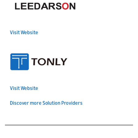
Visit Website
Visit Website
Discover more Solution Providers