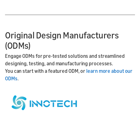
Original Design Manufacturers
(ODMs)
Engage ODMs for pre-tested solutions and streamlined
designing, testing, and manufacturing processes.
You can start with a featured ODM, or
learn more about our
ODMs
.