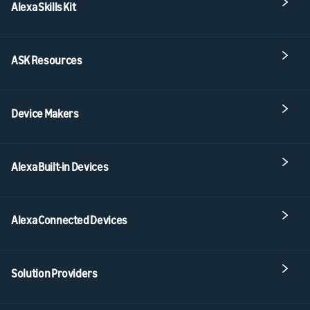
Alexa Skills Kit
ASK Resources
Device Makers
Alexa Built-in Devices
Alexa Connected Devices
Solution Providers