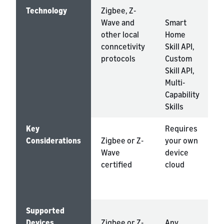
Technology
Zigbee, Z-
Wave and
Smart
A
other local
Home
K
conncetivity
Skill API,
protocols
Custom
Skill API,
Multi-
Capability
Skills
Key
Requires
Considerations
Zigbee or Z-
your own
s
Wave
device
n
certified
cloud
a
m
s
Supported
Devices
Zigbee or Z-
Any
A