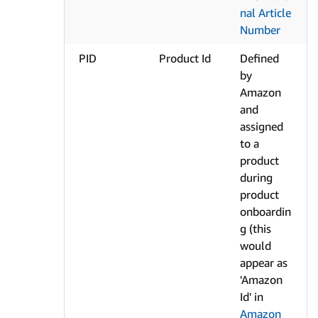
nal Article
Number
PID
Product Id
Defined
by
Amazon
and
assigned
to a
product
during
product
onboardin
g (this
would
appear as
'Amazon
Id' in
Amazon