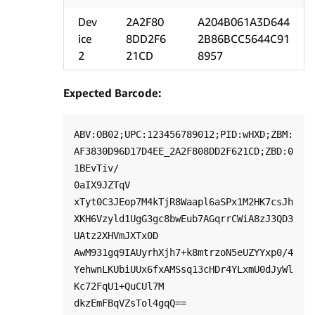
Dev
2A2F80
A204B061A3D644
ice
8DD2F6
2B86BCC5644C91
2
21CD
8957
Expected Barcode:
ABV:OB02;UPC:123456789012;PID:wHXD;ZBM:
AF3830D96D17D4EE_2A2F808DD2F621CD;ZBD:0
1BEvTiv/

0aIX9JZTqV

xTyt0C3JEop7M4kTjR8Waapl6aSPx1M2HK7csJh
XKH6Vzyld1UgG3gc8bwEub7AGqrrCWiA8zJ3QD3
UAtz2XHVmJXTx0D

AwM931gq9IAUyrhXjh7+k8mtrzoN5eUZYYxp0/4
YehwnLKUbiUUx6fxAMSsq13cHDr4YLxmU0dJyWl
Kc72FqU1+QuCUl7M
