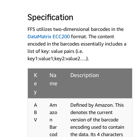
Specification
FFS utilizes two-dimensional barcodes in the
DataMatrix ECC200
format. The content
encoded in the barcodes essentially includes a
list of key: value pairs (i.e.
key1:value1;key2:value2….).
K
Na
Description
e
me
y
A
Am
Defined by Amazon. This
B
azo
denotes the current
V
n
version of the barcode
Bar
encoding used to contain
cod
the data. Its 4 characters