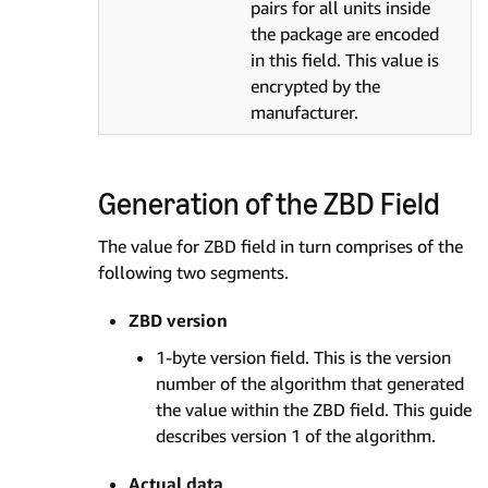
pairs for all units inside
the package are encoded
in this field. This value is
encrypted by the
manufacturer.
Generation of the ZBD Field
The value for ZBD field in turn comprises of the
following two segments.
ZBD version
1-byte version field. This is the version
number of the algorithm that generated
the value within the ZBD field. This guide
describes version 1 of the algorithm.
Actual data