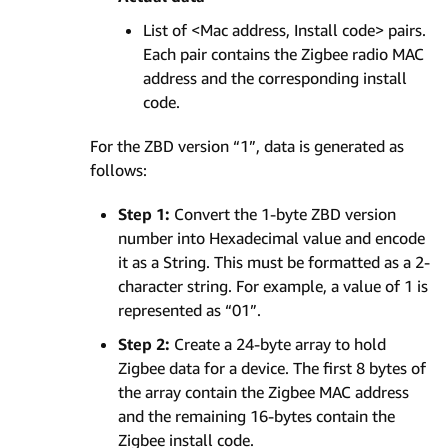
List of <Mac address, Install code> pairs.
Each pair contains the Zigbee radio MAC
address and the corresponding install
code.
For the ZBD version “1”, data is generated as
follows:
Step 1:
Convert the 1-byte ZBD version
number into Hexadecimal value and encode
it as a String. This must be formatted as a 2-
character string. For example, a value of 1 is
represented as “01”.
Step 2:
Create a 24-byte array to hold
Zigbee data for a device. The first 8 bytes of
the array contain the Zigbee MAC address
and the remaining 16-bytes contain the
Zigbee install code.