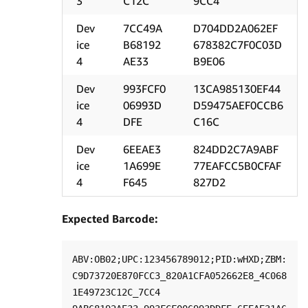
3
C12C
9CC4
Dev
7CC49A
D704DD2A062EF
ice
B68192
678382C7F0C03D
4
AE33
B9E06
Dev
993FCF0
13CA985130EF44
ice
06993D
D59475AEF0CCB6
4
DFE
C16C
Dev
6EEAE3
824DD2C7A9ABF
ice
1A699E
77EAFCC5B0CFAF
4
F645
827D2
Expected Barcode:
ABV:OB02;UPC:123456789012;PID:wHXD;ZBM:
C9D73720E870FCC3_820A1CFA052662E8_4C068
1E49723C12C_7CC4
