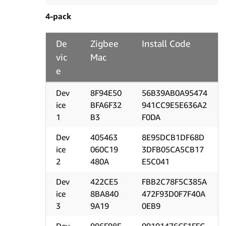
4-pack
De
Zigbee
Install Code
vic
Mac
e
Dev
8F94E50
56B39AB0A95474
ice
BFA6F32
941CC9E5E636A2
1
B3
F0DA
Dev
405463
8E95DCB1DF68D
ice
060C19
3DFB05CA5CB17
2
480A
E5C041
Dev
422CE5
FBB2C78F5C385A
ice
8BA840
472F93D0F7F40A
3
9A19
0EB9