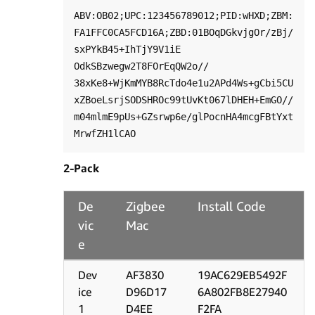
ABV:OB02;UPC:123456789012;PID:wHXD;ZBM:
FA1FFC0CA5FCD16A;ZBD:01BOqDGkvjgOr/zBj/

sxPYkB45+IhTjY9V1iE 
OdkSBzwegw2T8FOrEqQW2o//

38xKe8+WjKmMYB8RcTdo4e1u2APd4Ws+gCbi5CU
xZBoeLsrjSODSHROc99tUvKt067lDHEH+EmGO//

m04mlmE9pUs+GZsrwp6e/glPocnHA4mcgFBtYxt
2-Pack
De
Zigbee
Install Code
vic
Mac
e
Dev
AF3830
19AC629EB5492F
ice
D96D17
6A802FB8E27940
1
D4EE
F2FA