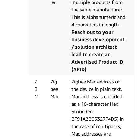
ier
multiple products from
the same manufacturer.
This is alphanumeric and
4 characters in length.
Reach out to your
business development
/ solution architect
lead to create an
Advertised Product ID
(APID)
Z
Zig
Zigbee Mac address of
B
bee
the device in plain text.
M
Mac
Mac address is encoded
as a 16-character Hex
String (eg:
BF91A2B05327F4D5) In
the case of multipacks,
Mac addresses are