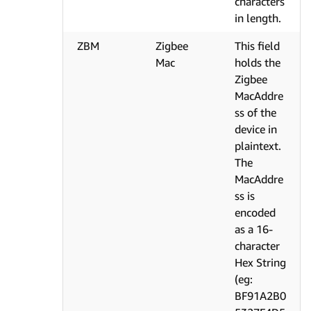
characters
in length.
ZBM
Zigbee
This field
Mac
holds the
Zigbee
MacAddre
ss of the
device in
plaintext.
The
MacAddre
ss is
encoded
as a 16-
character
Hex String
(eg:
BF91A2B0