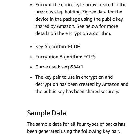
Encrypt the entire byte-array created in the
previous step holding Zigbee data for the
device in the package using the public key
shared by Amazon. See below for more
details on the encryption algorithm.
Key Algorithm: ECDH
Encryption Algorithm: ECIES
Curve used: secp384r1
The key pair to use in encryption and
decryption has been created by Amazon and
the public key has been shared securely.
Sample Data
The sample data for all four types of packs has
been generated using the following key pair.