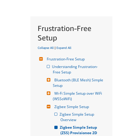
Frustration-Free
Setup
Collapse All
|
Expand All
Frustration-Free Setup
Understanding Frustration-
Free Setup
Bluetooth (BLE Mesh) Simple 
Setup
Wi-Fi Simple Setup over WiFi 
(WSSoWiFi)
Zigbee Simple Setup
Zigbee Simple Setup 
Overview
Zigbee Simple Setup 
(ZSS) Provisionee 2D 