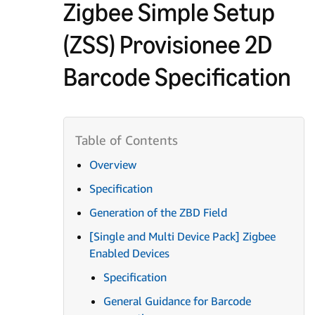
Zigbee Simple Setup
(ZSS) Provisionee 2D
Barcode Specification
Overview
Specification
Generation of the ZBD Field
[Single and Multi Device Pack] Zigbee
Enabled Devices
Specification
General Guidance for Barcode