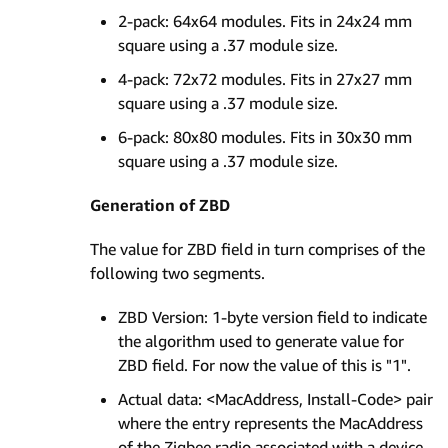
2-pack: 64x64 modules. Fits in 24x24 mm
square using a .37 module size.
4-pack: 72x72 modules. Fits in 27x27 mm
square using a .37 module size.
6-pack: 80x80 modules. Fits in 30x30 mm
square using a .37 module size.
Generation of ZBD
The value for ZBD field in turn comprises of the
following two segments.
ZBD Version: 1-byte version field to indicate
the algorithm used to generate value for
ZBD field. For now the value of this is "1".
Actual data: <MacAddress, Install-Code> pair
where the entry represents the MacAddress
of the Zigbee radio associated with a device