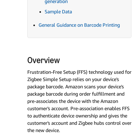
generation
Sample Data
General Guidance on Barcode Printing
Overview
Frustration-Free Setup (FFS) technology used for
Zigbee Simple Setup relies on your device's
package barcode. Amazon scans your device's
package barcode during order fulfillment and
pre-associates the device with the Amazon
customer's account. Pre-association enables FFS
to authenticate device ownership and gives the
customer's account and Zigbee hubs control over
the new device.