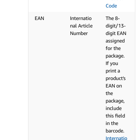
Code
EAN
Internatio
The 8-
nal Article
digit/13-
Number
digit EAN
assigned
for the
package.
If you
print a
product's
EAN on
the
package,
include
this field
in the
barcode.
Internatio