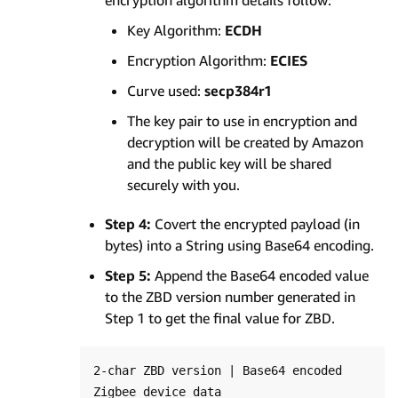
encryption algorithm details follow:
Key Algorithm:
ECDH
Encryption Algorithm:
ECIES
Curve used:
secp384r1
The key pair to use in encryption and
decryption will be created by Amazon
and the public key will be shared
securely with you.
Step 4:
Covert the encrypted payload (in
bytes) into a String using Base64 encoding.
Step 5:
Append the Base64 encoded value
to the ZBD version number generated in
Step 1 to get the final value for ZBD.
2-char ZBD version | Base64 encoded 