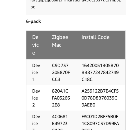
KKtqGp1gDQOw1PfnxWlG6Pav5xtzSs7tlJ7HDUE
6-pack
De
Zigbee
Install Code
vic
Mac
e
Dev
C9D737
16420051B05B70
ice
20E870F
BB877247842749
1
CC3
C18C
Dev
820A1C
A259122B7E4CF5
ice
FA05266
0D78D8B76039C
2
2E8
9AEB0
Dev
4C0681
FAC01D2BFF5B0F
ice
E49723
1C8097C37D99FA