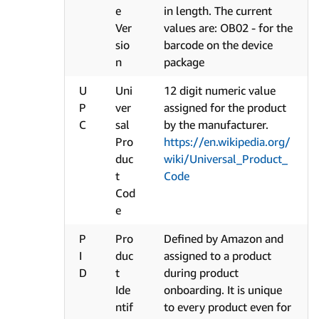
e
in length. The current
Ver
values are: OB02 - for the
sio
barcode on the device
n
package
U
Uni
12 digit numeric value
P
ver
assigned for the product
C
sal
by the manufacturer.
Pro
https://en.wikipedia.org/
duc
wiki/Universal_Product_
t
Code
Cod
e
P
Pro
Defined by Amazon and
I
duc
assigned to a product
D
t
during product
Ide
onboarding. It is unique
ntif
to every product even for