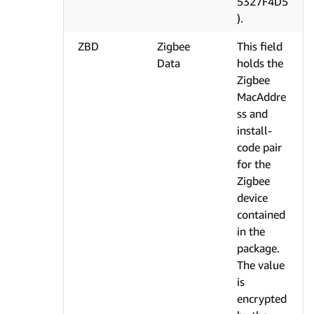
5327F4D5
).
ZBD
Zigbee
This field
Data
holds the
Zigbee
MacAddre
ss and
install-
code pair
for the
Zigbee
device
contained
in the
package.
The value
is
encrypted