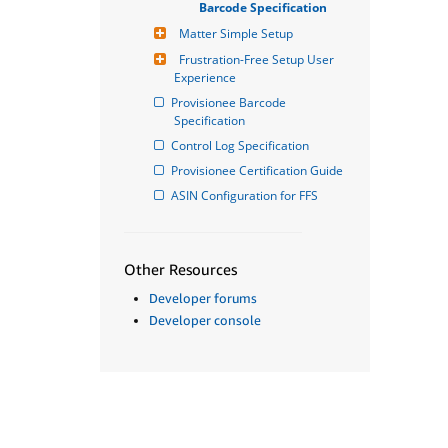
Barcode Specification
Matter Simple Setup
Frustration-Free Setup User 
Experience
Provisionee Barcode 
Specification
Control Log Specification
Provisionee Certification Guide
ASIN Configuration for FFS
Other Resources
Developer forums
Developer console