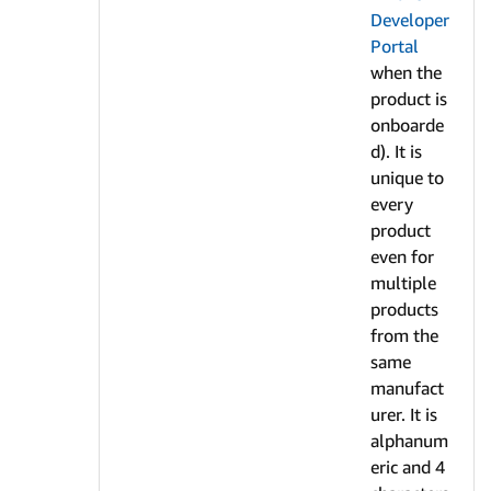
Developer
Portal
when the
product is
onboarde
d). It is
unique to
every
product
even for
multiple
products
from the
same
manufact
urer. It is
alphanum
eric and 4