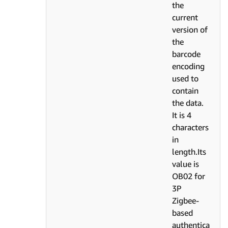
the
current
version of
the
barcode
encoding
used to
contain
the data.
It is 4
characters
in
length.Its
value is
OB02 for
3P
Zigbee-
based
authentica