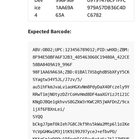
Dev
996F98F
09191476CF1FFC
ice
1AA69A
979A57DB36C4D
4
63A
C6782
Expected Barcode:
ABV:OB02;UPC:123456789012;PID:wHXD;ZBM:
8F94E50BFA6F32B3_405463060C19480A_422CE
58BA8409A19_996F

98F1AA69A63A;ZBD:01BAl7XSbghdBSbXFyY5CK
SYagtw34Y5JL/J7zv/5/

au5ihFkmJvaLviaoHGXvNm8PdyDaX40Fczely9Y

RRwT1mjN0tyzDZrCoHvHmd8DF4aaXGYizJti21C
KNgDJBQe1gkhvvS8GZkW3rKWC2R5jWAFDnZ/9cx
ijXf6FBXnLei/

SYQQ 
bCkgJ7pmf0kIeh7G8CJkf9hs5kWa2Mtp6l1oIKe
YcVpGHKwiM3j1tK9i99J97yceJ+efbvPO/
