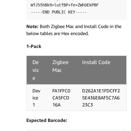
WfJ55hBk9+lutfBP+fe+ZWhOEkPBF

Note:
Both Zigbee Mac and Install Code in the
below tables are Hex encoded.
1-Pack
De
Zigbee
Install Code
vic
Mac
e
Dev
FA1FFC0
D262A1E1FDCFF2
ice
CA5FCD
5E436E8AF5C7A6
1
16A
23C3
Expected Barcode: