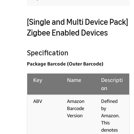
[Single and Multi Device Pack]
Zigbee Enabled Devices
Specification
Package Barcode (Outer Barcode)
Key
Name
Descripti
on
ABV
Amazon
Defined
Barcode
by
Version
Amazon.
This
denotes