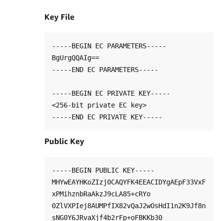
Key File
-----BEGIN EC PARAMETERS-----

BgUrgQQAIg==

-----END EC PARAMETERS-----

-----BEGIN EC PRIVATE KEY-----

<256-bit private EC key>

Public Key
-----BEGIN PUBLIC KEY-----

MHYwEAYHKoZIzj0CAQYFK4EEACIDYgAEpF33VxF
xPMihznbRaAkzJ9cLA85+cRYo

0ZlVXPIej8AUMPfIX82vQaJ2wOsHdI1n2K9Jf8n
sNG0Y6JRvaXjf4b2rFp+oFBKKb30
