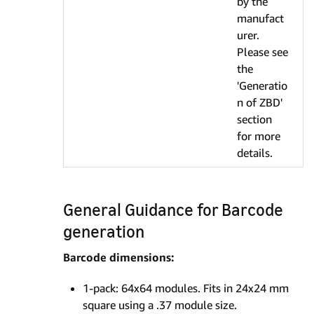
by the
manufact
urer.
Please see
the
'Generatio
n of ZBD'
section
for more
details.
General Guidance for Barcode
generation
Barcode dimensions:
1-pack: 64x64 modules. Fits in 24x24 mm
square using a .37 module size.