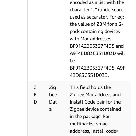
encoded as a list with the
character "_" (underscore)
used as separator. For eg:
the value of ZBM for a 2-
pack containing devices
with Mac addresses
BF91A2B05327F4D5 and
A9F4BD83C351D03D will
be
BF91A2B05327F4D5_A9F
4BD83C351D03D.
Z
Zig
This field holds the
B
bee
Zigbee Mac address and
D
Dat
Install Code pair for the
a
Zigbee device contained
in the package. For
multipacks, <mac
adddress, install code>