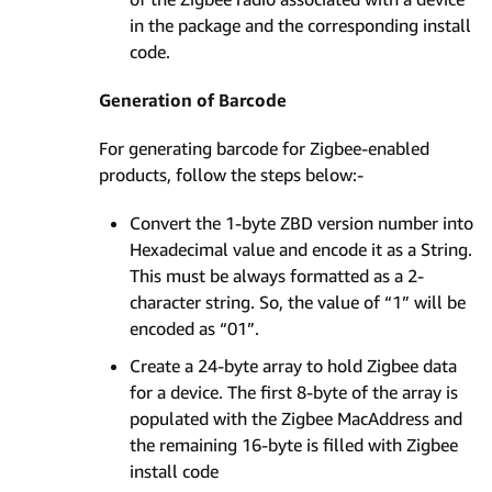
in the package and the corresponding install
code.
Generation of Barcode
For generating barcode for Zigbee-enabled
products, follow the steps below:-
Convert the 1-byte ZBD version number into
Hexadecimal value and encode it as a String.
This must be always formatted as a 2-
character string. So, the value of “1” will be
encoded as “01”.
Create a 24-byte array to hold Zigbee data
for a device. The first 8-byte of the array is
populated with the Zigbee MacAddress and
the remaining 16-byte is filled with Zigbee
install code