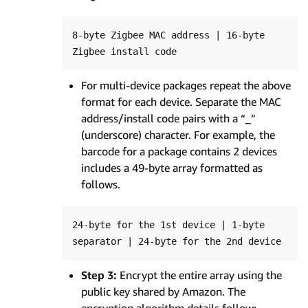
8-byte Zigbee MAC address | 16-byte 
For multi-device packages repeat the above
format for each device. Separate the MAC
address/install code pairs with a “_”
(underscore) character. For example, the
barcode for a package contains 2 devices
includes a 49-byte array formatted as
follows.
24-byte for the 1st device | 1-byte 
Step 3:
Encrypt the entire array using the
public key shared by Amazon. The