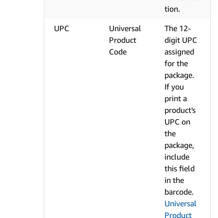
tion.
UPC
Universal
The 12-
Product
digit UPC
Code
assigned
for the
package.
If you
print a
product's
UPC on
the
package,
include
this field
in the
barcode.
Universal
Product