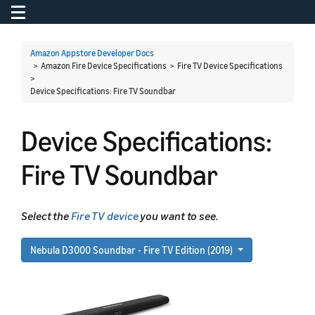
Toggle navigation
To
Amazon Appstore Developer Docs
> Amazon Fire Device Specifications > Fire TV Device Specifications
>
Device Specifications: Fire TV Soundbar
Device Specifications:
Fire TV Soundbar
Select the
Fire TV device
you want to see.
Nebula D3000 Soundbar - Fire TV Edition (2019)