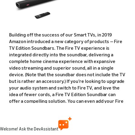
Building off the success of our Smart TVs, in 2019
Amazon introduced a new category of products — Fire
TV Edition Soundbars. The Fire TV experience is
integrated directly into the soundbar, delivering a
complete home cinema experience with expansive
video streaming and superior sound, all in a single
device. (Note that the soundbar does not include the TV
but is rather an accessory.) If you’re looking to upgrade
your audio system and switch to Fire TV, and love the
idea of fewer cords, a Fire TV Edition Soundbar can
offer a compelling solution. You can even add your Fire
TV Edition Soundbar to a multi-room music group in the
Alexa mobile app, and where available, play music from
Amazon Music and others throughout your home.
Welcome! Ask the DevAssistant
The first-ever Fire TV Edition Soundbar is the
Nebula