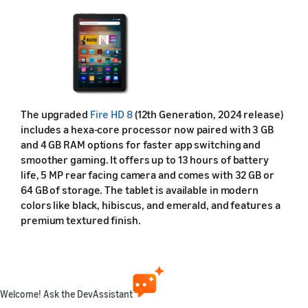
The upgraded
Fire HD 8
(12th Generation, 2024 release)
includes a hexa-core processor now paired with 3 GB
and 4 GB RAM options for faster app switching and
smoother gaming. It offers up to 13 hours of battery
life, 5 MP rear facing camera and comes with 32 GB or
64 GB of storage. The tablet is available in modern
colors like black, hibiscus, and emerald, and features a
premium textured finish.
Feature Specifications — Fire HD 8 (2024, 12th Gen)
Feature
Description
Welcome! Ask the DevAssistant