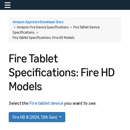
Toggle navigation
To
Amazon Appstore Developer Docs
> Amazon Fire Device Specifications > Fire Tablet Device
Specifications >
Fire Tablet Specifications: Fire HD Models
Fire Tablet
Specifications: Fire HD
Models
Select the
Fire tablet device
you want to see.
Fire HD 8 (2024, 12th Gen)