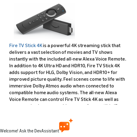
Fire TV Stick 4K
is a powerful 4K streaming stick that
delivers a vast selection of movies and TV shows
instantly with the included all-new Alexa Voice Remote.
In addition to 4K Ultra HD and HDR10, Fire TV Stick 4K
adds support for HLG, Dolby Vision, and HDR10+ for
improved picture quality. Feel scenes come to life with
immersive Dolby Atmos audio when connected to
compatible home audio systems. The all-new Alexa
Voice Remote can control Fire TV Stick 4K as well as
power and volume on a wide range of compatible IR-
enabled devices, including TVs, sound bars, and A/V
receivers. With this new remote, you can also ask Alexa
to switch TV inputs, change the channel on compatible
Welcome! Ask the DevAssistant
cable/satellite set top boxes, view live camera feeds, or