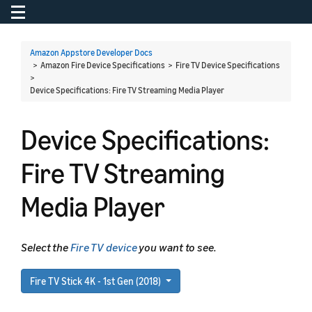
Toggle navigation
To
Amazon Appstore Developer Docs
> Amazon Fire Device Specifications > Fire TV Device Specifications
>
Device Specifications: Fire TV Streaming Media Player
Device Specifications:
Fire TV Streaming
Media Player
Select the
Fire TV device
you want to see.
Fire TV Stick 4K - 1st Gen (2018)