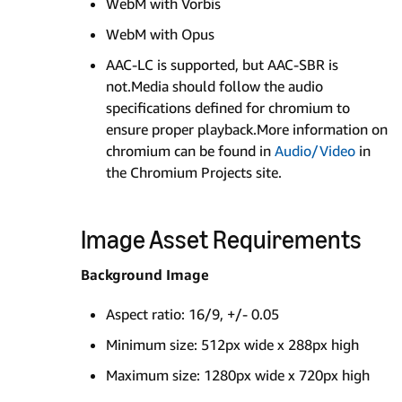
WebM with Vorbis
WebM with Opus
AAC-LC is supported, but AAC-SBR is
not.Media should follow the audio
specifications defined for chromium to
ensure proper playback.More information on
chromium can be found in
Audio/Video
in
the Chromium Projects site.
Image Asset Requirements
Background Image
Aspect ratio: 16/9, +/- 0.05
Minimum size: 512px wide x 288px high
Maximum size: 1280px wide x 720px high