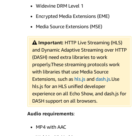
Widevine DRM Level 1
Encrypted Media Extensions (EME)
Media Source Extensions (MSE)
Important:
HTTP Live Streaming (HLS)
and Dynamic Adaptive Streaming over HTTP
(DASH) need extra libraries to work
properly.These streaming protocols work
with libraries that use Media Source
Extensions, such as
hls.js
and
dash.js
.Use
hls.js for an HLS unified developer
experience on all Echo Show, and dash.js for
DASH support on all browsers.
Audio requirements
:
MP4 with AAC