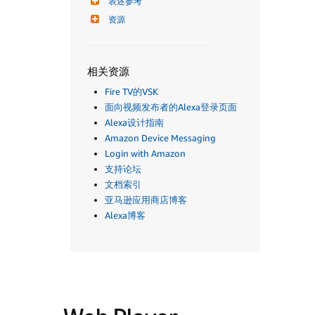
表述参考
资源
相关资源
Fire TV的VSK
面向视频发布者的Alexa登录页面
Alexa设计指南
Amazon Device Messaging
Login with Amazon
支持论坛
文档索引
亚马逊应用商店博客
Alexa博客