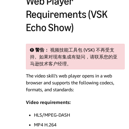
Web Player
Requirements (VSK
Echo Show)
警告：
视频技能工具包 (VSK) 不再受支
持。如果对现有集成有疑问，请联系您的亚
马逊技术客户经理。
The video skill's web player opens in a web
browser and supports the following codecs,
formats, and standards:
Video requirements:
HLS/MPEG-DASH
MP4 H.264