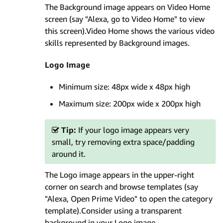
The Background image appears on Video Home
screen (say "Alexa, go to Video Home" to view
this screen).Video Home shows the various video
skills represented by Background images.
Logo Image
Minimum size: 48px wide x 48px high
Maximum size: 200px wide x 200px high
Tip:
If your logo image appears very
small, try removing extra space/padding
around it.
The Logo image appears in the upper-right
corner on search and browse templates (say
"Alexa, Open Prime Video" to open the category
template).Consider using a transparent
background in your Logo image.