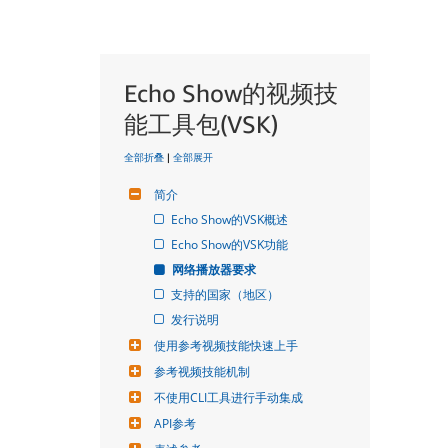
Echo Show的视频技
能工具包(VSK)
全部折叠
|
全部展开
简介
Echo Show的VSK概述
Echo Show的VSK功能
网络播放器要求
支持的国家（地区）
发行说明
使用参考视频技能快速上手
参考视频技能机制
不使用CLI工具进行手动集成
API参考