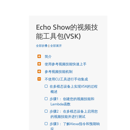
Echo Show的视频技
能工具包(VSK)
全部折叠
|
全部展开
简介
使用参考视频技能快速上手
参考视频技能机制
不使用CLI工具进行手动集成
在多模态设备上实现VSK的过程
概述
步骤1： 创建您的视频技能和
Lambda函数
步骤2： 在多模态设备上启用您
的视频技能并进行测试
步骤3： 了解Alexa指令和预期响
应