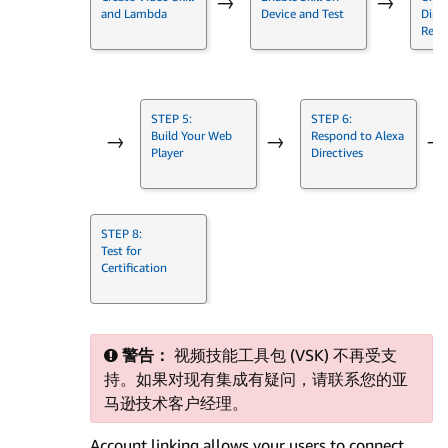
→
→
and Lambda
Device and Test
Direc
Resp
STEP 5:
STEP 6:
Build Your Web
Respond to Alexa
→
→
→
Player
Directives
STEP 8:
Test for
Certification
警告：
视频技能工具包 (VSK) 不再受支
持。如果对现有集成有疑问，请联系您的亚
马逊技术客户经理。
Account linking allows your users to connect