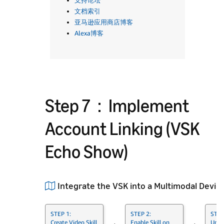
支持论坛
文档索引
亚马逊应用商店博客
Alexa博客
Step 7：Implement
Account Linking (VSK
Echo Show)
Integrate the VSK into a Multimodal Devic
STEP 1:
STEP 2:
STEP
Create Video Skill
Enable Skill on
Unde