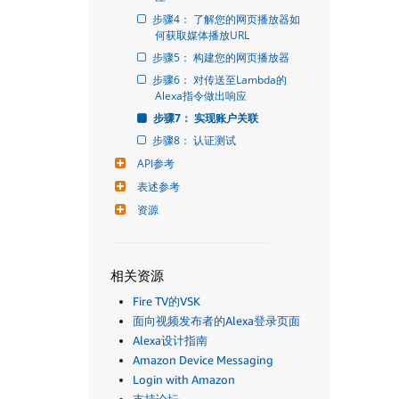
步骤4： 了解您的网页播放器如
何获取媒体播放URL
步骤5： 构建您的网页播放器
步骤6： 对传送至Lambda的
Alexa指令做出响应
步骤7： 实现账户关联
步骤8： 认证测试
API参考
表述参考
资源
相关资源
Fire TV的VSK
面向视频发布者的Alexa登录页面
Alexa设计指南
Amazon Device Messaging
Login with Amazon