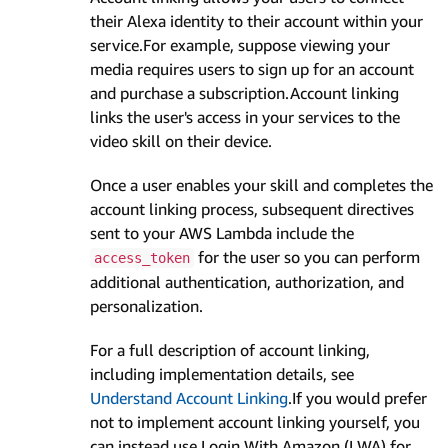
their Alexa identity to their account within your
service.For example, suppose viewing your
media requires users to sign up for an account
and purchase a subscription.Account linking
links the user's access in your services to the
video skill on their device.
Once a user enables your skill and completes the
account linking process, subsequent directives
sent to your AWS Lambda include the
for the user so you can perform
access_token
additional authentication, authorization, and
personalization.
For a full description of account linking,
including implementation details, see
Understand Account Linking
.If you would prefer
not to implement account linking yourself, you
can instead use Login With Amazon (LWA) for