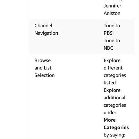
Jennifer
Aniston
Channel
Tune to
Navigation
PBS
Tune to
NBC
Browse
Explore
and List
different
Selection
categories
listed
Explore
additional
categories
under
More
Categories
by saying: