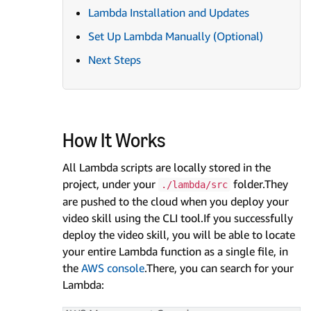
Lambda Installation and Updates
Set Up Lambda Manually (Optional)
Next Steps
How It Works
All Lambda scripts are locally stored in the
project, under your
folder.They
./lambda/src
are pushed to the cloud when you deploy your
video skill using the CLI tool.If you successfully
deploy the video skill, you will be able to locate
your entire Lambda function as a single file, in
the
AWS console
.There, you can search for your
Lambda: