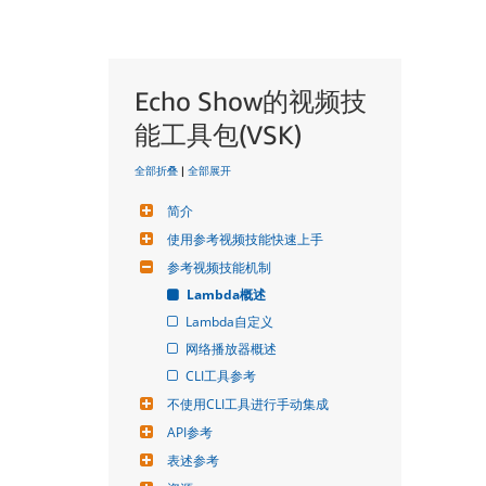
Echo Show的视频技
能工具包(VSK)
全部折叠
|
全部展开
简介
使用参考视频技能快速上手
参考视频技能机制
Lambda概述
Lambda自定义
网络播放器概述
CLI工具参考
不使用CLI工具进行手动集成
API参考
表述参考