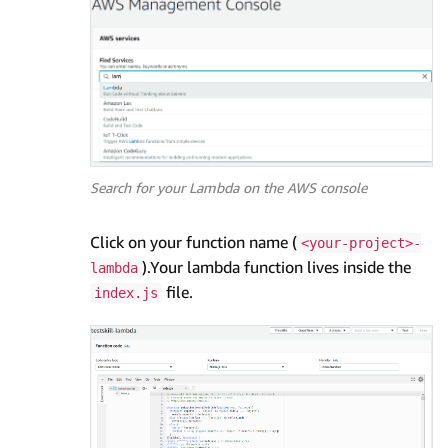
Search for your Lambda on the AWS console
Click on your function name (
<your-project>-
).Your lambda function lives inside the
lambda
file.
index.js