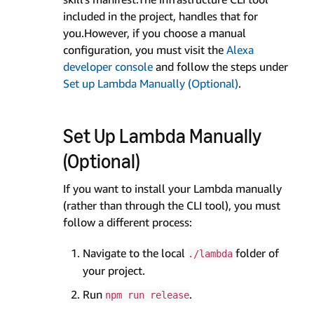
included in the project, handles that for
you.However, if you choose a manual
configuration, you must visit the
Alexa
developer console
and follow the steps under
Set up Lambda Manually (Optional)
.
Set Up Lambda Manually
(Optional)
If you want to install your Lambda manually
(rather than through the CLI tool), you must
follow a different process:
Navigate to the local
folder of
./lambda
your project.
Run
.
npm run release