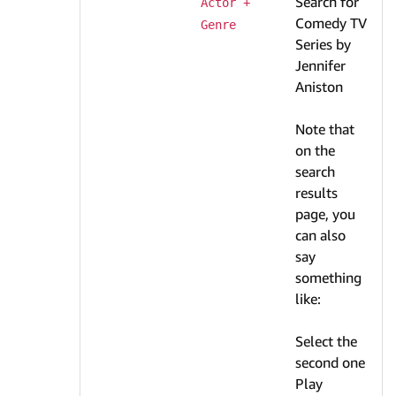
Search for
Actor + 
Comedy TV
Genre
Series by
Jennifer
Aniston
Note that
on the
search
results
page, you
can also
say
something
like:
Select the
second one
Play