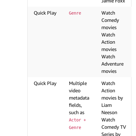
Jamie Foxx
Quick Play
Watch
Genre
Comedy
movies
Watch
Action
movies
Watch
Adventure
movies
Quick Play
Multiple
Watch
video
Action
metadata
movies by
fields,
Liam
such as
Neeson
Watch
Actor + 
Comedy TV
Genre
Series by