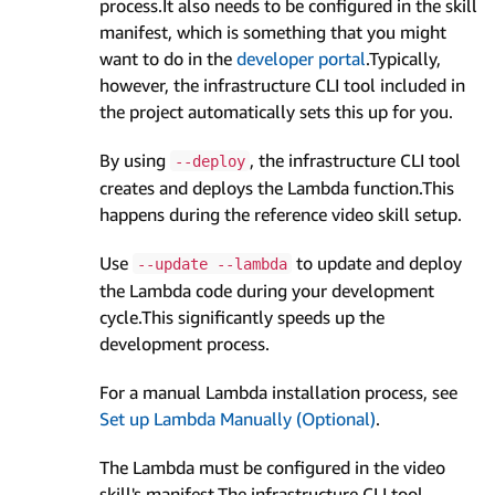
process.It also needs to be configured in the skill
manifest, which is something that you might
want to do in the
developer portal
.Typically,
however, the infrastructure CLI tool included in
the project automatically sets this up for you.
By using
, the infrastructure CLI tool
--deploy
creates and deploys the Lambda function.This
happens during the reference video skill setup.
Use
to update and deploy
--update --lambda
the Lambda code during your development
cycle.This significantly speeds up the
development process.
For a manual Lambda installation process, see
Set up Lambda Manually (Optional)
.
The Lambda must be configured in the video
skill's manifest.The infrastructure CLI tool