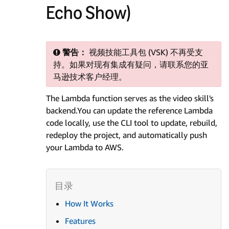
Echo Show)
警告：
视频技能工具包 (VSK) 不再受支
持。如果对现有集成有疑问，请联系您的亚
马逊技术客户经理。
The Lambda function serves as the video skill's
backend.You can update the reference Lambda
code locally, use the CLI tool to update, rebuild,
redeploy the project, and automatically push
your Lambda to AWS.
How It Works
Features