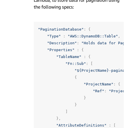
Lambda, to store data for pagination using
the following specs:
"PaginationDatabase"
:
{
"Type"
:
"AWS::DynamoDB::Table"
,
"Description"
:
"Holds data for Pagi
"Properties"
:
{
"TableName"
:
{
"Fn::Sub"
:
[
"${ProjectName}-paginat
{
"ProjectName"
:
{
"Ref"
:
"Project
}
}
]
},
"AttributeDefinitions"
:
[