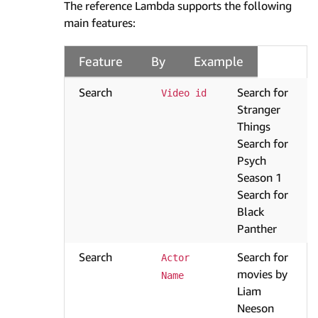
The reference Lambda supports the following
main features:
Feature
By
Example
Search
Search for
Video id
Stranger
Things
Search for
Psych
Season 1
Search for
Black
Panther
Search
Search for
Actor 
movies by
Name
Liam
Neeson