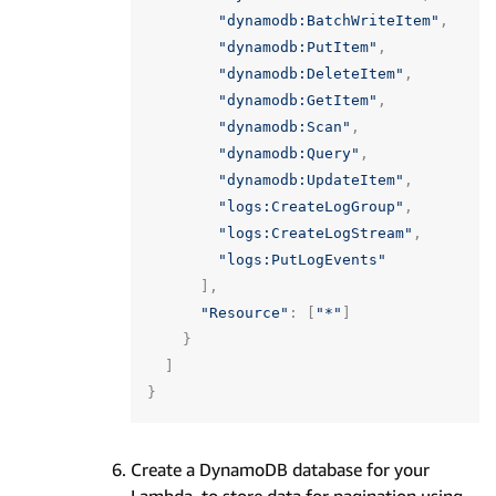
"dynamodb:BatchWriteItem"
,
"dynamodb:PutItem"
,
"dynamodb:DeleteItem"
,
"dynamodb:GetItem"
,
"dynamodb:Scan"
,
"dynamodb:Query"
,
"dynamodb:UpdateItem"
,
"logs:CreateLogGroup"
,
"logs:CreateLogStream"
,
"logs:PutLogEvents"
],
"Resource"
:
[
"*"
]
}
]
}
Create a DynamoDB database for your