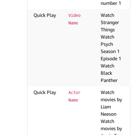
number 1
Quick Play
Watch
Video 
Stranger
Name
Things
Watch
Psych
Season 1
Episode 1
Watch
Black
Panther
Quick Play
Watch
Actor 
movies by
Name
Liam
Neeson
Watch
movies by