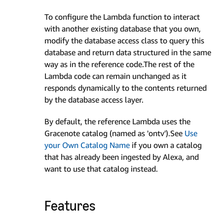
To configure the Lambda function to interact
with another existing database that you own,
modify the database access class to query this
database and return data structured in the same
way as in the reference code.The rest of the
Lambda code can remain unchanged as it
responds dynamically to the contents returned
by the database access layer.
By default, the reference Lambda uses the
Gracenote catalog (named as 'ontv').See
Use
your Own Catalog Name
if you own a catalog
that has already been ingested by Alexa, and
want to use that catalog instead.
Features