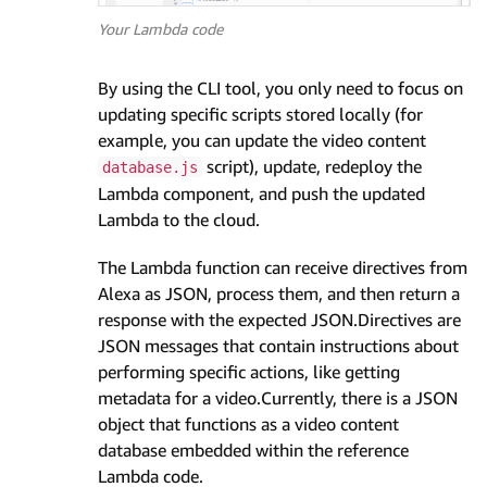
Your Lambda code
By using the CLI tool, you only need to focus on
updating specific scripts stored locally (for
example, you can update the video content
script), update, redeploy the
database.js
Lambda component, and push the updated
Lambda to the cloud.
The Lambda function can receive directives from
Alexa as JSON, process them, and then return a
response with the expected JSON.Directives are
JSON messages that contain instructions about
performing specific actions, like getting
metadata for a video.Currently, there is a JSON
object that functions as a video content
database embedded within the reference
Lambda code.