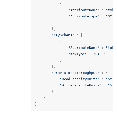
{
"AttributeName"
:
"toke
"AttributeType"
:
"S"
}
],
"KeySchema"
:
[
{
"AttributeName"
:
"toke
"KeyType"
:
"HASH"
}
],
"ProvisionedThroughput"
:
{
"ReadCapacityUnits"
:
"5"
,
"WriteCapacityUnits"
:
"5"
}
}
}