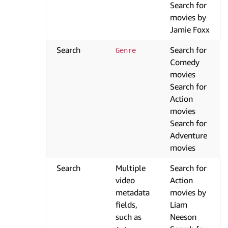
Search for
movies by
Jamie Foxx
Search
Search for
Genre
Comedy
movies
Search for
Action
movies
Search for
Adventure
movies
Search
Multiple
Search for
video
Action
metadata
movies by
fields,
Liam
such as
Neeson