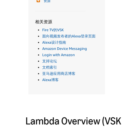
资源
相关资源
Fire TV的VSK
面向视频发布者的Alexa登录页面
Alexa设计指南
Amazon Device Messaging
Login with Amazon
支持论坛
文档索引
亚马逊应用商店博客
Alexa博客
Lambda Overview (VSK