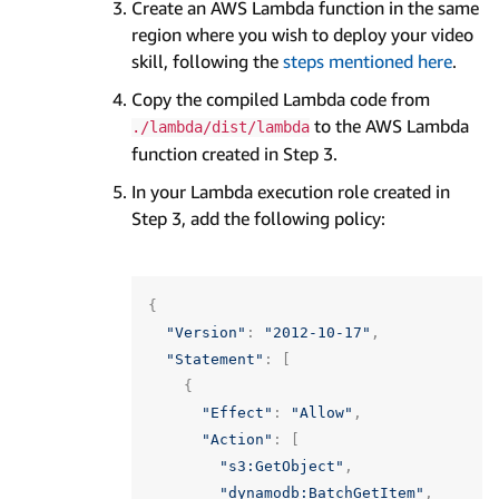
Create an AWS Lambda function in the same
region where you wish to deploy your video
skill, following the
steps mentioned here
.
Copy the compiled Lambda code from
to the AWS Lambda
./lambda/dist/lambda
function created in Step 3.
In your Lambda execution role created in
Step 3, add the following policy:
{
"Version"
:
"2012-10-17"
,
"Statement"
:
[
{
"Effect"
:
"Allow"
,
"Action"
:
[
"s3:GetObject"
,
"dynamodb:BatchGetItem"
,