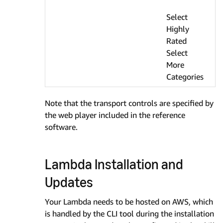
Select
Highly
Rated
Select
More
Categories
Note that the transport controls are specified by
the web player included in the reference
software.
Lambda Installation and
Updates
Your Lambda needs to be hosted on AWS, which
is handled by the CLI tool during the installation