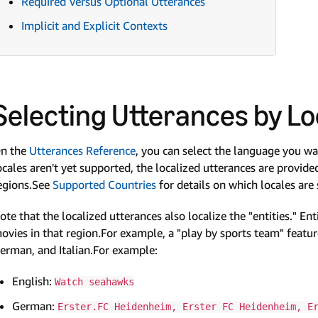
Required Versus Optional Utterances
Implicit and Explicit Contexts
Selecting Utterances by Lo
n the
Utterances Reference
, you can select the language you w
ocales aren't yet supported, the localized utterances are provide
egions.See
Supported Countries
for details on which locales are
ote that the localized utterances also localize the "entities." En
ovies in that region.For example, a "play by sports team" feature
erman, and Italian.For example:
English:
Watch seahawks
German:
Erster.FC Heidenheim, Erster FC Heidenheim, E