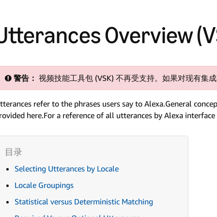
Utterances Overview (
警告：
视频技能工具包 (VSK) 不再受支持。如果对现有
tterances refer to the phrases users say to Alexa.General concep
rovided here.For a reference of all utterances by Alexa interface
Selecting Utterances by Locale
Locale Groupings
Statistical versus Deterministic Matching