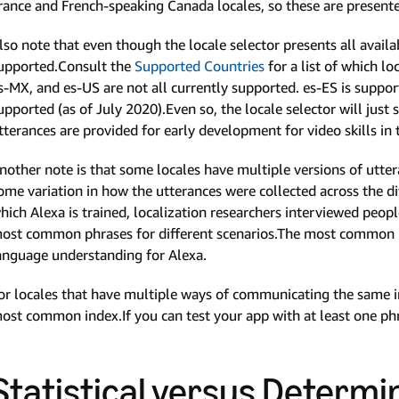
rance and French-speaking Canada locales, so these are presented 
lso note that even though the locale selector presents all avail
upported.Consult the
Supported Countries
for a list of which lo
s-MX, and es-US are not all currently supported. es-ES is support
upported (as of July 2020).Even so, the locale selector will just s
tterances are provided for early development for video skills in 
nother note is that some locales have multiple versions of utter
ome variation in how the utterances were collected across the di
hich Alexa is trained, localization researchers interviewed peop
ost common phrases for different scenarios.The most common 
anguage understanding for Alexa.
or locales that have multiple ways of communicating the same in
ost common index.If you can test your app with at least one phras
Statistical versus Determi