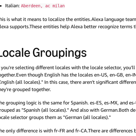
Italian:
Aberdeen, ac milan
his is what it means to localize the entities.Alexa language teams
lexa supports.These entities help Alexa better recognize terms tha
Locale Groupings
f you're selecting different locales with the locale selector, you'
ogether.Even though English has the locales en-US, en-GB, en-IN,
English (all locales)." In this case, there aren't significant diffe
hey're grouped together.
he grouping logic is the same for Spanish. es-ES, es-MX, and es-
rouped as "Spanish (all locales)." And also with German.Both de
ocale selector groups them as "German (all locales)."
he only difference is with fr-FR and fr-CA.There are differences