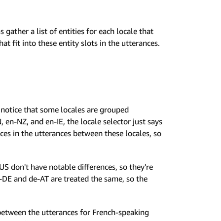
 gather a list of entities for each locale that
t fit into these entity slots in the utterances.
ll notice that some locales are grouped
 en-NZ, and en-IE, the locale selector just says
rences in the utterances between these locales, so
US don't have notable differences, so they're
-DE and de-AT are treated the same, so the
 between the utterances for French-speaking