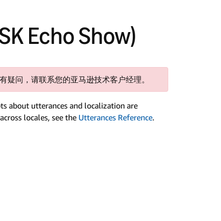
VSK Echo Show)
集成有疑问，请联系您的亚马逊技术客户经理。
ts about utterances and localization are
 across locales, see the
Utterances Reference
.