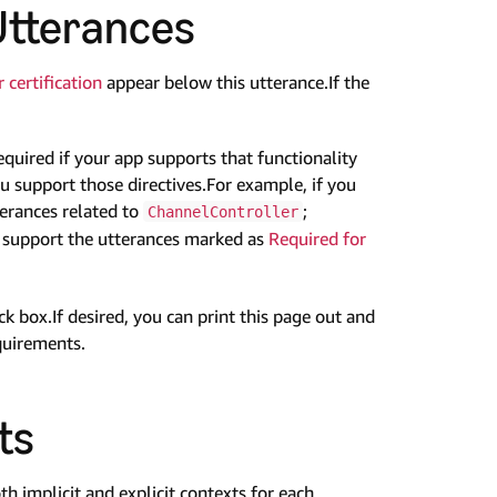
Utterances
 certification
appear below this utterance.If the
equired if your app supports that functionality
ou support those directives.For example, if you
terances related to
;
ChannelController
o support the utterances marked as
Required for
 box.If desired, you can print this page out and
quirements.
ts
th implicit and explicit contexts for each