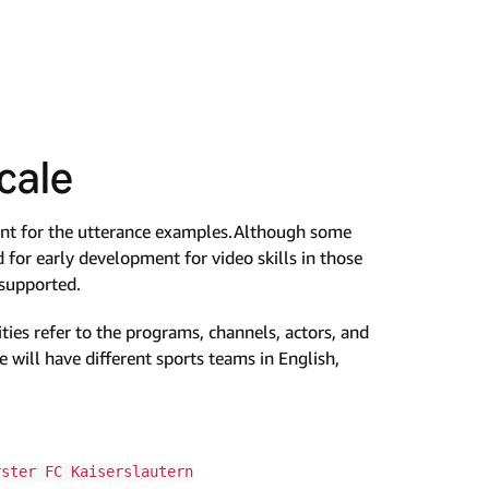
cale
ant for the utterance examples.Although some
d for early development for video skills in those
 supported.
tities refer to the programs, channels, actors, and
 will have different sports teams in English,
rster FC Kaiserslautern