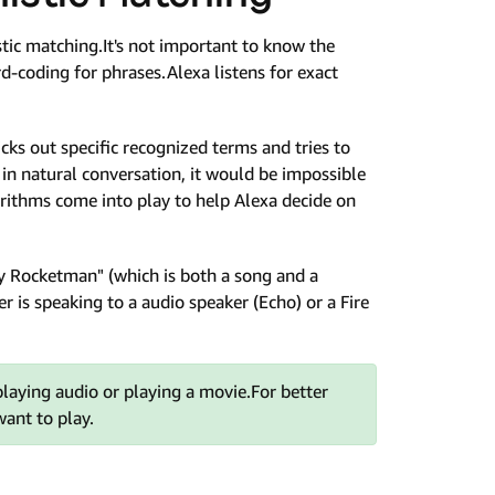
tic matching.It's not important to know the
rd-coding for phrases.Alexa listens for exact
icks out specific recognized terms and tries to
 in natural conversation, it would be impossible
orithms come into play to help Alexa decide on
lay Rocketman" (which is both a song and a
r is speaking to a audio speaker (Echo) or a Fire
 playing audio or playing a movie.For better
want to play.