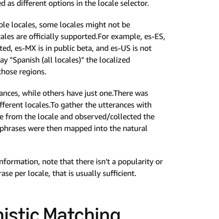
as different options in the locale selector.
able locales, some locales might not be
cales are officially supported.For example, es-ES,
ed, es-MX is in public beta, and es-US is not
ay "Spanish (all locales)" the localized
those regions.
ances, while others have just one.There was
fferent locales.To gather the utterances with
le from the locale and observed/collected the
phrases were then mapped into the natural
formation, note that there isn't a popularity or
e per locale, that is usually sufficient.
nistic Matching