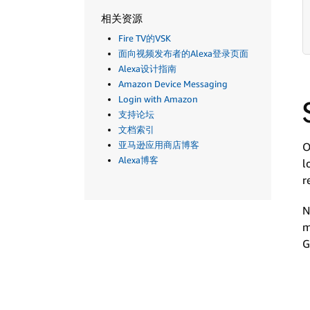
相关资源
Fire TV的VSK
面向视频发布者的Alexa登录页面
Alexa设计指南
Amazon Device Messaging
Login with Amazon
支持论坛
文档索引
亚马逊应用商店博客
O
Alexa博客
l
r
N
m
G