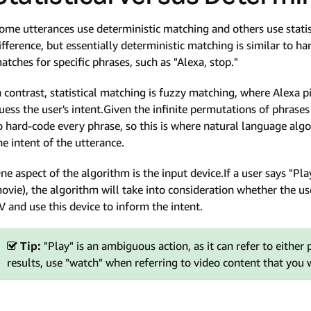
ome utterances use deterministic matching and others use statis
ifference, but essentially deterministic matching is similar to ha
atches for specific phrases, such as "Alexa, stop."
n contrast, statistical matching is fuzzy matching, where Alexa p
uess the user's intent.Given the infinite permutations of phrases
o hard-code every phrase, so this is where natural language alg
he intent of the utterance.
ne aspect of the algorithm is the input device.If a user says "P
ovie), the algorithm will take into consideration whether the use
V and use this device to inform the intent.
Tip:
"Play" is an ambiguous action, as it can refer to either
results, use "watch" when referring to video content that you 