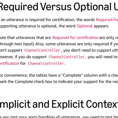
Required Versus Optional 
f an utterance is required for certification, the words
Required for
upporting utterance is optional, the word
Optional
appears.
ote that utterances that are
Required for certification
are only r
through text input).Also, some utterances are only required if y
on't support
, you don't need to support ut
ChannelController
owever, if you do support
, you will need t
ChannelController
ertification
for
.
ChannelController
or convenience, the tables have a "Complete" column with a check
ark the Complete check box to indicate your support for the re
Implicit and Explicit Contex
s you test your app's handling of utterances, you need to test bo