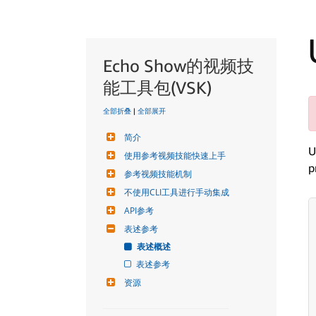
Echo Show的视频技
能工具包(VSK)
全部折叠
|
全部展开
简介
U
使用参考视频技能快速上手
p
参考视频技能机制
不使用CLI工具进行手动集成
API参考
表述参考
表述概述
表述参考
资源