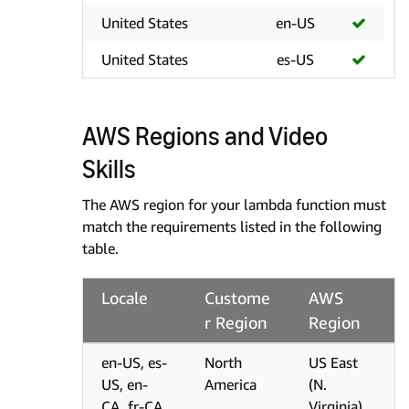
United States
en-US
United States
es-US
AWS Regions and Video
Skills
The AWS region for your lambda function must
match the requirements listed in the following
table.
Locale
Custome
AWS
r Region
Region
en-US, es-
North
US East
US, en-
America
(N.
CA, fr-CA,
Virginia)