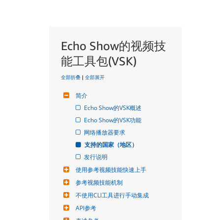
Echo Show的视频技
能工具包(VSK)
全部折叠
|
全部展开
简介
Echo Show的VSK概述
Echo Show的VSK功能
网络播放器要求
支持的国家（地区）
发行说明
使用参考视频技能快速上手
参考视频技能机制
不使用CLI工具进行手动集成
API参考