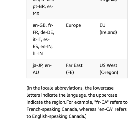
pt-BR, es-
MX
en-GB, fr-
Europe
EU
FR, de-DE,
(Ireland)
it-IT, es-
ES, en-IN,
hi-IN
ja-JP, en-
Far East
US West
AU
(FE)
(Oregon)
(In the locale abbreviations, the lowercase
letters indicate the language, the uppercase
indicate the region.For example, "fr-CA" refers to
French-speaking Canada, whereas "en-CA" refers
to English-speaking Canada.)