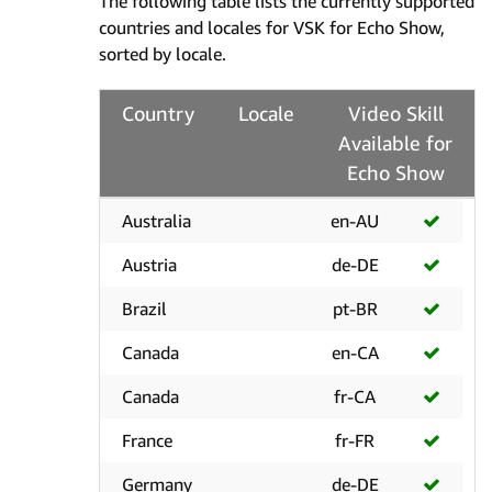
The following table lists the currently supported
countries and locales for VSK for Echo Show,
sorted by locale.
Country
Locale
Video Skill
Available for
Echo Show
Australia
en-AU
Austria
de-DE
Brazil
pt-BR
Canada
en-CA
Canada
fr-CA
France
fr-FR
Germany
de-DE