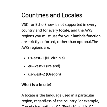
Countries and Locales
VSK for Echo Show is not supported in every
country and for every locale, and the AWS
regions you must use for your lambda function
are strictly enforced, rather than optional.The
AWS regions are:
us-east-1 (N. Virginia)
eu-west-1 (Ireland)
us-west-2 (Oregon)
What is a locale?
A locale is the language used in a particular
region, regardless of the country.For example,
Canada has both en-CA (English) and fr-CA