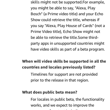
skills might not be supported.For example,
you might be able to say, "Alexa, Play
Bosch" (a Prime video title) and your Echo
Show could retrieve the title, whereas if
you say "Alexa, Play House of Cards" (not a
Prime Video title), Echo Show might not
be able to retrieve the title.Some third-
party apps in unsupported countries might
have video skills as part of a beta program.
When will video skills be supported in all the
countries and locales previously listed?
Timelines for support are not provided
prior to the release in that region.
What does public beta mean?
For locales in public beta, the functionality
works, and we expect to improve the