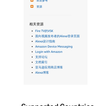
表述参考
资源
相关资源
Fire TV的VSK
面向视频发布者的Alexa登录页面
Alexa设计指南
Amazon Device Messaging
Login with Amazon
支持论坛
文档索引
亚马逊应用商店博客
Alexa博客