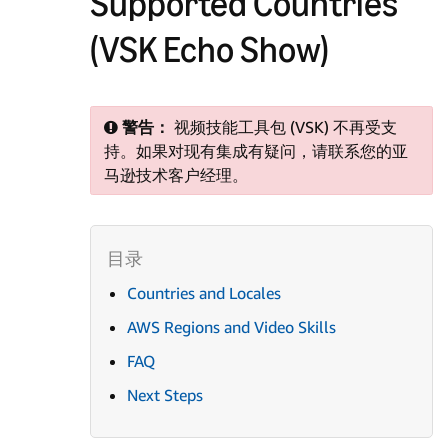
Supported Countries
(VSK Echo Show)
警告：
视频技能工具包 (VSK) 不再受支
持。如果对现有集成有疑问，请联系您的亚
马逊技术客户经理。
Countries and Locales
AWS Regions and Video Skills
FAQ
Next Steps