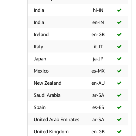
India
hi-IN
India
en-IN
Ireland
en-GB
Italy
it-IT
Japan
ja-JP
Mexico
es-MX
New Zealand
en-AU
Saudi Arabia
ar-SA
Spain
es-ES
United Arab Emirates
ar-SA
United Kingdom
en-GB