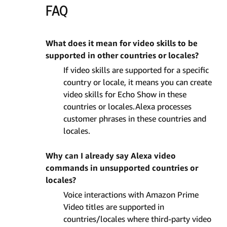
FAQ
What does it mean for video skills to be
supported in other countries or locales?
If video skills are supported for a specific
country or locale, it means you can create
video skills for Echo Show in these
countries or locales.Alexa processes
customer phrases in these countries and
locales.
Why can I already say Alexa video
commands in unsupported countries or
locales?
Voice interactions with Amazon Prime
Video titles are supported in
countries/locales where third-party video