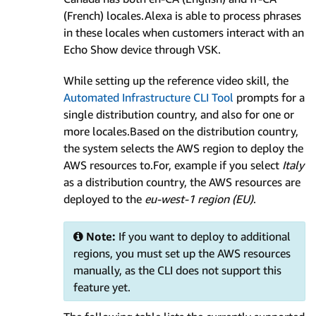
(French) locales.Alexa is able to process phrases
in these locales when customers interact with an
Echo Show device through VSK.
While setting up the reference video skill, the
Automated Infrastructure CLI Tool
prompts for a
single distribution country, and also for one or
more locales.Based on the distribution country,
the system selects the AWS region to deploy the
AWS resources to.For, example if you select
Italy
as a distribution country, the AWS resources are
deployed to the
eu-west-1 region (EU)
.
Note:
If you want to deploy to additional
regions, you must set up the AWS resources
manually, as the CLI does not support this
feature yet.