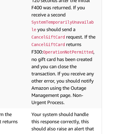
120 seconds after the initial
F400 was returned. If you
receive a second
SystemTemporarilyUnavailab
you should send a
le
request. If the
CancelGiftCard
returns
CancelGiftCard
F300:
,
OperationNotPermitted
no gift card has been created
and you can close the
transaction. If you receive any
other error, you should notify
Amazon using the Outage
Management page. Non-
Urgent Process.
om the
Your system should handle
 returns
this response correctly, this
should also raise an alert that