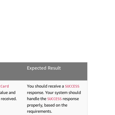
Expected Result
You should receive a
tCard
SUCCESS
value and
response. Your system should
 received.
handle the
response
SUCCESS
properly, based on the
requirements.