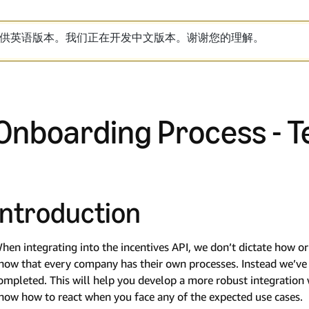
供英语版本。我们正在开发中文版本。谢谢您的理解。
Onboarding Process - T
Introduction
hen integrating into the incentives API, we don’t dictate how 
now that every company has their own processes. Instead we’ve c
ompleted. This will help you develop a more robust integratio
now how to react when you face any of the expected use cases.