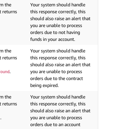
om the
Your system should handle
 returns
this response correctly, this
should also raise an alert that
you are unable to process
orders due to not having
funds in your account.
om the
Your system should handle
 returns
this response correctly, this
should also raise an alert that
.
you are unable to process
Found
orders due to the contract
being expired.
om the
Your system should handle
 returns
this response correctly, this
should also raise an alert that
.
you are unable to process
s
orders due to an account