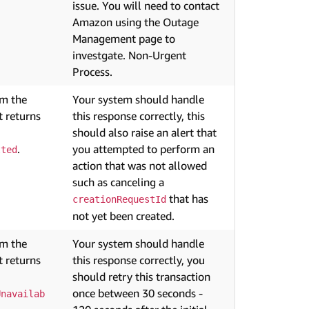
issue. You will need to contact
Amazon using the Outage
Management page to
investgate. Non-Urgent
Process.
om the
Your system should handle
 returns
this response correctly, this
should also raise an alert that
.
you attempted to perform an
tted
action that was not allowed
such as canceling a
that has
creationRequestId
not yet been created.
om the
Your system should handle
 returns
this response correctly, you
should retry this transaction
once between 30 seconds -
Unavailab