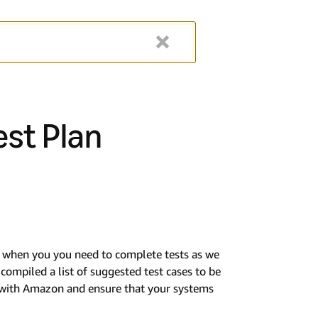
est Plan
or when you you need to complete tests as we
ompiled a list of suggested test cases to be
n with Amazon and ensure that your systems