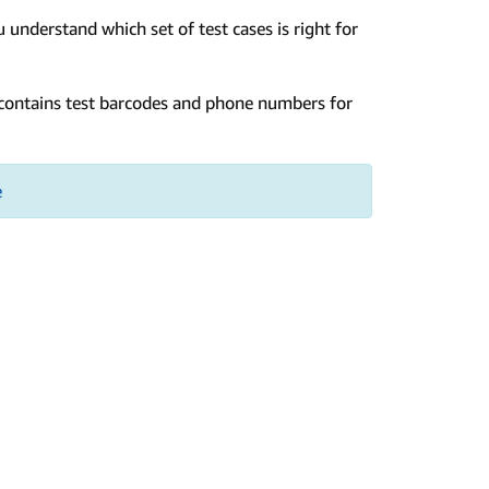
 understand which set of test cases is right for
t contains test barcodes and phone numbers for
e