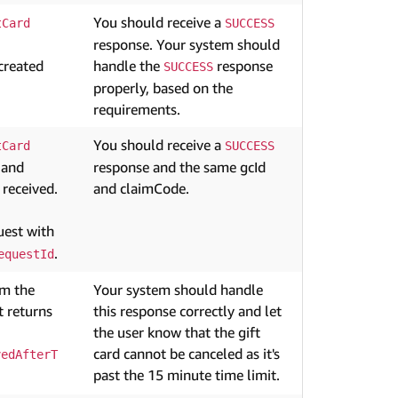
You should receive a
tCard
SUCCESS
response. Your system should
created
handle the
response
SUCCESS
properly, based on the
requirements.
You should receive a
tCard
SUCCESS
 and
response and the same gcId
 received.
and claimCode.
est with
.
equestId
om the
Your system should handle
 returns
this response correctly and let
the user know that the gift
card cannot be canceled as it's
vedAfterT
past the 15 minute time limit.