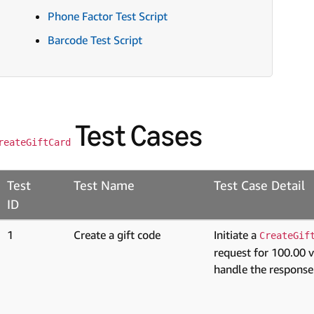
Phone Factor Test Script
Barcode Test Script
Test Cases
reateGiftCard
Test
Test Name
Test Case Detail
ID
1
Create a gift code
Initiate a
CreateGif
request for 100.00 
handle the response