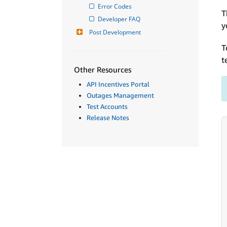
Error Codes
T
Developer FAQ
y
Post Development
T
t
Other Resources
API Incentives Portal
Outages Management
Test Accounts
Release Notes