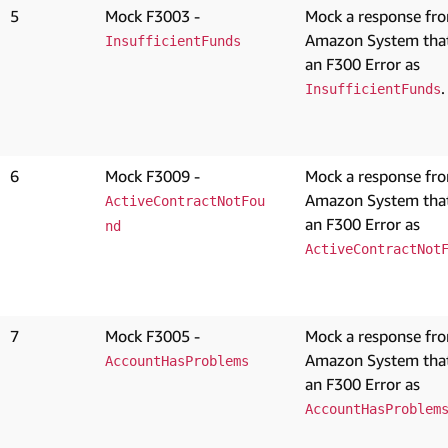
5
Mock F3003 -
Mock a response fr
Amazon System that
InsufficientFunds
an F300 Error as
.
InsufficientFunds
6
Mock F3009 -
Mock a response fr
Amazon System that
ActiveContractNotFou
an F300 Error as
nd
ActiveContractNot
7
Mock F3005 -
Mock a response fr
Amazon System that
AccountHasProblems
an F300 Error as
AccountHasProblem