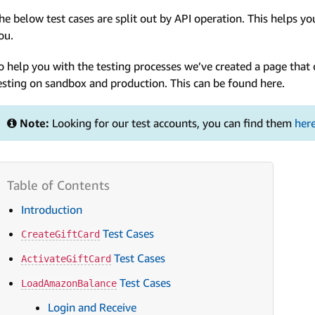
he below test cases are split out by API operation. This helps you
ou.
o help you with the testing processes we’ve created a page tha
esting on sandbox and production. This can be found here.
Note:
Looking for our test accounts, you can find them
her
Introduction
Test Cases
CreateGiftCard
Test Cases
ActivateGiftCard
Test Cases
LoadAmazonBalance
Login and Receive