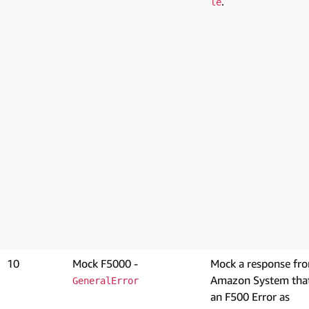
.
le
10
Mock F5000 -
Mock a response fr
Amazon System that
GeneralError
an F500 Error as