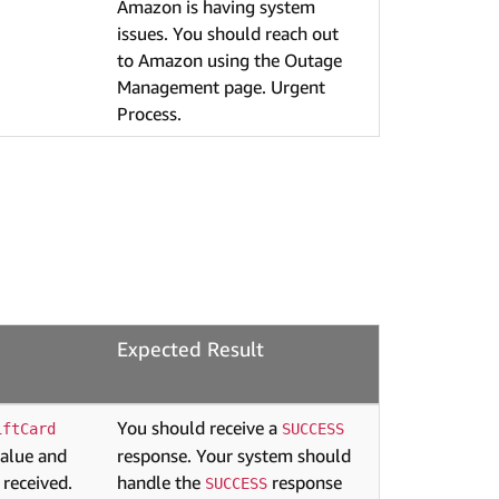
Amazon is having system
issues. You should reach out
to Amazon using the Outage
Management page. Urgent
Process.
Expected Result
You should receive a
iftCard
SUCCESS
value and
response. Your system should
 received.
handle the
response
SUCCESS