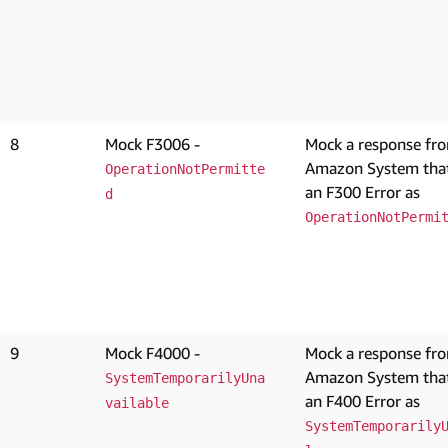
8
Mock F3006 -
Mock a response fr
Amazon System that
OperationNotPermitte
an F300 Error as
d
OperationNotPermi
9
Mock F4000 -
Mock a response fr
Amazon System that
SystemTemporarilyUna
an F400 Error as
vailable
SystemTemporarily