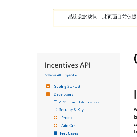
感谢您的访问。此页面目前仅提
Incentives API
Collapse All
|
Expand All
Getting Started
Developers
API Service Information
W
Security & Keys
k
Products
c
Add-Ons
k
Test Cases