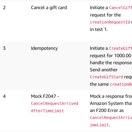
2
Cancel a gift card
Initiate a
CancelGif
request for the
creationRequestId
in test 1.
3
Idempotency
Initiate a
CreateGif
request for 1000.00
handle the response
Send another
requ
CreateGiftCard
the same
creationR
4
Mock F2047 -
Mock a response fr
Amazon System that
CancelRequestArrived
an F200 Error as
AfterTimeLimit
CancelRequestArri
.
imeLimit