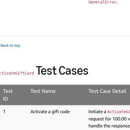
.
GeneralError
 Back to top
Test Cases
ctivateGiftCard
Test
Test Name
Test Case Detail
ID
1
Activate a gift code
Initiate a
ActivateG
request for 100.00 
handle the response