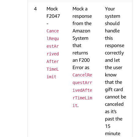
4
Mock
Mock a
Your
F2047
response
system
-
from the
should
Amazon
handle
Cance
System
this
lRequ
that
response
estAr
returns
correctly
rived
an F200
and let
After
Error as
the user
TimeL
know
CancelRe
imit
that the
questArr
gift card
ivedAfte
cannot be
rTimeLim
canceled
.
it
as it's
past the
15
minute