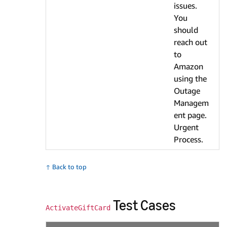
issues.
You
should
reach out
to
Amazon
using the
Outage
Managem
ent page.
Urgent
Process.
↑ Back to top
Test Cases
ActivateGiftCard