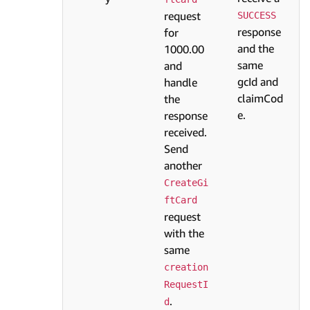
request
SUCCESS
response
for
and the
1000.00
same
and
gcId and
handle
claimCod
the
e.
response
received.
Send
another
CreateGi
ftCard
request
with the
same
creation
RequestI
.
d