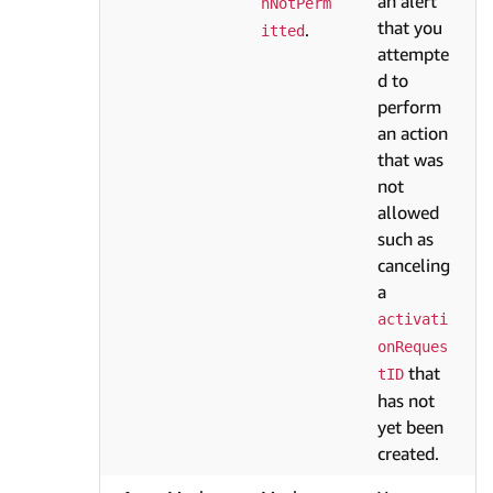
an alert
nNotPerm
that you
.
itted
attempte
d to
perform
an action
that was
not
allowed
such as
canceling
a
activati
onReques
that
tID
has not
yet been
created.