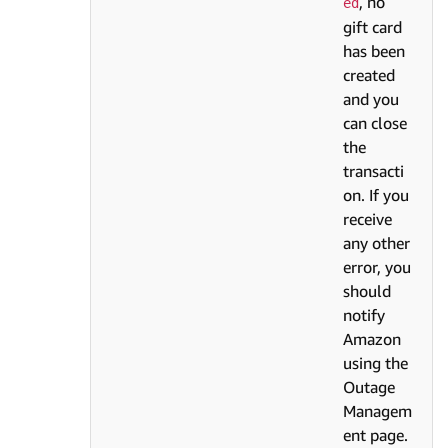
, no
ed
gift card
has been
created
and you
can close
the
transacti
on. If you
receive
any other
error, you
should
notify
Amazon
using the
Outage
Managem
ent page.