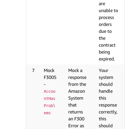
are
unable to
process
orders
due to
the
contract
being
expired.
7
Mock
Mock a
Your
F3005
response
system
-
from the
should
Amazon
handle
Accou
System
this
ntHas
that
response
Probl
returns
correctly,
ems
an F300
this
Error as
should