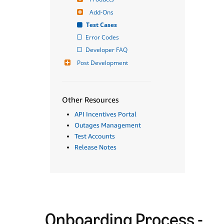
Add-Ons
Test Cases
Error Codes
Developer FAQ
Post Development
Other Resources
API Incentives Portal
Outages Management
Test Accounts
Release Notes
Onboarding Process -