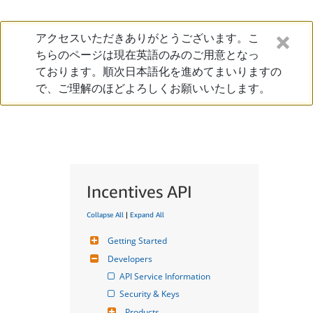
アクセスいただきありがとうございます。こ
ちらのページは現在英語のみのご用意となっ
ております。順次日本語化を進めてまいりますの
で、ご理解のほどよろしくお願いいたします。
Incentives API
Collapse All
|
Expand All
Getting Started
Developers
API Service Information
Security & Keys
Products