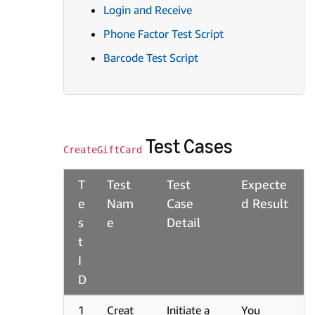
Login and Receive
Phone Factor Test Script
Barcode Test Script
Test Cases
CreateGiftCard
T
Test
Test
Expecte
e
Nam
Case
d Result
s
e
Detail
t
I
D
1
Creat
Initiate a
You