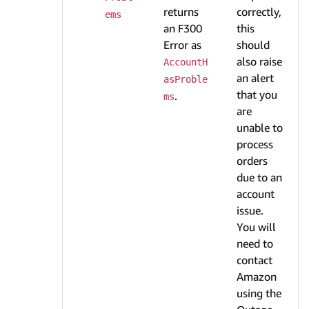
returns
correctly,
ems
an F300
this
Error as
should
also raise
AccountH
an alert
asProble
that you
.
ms
are
unable to
process
orders
due to an
account
issue.
You will
need to
contact
Amazon
using the