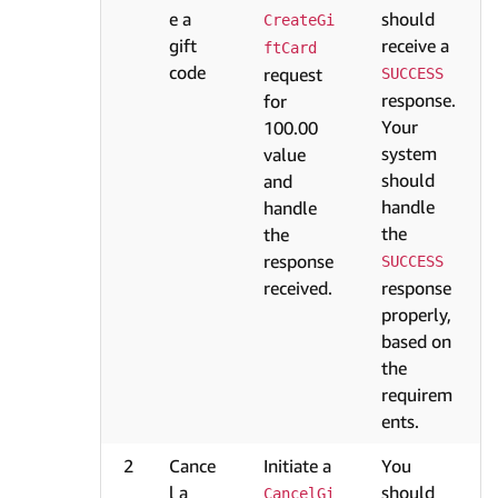
e a
should
CreateGi
gift
receive a
ftCard
code
request
SUCCESS
response.
for
Your
100.00
system
value
should
and
handle
handle
the
the
response
SUCCESS
received.
response
properly,
based on
the
requirem
ents.
2
Cance
Initiate a
You
l a
should
CancelGi