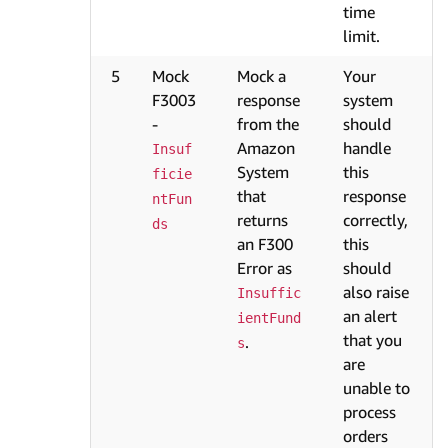
time
limit.
5
Mock
Mock a
Your
F3003
response
system
-
from the
should
Amazon
handle
Insuf
System
this
ficie
that
response
ntFun
returns
correctly,
ds
an F300
this
Error as
should
also raise
Insuffic
an alert
ientFund
that you
.
s
are
unable to
process
orders