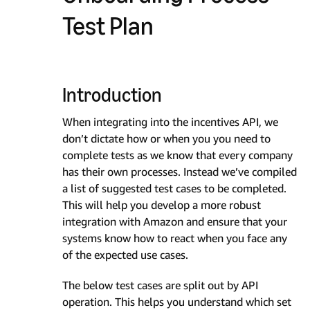
Test Plan
Introduction
When integrating into the incentives API, we
don’t dictate how or when you you need to
complete tests as we know that every company
has their own processes. Instead we’ve compiled
a list of suggested test cases to be completed.
This will help you develop a more robust
integration with Amazon and ensure that your
systems know how to react when you face any
of the expected use cases.
The below test cases are split out by API
operation. This helps you understand which set