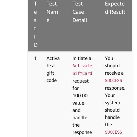
T
Test
Test
Expecte
e
Nam
Case
d Result
s
e
Detail
t
I
D
1
Activa
Initiate a
You
te a
should
Activate
gift
receive a
GiftCard
code
request
SUCCESS
response.
for
Your
100.00
system
value
should
and
handle
handle
the
the
response
SUCCESS