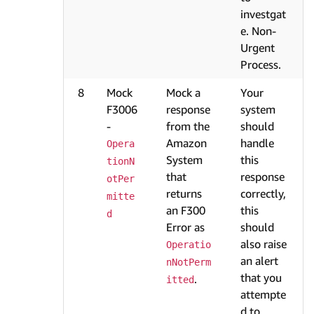
investgat
e. Non-
Urgent
Process.
8
Mock
Mock a
Your
F3006
response
system
-
from the
should
Amazon
handle
Opera
System
this
tionN
that
response
otPer
returns
correctly,
mitte
an F300
this
d
Error as
should
also raise
Operatio
an alert
nNotPerm
that you
.
itted
attempte
d to