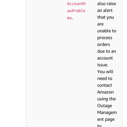
also raise
AccountH
an alert
asProble
that you
.
ms
are
unable to
process
orders
due to an
account
issue.
You will
need to
contact
Amazon
using the
Outage
Managem
ent page
to