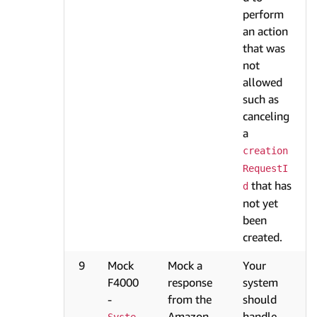
perform
an action
that was
not
allowed
such as
canceling
a
creation
RequestI
that has
d
not yet
been
created.
9
Mock
Mock a
Your
F4000
response
system
-
from the
should
Amazon
handle
Syste