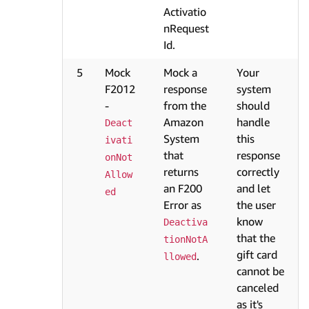
Activatio
nRequest
Id.
5
Mock
Mock a
Your
F2012
response
system
-
from the
should
Amazon
handle
Deact
System
this
ivati
that
response
onNot
returns
correctly
Allow
an F200
and let
ed
Error as
the user
know
Deactiva
that the
tionNotA
gift card
.
llowed
cannot be
canceled
as it's