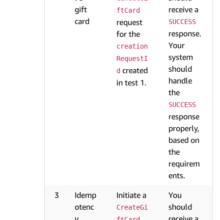
gift
receive a
ftCard
card
request
SUCCESS
response.
for the
Your
creation
system
RequestI
should
created
d
handle
in test 1.
the
SUCCESS
response
properly,
based on
the
requirem
ents.
3
Idemp
Initiate a
You
otenc
should
CreateGi
y
receive a
ftCard