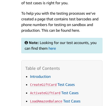
of test cases is right for you.
To help you with the testing processes we’ve
created a page that contains test barcodes and
phone numbers for testing on sandbox and
production. This can be found here.
Note:
Looking for our test accounts, you
can find them
here
Introduction
Test Cases
CreateGiftCard
Test Cases
ActivateGiftCard
Test Cases
LoadAmazonBalance