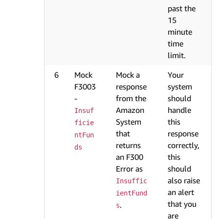
past the
15
minute
time
limit.
6
Mock
Mock a
Your
F3003
response
system
-
from the
should
Amazon
handle
Insuf
System
this
ficie
that
response
ntFun
returns
correctly,
ds
an F300
this
Error as
should
also raise
Insuffic
an alert
ientFund
that you
.
s
are