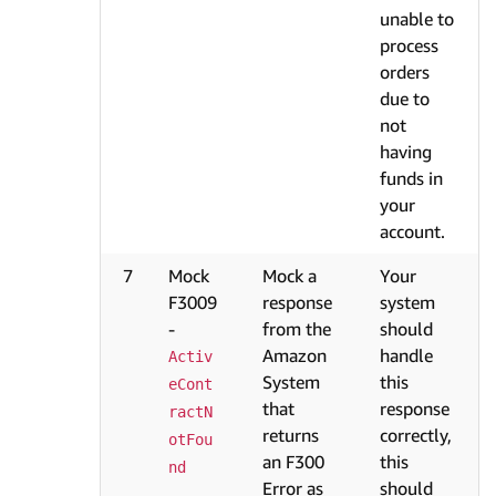
unable to
process
orders
due to
not
having
funds in
your
account.
7
Mock
Mock a
Your
F3009
response
system
-
from the
should
Amazon
handle
Activ
System
this
eCont
that
response
ractN
returns
correctly,
otFou
an F300
this
nd
Error as
should