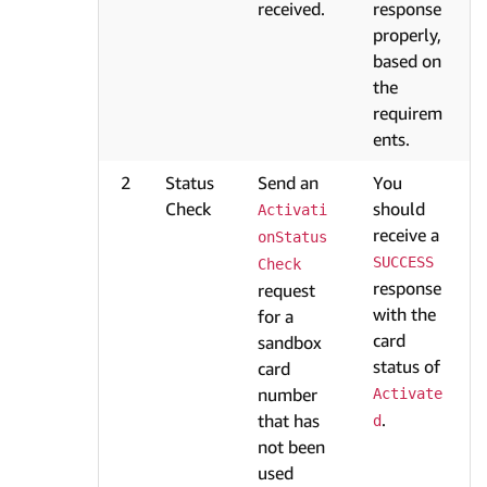
received.
response
properly,
based on
the
requirem
ents.
2
Status
Send an
You
Check
should
Activati
receive a
onStatus
SUCCESS
Check
response
request
with the
for a
card
sandbox
status of
card
number
Activate
.
that has
d
not been
used