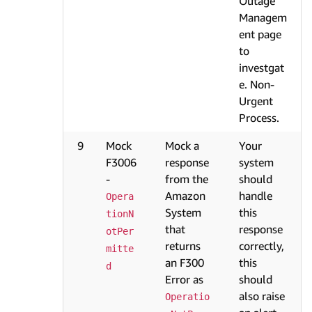
Outage
Managem
ent page
to
investgat
e. Non-
Urgent
Process.
9
Mock
Mock a
Your
F3006
response
system
-
from the
should
Amazon
handle
Opera
System
this
tionN
that
response
otPer
returns
correctly,
mitte
an F300
this
d
Error as
should
also raise
Operatio