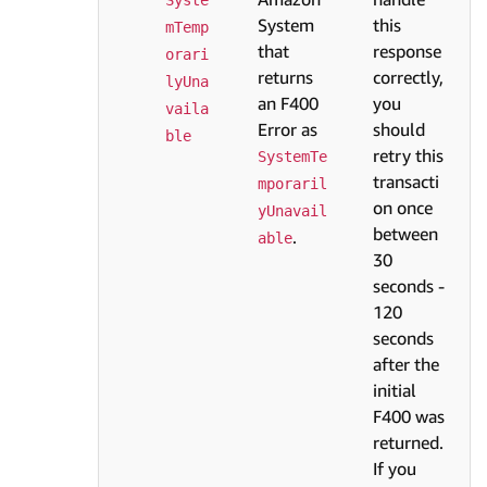
System
this
mTemp
that
response
orari
returns
correctly,
lyUna
an F400
you
vaila
Error as
should
ble
retry this
SystemTe
transacti
mporaril
on once
yUnavail
between
.
able
30
seconds -
120
seconds
after the
initial
F400 was
returned.
If you