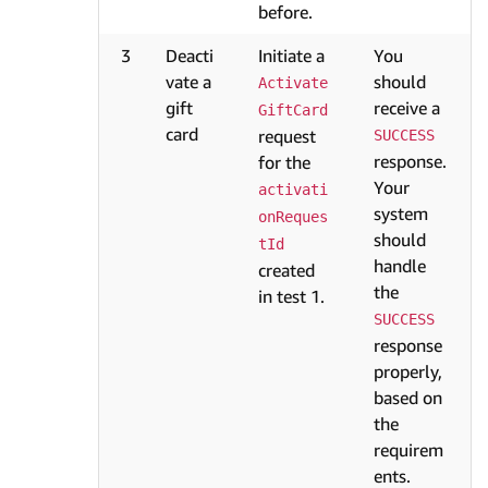
before.
3
Deacti
Initiate a
You
vate a
should
Activate
gift
receive a
GiftCard
card
request
SUCCESS
response.
for the
Your
activati
system
onReques
should
tId
handle
created
the
in test 1.
SUCCESS
response
properly,
based on
the
requirem
ents.