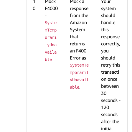
1
Mock
Mock a
Your
0
F4000
response
system
-
from the
should
Amazon
handle
Syste
System
this
mTemp
that
response
orari
returns
correctly,
lyUna
an F400
you
vaila
Error as
should
ble
retry this
SystemTe
transacti
mporaril
on once
yUnavail
between
.
able
30
seconds -
120
seconds
after the
initial