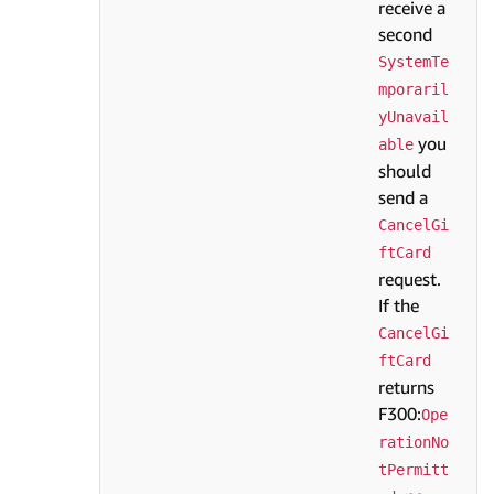
receive a
second
SystemTe
mporaril
yUnavail
you
able
should
send a
CancelGi
ftCard
request.
If the
CancelGi
ftCard
returns
F300:
Ope
rationNo
tPermitt