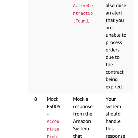
also raise
ActiveCo
an alert
ntractNo
that you
.
tFound
are
unable to
process
orders
due to
the
contract
being
expired.
8
Mock
Mock a
Your
F3005
response
system
-
from the
should
Amazon
handle
Accou
System
this
ntHas
that
response
Probl