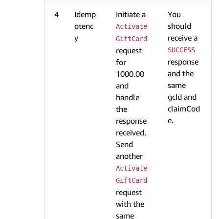
4
Idemp
Initiate a
You
otenc
should
Activate
y
receive a
GiftCard
request
SUCCESS
response
for
and the
1000.00
same
and
gcId and
handle
claimCod
the
e.
response
received.
Send
another
Activate
GiftCard
request
with the
same