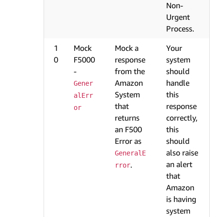
Non-
Urgent
Process.
1
Mock
Mock a
Your
0
F5000
response
system
-
from the
should
Amazon
handle
Gener
System
this
alErr
that
response
or
returns
correctly,
an F500
this
Error as
should
also raise
GeneralE
an alert
.
rror
that
Amazon
is having
system