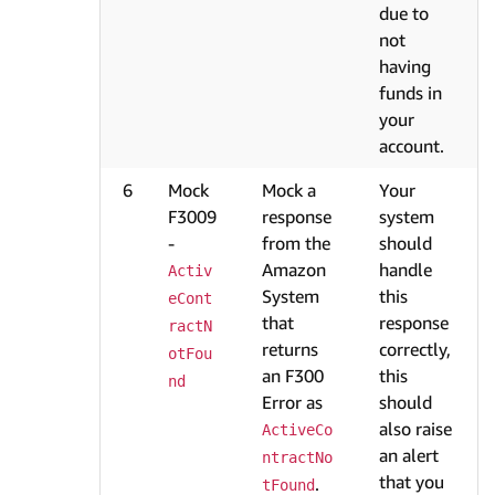
due to
not
having
funds in
your
account.
6
Mock
Mock a
Your
F3009
response
system
-
from the
should
Amazon
handle
Activ
System
this
eCont
that
response
ractN
returns
correctly,
otFou
an F300
this
nd
Error as
should
also raise
ActiveCo
an alert
ntractNo
that you
.
tFound