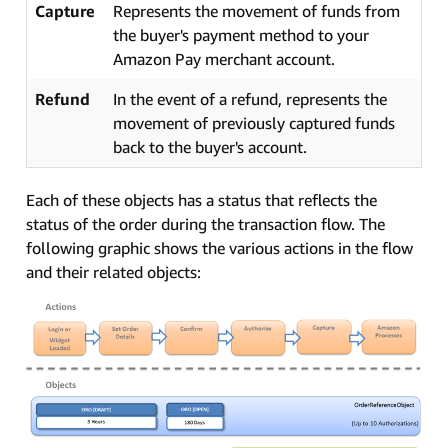
Capture
Represents the movement of funds from
the buyer's payment method to your
Amazon Pay merchant account.
Refund
In the event of a refund, represents the
movement of previously captured funds
back to the buyer's account.
Each of these objects has a status that reflects the
status of the order during the transaction flow. The
following graphic shows the various actions in the flow
and their related objects: