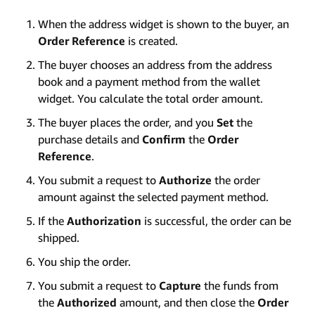
When the address widget is shown to the buyer, an
Order Reference
is created.
The buyer chooses an address from the address
book and a payment method from the wallet
widget. You calculate the total order amount.
The buyer places the order, and you
Set
the
purchase details and
Confirm
the
Order
Reference
.
You submit a request to
Authorize
the order
amount against the selected payment method.
If the
Authorization
is successful, the order can be
shipped.
You ship the order.
You submit a request to
Capture
the funds from
the
Authorized
amount, and then close the
Order