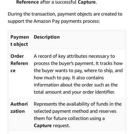
Reference
after a successful
Capture
.
During the transaction, payment objects are created to
support the Amazon Pay payments process:
Paymen
Description
t object
Order
A record of key attributes necessary to
Referen
process the buyer's payment. It tracks how
ce
the buyer wants to pay, where to ship, and
how much to pay. It also contains
information about the order such as the
total amount and your order identifier.
Authori
Represents the availability of funds in the
zation
selected payment method and reserves
them for future collection using a
Capture
request.