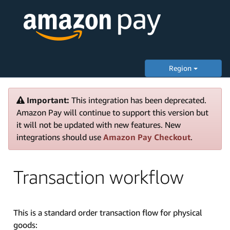
Region
Important:
This integration has been deprecated.
Amazon Pay will continue to support this version but
it will not be updated with new features. New
integrations should use
Amazon Pay Checkout
.
Transaction workflow
This is a standard order transaction flow for physical
goods: