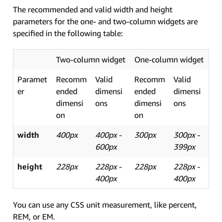
The recommended and valid width and height
parameters for the one- and two-column widgets are
specified in the following table:
Two-column widget
One-column widget
Paramet
Recomm
Valid
Recomm
Valid
er
ended
dimensi
ended
dimensi
dimensi
ons
dimensi
ons
on
on
width
400px
400px
-
300px
300px
-
600px
399px
height
228px
228px
-
228px
228px
-
400px
400px
You can use any CSS unit measurement, like percent,
REM, or EM.