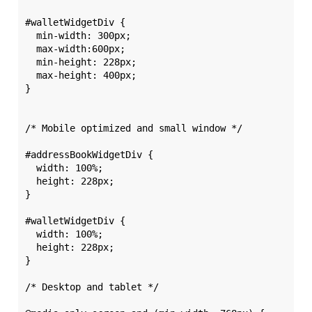
#walletWidgetDiv {

  min-width: 300px; 

  max-width:600px; 

  min-height: 228px;

  max-height: 400px;

}

/* Mobile optimized and small window */

#addressBookWidgetDiv {

  width: 100%; 

  height: 228px;

}

#walletWidgetDiv {

  width: 100%; 

  height: 228px;

}

/* Desktop and tablet */
