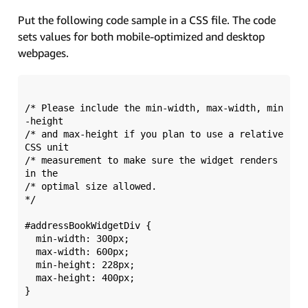
Put the following code sample in a CSS file. The code
sets values for both mobile-optimized and desktop
webpages.
/* Please include the min-width, max-width, min
-height 

/* and max-height if you plan to use a relative 
CSS unit 

/* measurement to make sure the widget renders 
in the 

/* optimal size allowed.  

*/  

#addressBookWidgetDiv {

  min-width: 300px; 

  max-width: 600px;

  min-height: 228px; 

  max-height: 400px;

}
