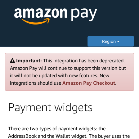
Region
Important:
This integration has been deprecated.
Amazon Pay will continue to support this version but
it will not be updated with new features. New
integrations should use
Amazon Pay Checkout
.
Payment widgets
There are two types of payment widgets: the
AddressBook and the Wallet widget. The buyer uses the