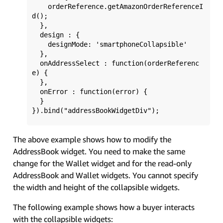
    orderReference.getAmazonOrderReferenceI
d();

  }, 

  design : {

    designMode: 'smartphoneCollapsible'

  },

  onAddressSelect : function(orderReferenc
e) {

  },

  onError : function(error) {

  }

The above example shows how to modify the
AddressBook widget. You need to make the same
change for the Wallet widget and for the read-only
AddressBook and Wallet widgets. You cannot specify
the width and height of the collapsible widgets.
The following example shows how a buyer interacts
with the collapsible widgets: