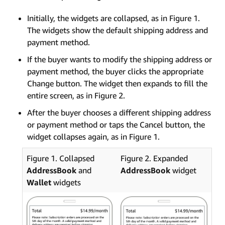
Initially, the widgets are collapsed, as in Figure 1.
The widgets show the default shipping address and
payment method.
If the buyer wants to modify the shipping address or
payment method, the buyer clicks the appropriate
Change button. The widget then expands to fill the
entire screen, as in Figure 2.
After the buyer chooses a different shipping address
or payment method or taps the Cancel button, the
widget collapses again, as in Figure 1.
Figure 1. Collapsed
Figure 2. Expanded
AddressBook
and
AddressBook
widget
Wallet
widgets