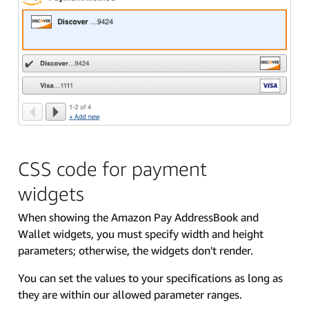
CSS code for payment
widgets
When showing the Amazon Pay AddressBook and
Wallet widgets, you must specify width and height
parameters; otherwise, the widgets don't render.
You can set the values to your specifications as long as
they are within our allowed parameter ranges.