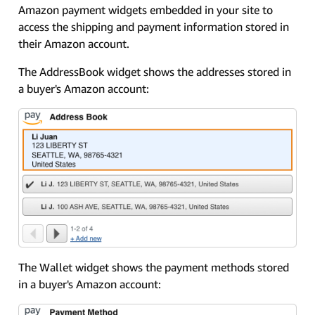
Amazon payment widgets embedded in your site to
access the shipping and payment information stored in
their Amazon account.
The AddressBook widget shows the addresses stored in
a buyer's Amazon account:
The Wallet widget shows the payment methods stored
in a buyer's Amazon account: