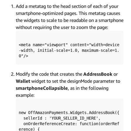
Add a metatag to the head section of each of your
smartphone-optimized pages. This metatag causes
the widgets to scale to be readable on a smartphone
without requiring the user to zoom the page:
<meta name="viewport" content="width=device
-width, initial-scale=1.0, maximum-scale=1.
Modify the code that creates the
AddressBook
or
Wallet
widget to set the designMode parameter to
smartphoneCollapsible
, as in the following
example:
new OffAmazonPayments.Widgets.AddressBook({ 

  sellerId : 'YOUR_SELLER_ID_HERE', 

  onOrderReferenceCreate: function(orderRef
erence) {
