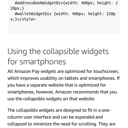
  #addressBookWidgetDiv{width: 400px; height: 2
28px;}

  #walletWidgetDiv {width: 400px; height: 228p
x;}</style>

Using the collapsible widgets
for smartphones
All Amazon Pay widgets are optimized for touchscreen,
which improves usability on tablets and smartphones. If
you have a separate website that is optimized for
smartphones, however, Amazon recommends that you
use the collapsible widgets on that website.
The collapsible widgets are designed to fit in a one-
column user interface and can be expanded and
collapsed to minimize the need for scrolling. They are