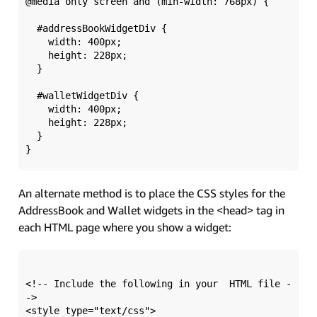
@media only screen and (min-width: 768px) {

  #addressBookWidgetDiv {

    width: 400px; 

    height: 228px;

  }

  #walletWidgetDiv {

    width: 400px; 

    height: 228px;

  }

An alternate method is to place the CSS styles for the
AddressBook and Wallet widgets in the <head> tag in
each HTML page where you show a widget:
<!-- Include the following in your  HTML file -
->

<style type="text/css">
