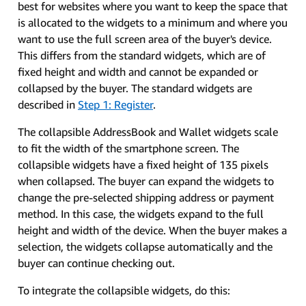
best for websites where you want to keep the space that
is allocated to the widgets to a minimum and where you
want to use the full screen area of the buyer's device.
This differs from the standard widgets, which are of
fixed height and width and cannot be expanded or
collapsed by the buyer. The standard widgets are
described in
Step 1: Register
.
The collapsible AddressBook and Wallet widgets scale
to fit the width of the smartphone screen. The
collapsible widgets have a fixed height of 135 pixels
when collapsed. The buyer can expand the widgets to
change the pre-selected shipping address or payment
method. In this case, the widgets expand to the full
height and width of the device. When the buyer makes a
selection, the widgets collapse automatically and the
buyer can continue checking out.
To integrate the collapsible widgets, do this: