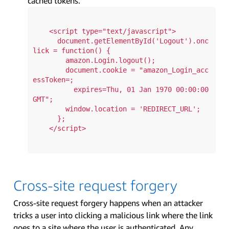
cached tokens.
    <script type="text/javascript">

      document.getElementById('Logout').onc
lick = function() {

        amazon.Login.logout();

        document.cookie = "amazon_Login_acc
essToken=; 

          expires=Thu, 01 Jan 1970 00:00:00 
GMT";

        window.location = 'REDIRECT_URL';

      };

    </script>

Cross-site request forgery
Cross-site request forgery happens when an attacker
tricks a user into clicking a malicious link where the link
goes to a site where the user is authenticated. Any