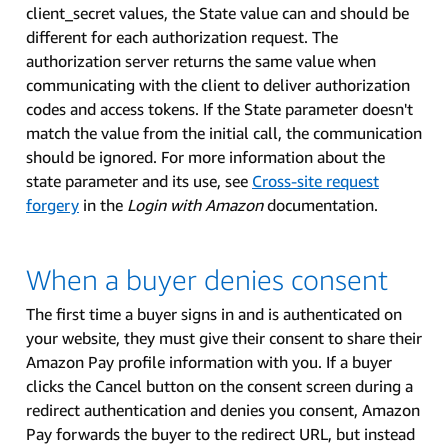
client_secret values, the State value can and should be
different for each authorization request. The
authorization server returns the same value when
communicating with the client to deliver authorization
codes and access tokens. If the State parameter doesn't
match the value from the initial call, the communication
should be ignored. For more information about the
state parameter and its use, see
Cross-site request
forgery
in the
Login with Amazon
documentation.
When a buyer denies consent
The first time a buyer signs in and is authenticated on
your website, they must give their consent to share their
Amazon Pay profile information with you. If a buyer
clicks the Cancel button on the consent screen during a
redirect authentication and denies you consent, Amazon
Pay forwards the buyer to the redirect URL, but instead