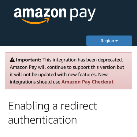
Region
Important:
This integration has been deprecated.
Amazon Pay will continue to support this version but
it will not be updated with new features. New
integrations should use
Amazon Pay Checkout
.
Enabling a redirect
authentication