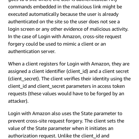
commands embedded in the malicious link might be
executed automatically because the user is already
authenticated on the site so the user does not see a
login screen or any other evidence of malicious activity.
In the case of Login with Amazon, cross-site request
forgery could be used to mimic a client or an
authentication server.
When a client registers for Login with Amazon, they are
assigned a client identifier (client_id) and a client secret
(client_secret). The client verifies their identity using the
client_id and client_secret parameters in access token
requests (these values would have to be forged by an
attacker).
Login with Amazon also uses the State parameter to
prevent cross-site request forgery. The client sets the
value of the State parameter when it initiates an
authorization request. Unlike the client_id and