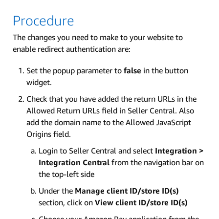
Procedure
The changes you need to make to your website to
enable redirect authentication are:
Set the popup parameter to
false
in the button
widget.
Check that you have added the return URLs in the
Allowed Return URLs field in Seller Central. Also
add the domain name to the Allowed JavaScript
Origins field.
Login to Seller Central and select
Integration >
Integration Central
from the navigation bar on
the top-left side
Under the
Manage client ID/store ID(s)
section, click on
View client ID/store ID(s)
Choose your Amazon Pay application from the