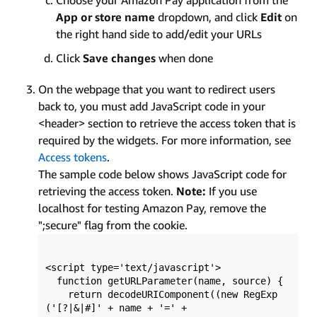
App or store name
dropdown, and click
Edit
on
the right hand side to add/edit your URLs
Click
Save changes
when done
On the webpage that you want to redirect users
back to, you must add JavaScript code in your
<header> section to retrieve the access token that is
required by the widgets. For more information, see
Access tokens
.
The sample code below shows JavaScript code for
retrieving the access token.
Note:
If you use
localhost for testing Amazon Pay, remove the
";secure" flag from the cookie.
<script type='text/javascript'>

  function getURLParameter(name, source) {

    return decodeURIComponent((new RegExp
('[?|&|#]' + name + '=' +
