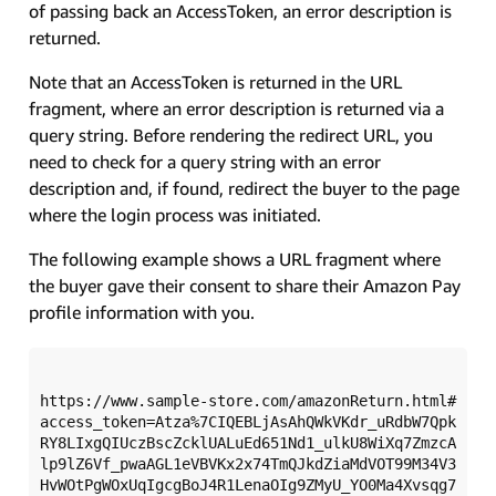
of passing back an AccessToken, an error description is
returned.
Note that an AccessToken is returned in the URL
fragment, where an error description is returned via a
query string. Before rendering the redirect URL, you
need to check for a query string with an error
description and, if found, redirect the buyer to the page
where the login process was initiated.
The following example shows a URL fragment where
the buyer gave their consent to share their Amazon Pay
profile information with you.
https://www.sample-store.com/amazonReturn.html#
access_token=Atza%7CIQEBLjAsAhQWkVKdr_uRdbW7Qpk
RY8LIxgQIUczBscZcklUALuEd651Nd1_ulkU8WiXq7ZmzcA
lp9lZ6Vf_pwaAGL1eVBVKx2x74TmQJkdZiaMdVOT99M34V3
HvWOtPgWOxUqIgcgBoJ4R1LenaOIg9ZMyU_YO0Ma4Xvsqg7