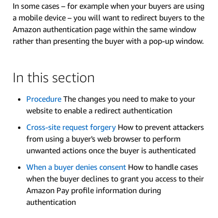
In some cases – for example when your buyers are using
a mobile device – you will want to redirect buyers to the
Amazon authentication page within the same window
rather than presenting the buyer with a pop-up window.
In this section
Procedure
The changes you need to make to your
website to enable a redirect authentication
Cross-site request forgery
How to prevent attackers
from using a buyer's web browser to perform
unwanted actions once the buyer is authenticated
When a buyer denies consent
How to handle cases
when the buyer declines to grant you access to their
Amazon Pay profile information during
authentication