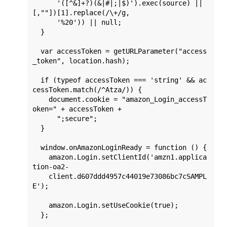
      '([^&]+?)(&|#|;|$)').exec(source) || 
[,""])[1].replace(/\+/g,

      '%20')) || null;

  }

  var accessToken = getURLParameter("access
_token", location.hash);

  if (typeof accessToken === 'string' && ac
cessToken.match(/^Atza/)) {

    document.cookie = "amazon_Login_accessT
oken=" + accessToken +

      ";secure";

  }

  window.onAmazonLoginReady = function () {

    amazon.Login.setClientId('amzn1.applica
tion-oa2-

    client.d607ddd4957c44019e73086bc7cSAMPL
E');

    amazon.Login.setUseCookie(true);

  };
