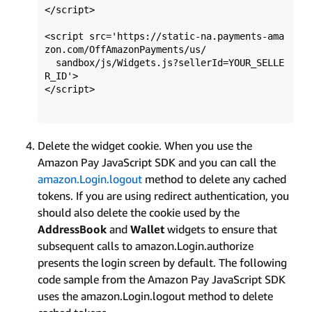
</script>

<script src='https://static-na.payments-ama
zon.com/OffAmazonPayments/us/

  sandbox/js/Widgets.js?sellerId=YOUR_SELLE
R_ID'>

</script>

Delete the widget cookie. When you use the
Amazon Pay JavaScript SDK and you can call the
amazon.Login.logout
method to delete any cached
tokens. If you are using redirect authentication, you
should also delete the cookie used by the
AddressBook
and
Wallet
widgets to ensure that
subsequent calls to amazon.Login.authorize
presents the login screen by default. The following
code sample from the Amazon Pay JavaScript SDK
uses the amazon.Login.logout method to delete