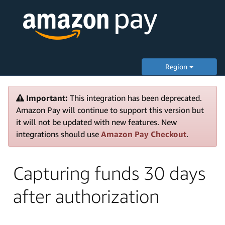
Region
Important:
This integration has been deprecated.
Amazon Pay will continue to support this version but
it will not be updated with new features. New
integrations should use
Amazon Pay Checkout
.
Capturing funds 30 days
after authorization