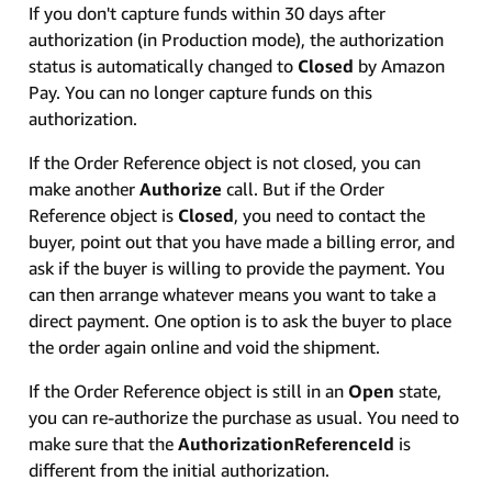
If you don't capture funds within 30 days after
authorization (in Production mode), the authorization
status is automatically changed to
Closed
by Amazon
Pay. You can no longer capture funds on this
authorization.
If the Order Reference object is not closed, you can
make another
Authorize
call. But if the Order
Reference object is
Closed
, you need to contact the
buyer, point out that you have made a billing error, and
ask if the buyer is willing to provide the payment. You
can then arrange whatever means you want to take a
direct payment. One option is to ask the buyer to place
the order again online and void the shipment.
If the Order Reference object is still in an
Open
state,
you can re-authorize the purchase as usual. You need to
make sure that the
AuthorizationReferenceId
is
different from the initial authorization.