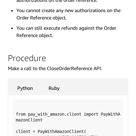
You cannot create any new authorizations on the
Order Reference object.
You can still execute refunds against the Order
Reference object.
Procedure
Make a call to the CloseOrderReference API.
Python
Ruby
from pay_with_amazon.client import PayWithA
mazonClient

client = PayWithAmazonClient(
