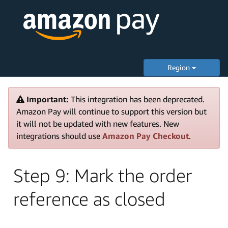
Region
Important:
This integration has been deprecated.
Amazon Pay will continue to support this version but
it will not be updated with new features. New
integrations should use
Amazon Pay Checkout
.
Step 9: Mark the order
reference as closed