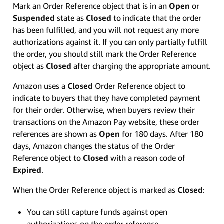
Mark an Order Reference object that is in an
Open
or
Suspended
state as
Closed
to indicate that the order
has been fulfilled, and you will not request any more
authorizations against it. If you can only partially fulfill
the order, you should still mark the Order Reference
object as
Closed
after charging the appropriate amount.
Amazon uses a
Closed
Order Reference object to
indicate to buyers that they have completed payment
for their order. Otherwise, when buyers review their
transactions on the Amazon Pay website, these order
references are shown as
Open
for 180 days. After 180
days, Amazon changes the status of the Order
Reference object to
Closed
with a reason code of
Expired
.
When the Order Reference object is marked as
Closed
:
You can still capture funds against open
authorizations on the order reference.