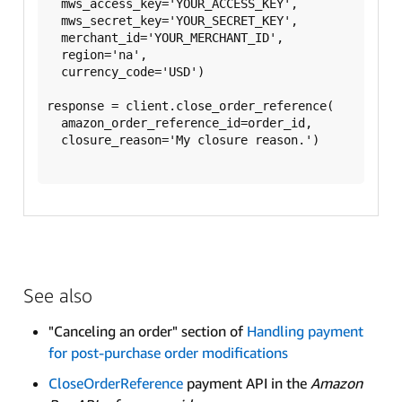
  mws_access_key='YOUR_ACCESS_KEY',

  mws_secret_key='YOUR_SECRET_KEY',

  merchant_id='YOUR_MERCHANT_ID',

  region='na',

  currency_code='USD')

response = client.close_order_reference(

  amazon_order_reference_id=order_id,

  closure_reason='My closure reason.')

See also
"Canceling an order" section of
Handling payment
for post-purchase order modifications
CloseOrderReference
payment API in the
Amazon