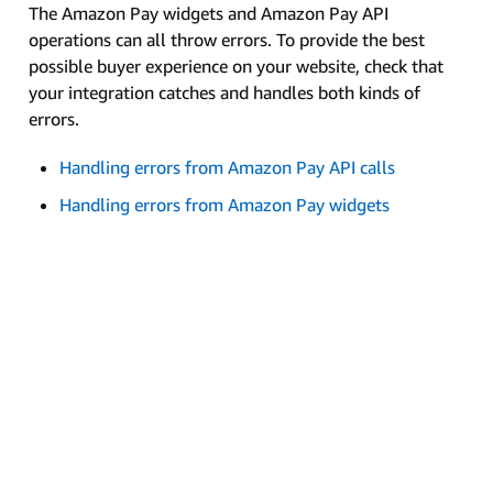
The Amazon Pay widgets and Amazon Pay API
operations can all throw errors. To provide the best
possible buyer experience on your website, check that
your integration catches and handles both kinds of
errors.
Handling errors from Amazon Pay API calls
Handling errors from Amazon Pay widgets