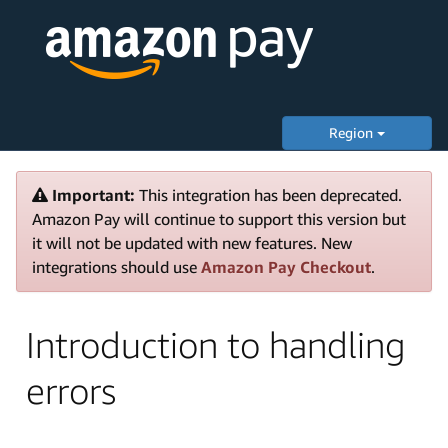
Region
Important:
This integration has been deprecated.
Amazon Pay will continue to support this version but
it will not be updated with new features. New
integrations should use
Amazon Pay Checkout
.
Introduction to handling
errors