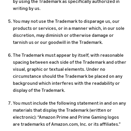
by using the Trademark as specifically authorized in
writing by us.
You may not use the Trademark to disparage us, our
products or services, or in a manner which, in our sole
discretion, may diminish or otherwise damage or
tarnish us or our goodwill in the Trademark.
The Trademark must appear by itself, with reasonable
spacing between each side of the Trademark and other
visual, graphic or textual elements. Under no
circumstance should the Trademark be placed on any
background which interferes with the readability or
display of the Trademark.
You must include the following statement in and on any
materials that display the Trademark (written or
electronic): “Amazon Prime and Prime Gaming logos
are trademarks of Amazon.com, Inc. or its affiliates.”