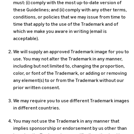
must: (i) comply with the most up-to-date version of
these Guidelines; and (ii) comply with any other terms,
conditions, or policies that we may issue from time to
time that apply to the use of the Trademark and of
which we make you aware in writing (email is
acceptable).
We will supply an approved Trademark image for you to
use. You may not alter the Trademark in any manner,
including but not limited to, changing the proportion,
color, or font of the Trademark, or adding or removing
any element(s) to or from the Trademark without our
prior written consent.
We may require you to use different Trademark images
in different countries.
You may not use the Trademark in any manner that
implies sponsorship or endorsement by us other than