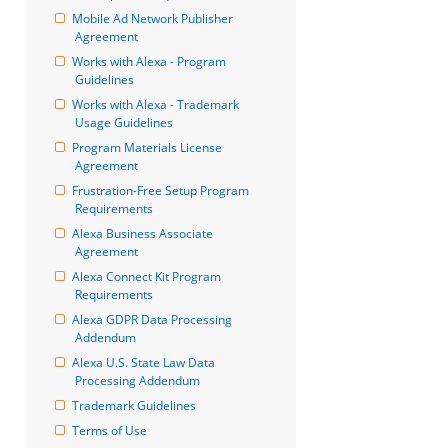
Mobile Ad Network Publisher 
Agreement
Works with Alexa - Program 
Guidelines
Works with Alexa - Trademark 
Usage Guidelines
Program Materials License 
Agreement
Frustration-Free Setup Program 
Requirements
Alexa Business Associate 
Agreement
Alexa Connect Kit Program 
Requirements
Alexa GDPR Data Processing 
Addendum
Alexa U.S. State Law Data 
Processing Addendum
Trademark Guidelines
Terms of Use