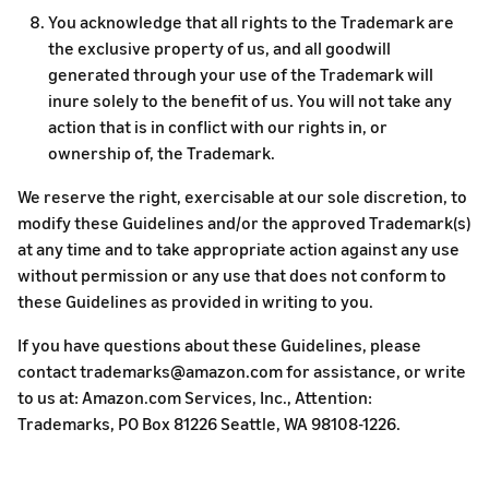
You acknowledge that all rights to the Trademark are
the exclusive property of us, and all goodwill
generated through your use of the Trademark will
inure solely to the benefit of us. You will not take any
action that is in conflict with our rights in, or
ownership of, the Trademark.
We reserve the right, exercisable at our sole discretion, to
modify these Guidelines and/or the approved Trademark(s)
at any time and to take appropriate action against any use
without permission or any use that does not conform to
these Guidelines as provided in writing to you.
If you have questions about these Guidelines, please
contact trademarks@amazon.com for assistance, or write
to us at: Amazon.com Services, Inc., Attention:
Trademarks, PO Box 81226 Seattle, WA 98108-1226.