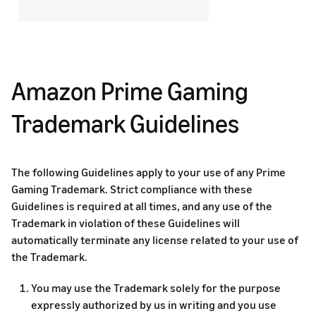
Amazon Prime Gaming
Trademark Guidelines
The following Guidelines apply to your use of any Prime
Gaming Trademark. Strict compliance with these
Guidelines is required at all times, and any use of the
Trademark in violation of these Guidelines will
automatically terminate any license related to your use of
the Trademark.
You may use the Trademark solely for the purpose
expressly authorized by us in writing and you use