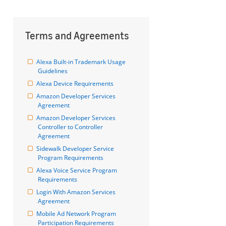
Terms and Agreements
Alexa Built-in Trademark Usage 
Guidelines
Alexa Device Requirements
Amazon Developer Services 
Agreement
Amazon Developer Services 
Controller to Controller 
Agreement
Sidewalk Developer Service 
Program Requirements
Alexa Voice Service Program 
Requirements
Login With Amazon Services 
Agreement
Mobile Ad Network Program 
Participation Requirements