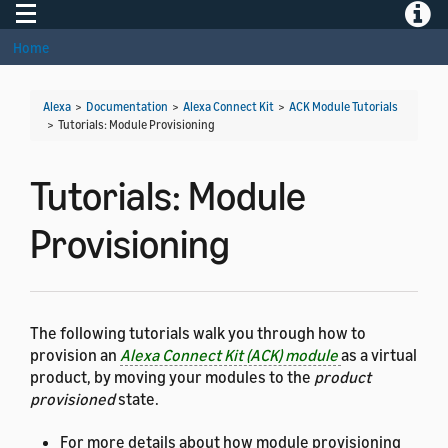
Toggle navigation
Toggle
Home
Alexa
>
Documentation
>
Alexa Connect Kit
>
ACK Module Tutorials
>
Tutorials: Module Provisioning
Tutorials: Module
Provisioning
The following tutorials walk you through how to
provision an
Alexa Connect Kit (ACK) module
as a virtual
product, by moving your modules to the
product
provisioned
state.
For more details about how module provisioning