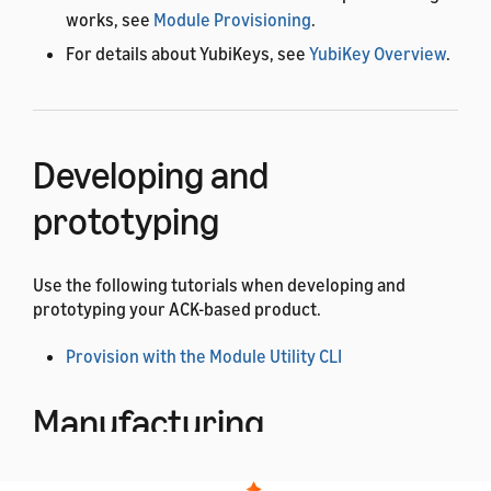
works, see
Module Provisioning
.
For details about YubiKeys, see
YubiKey Overview
.
Developing and
prototyping
Use the following tutorials when developing and
prototyping your ACK-based product.
Provision with the Module Utility CLI
Manufacturing
Use the following tutorials when manufacturing your