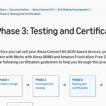
Alexa
>
Documentation
>
Alexa Connect Kit
>
ACK Module Development
>
Phase 3: Testing and Certification
hase 3: Testing and Certific
fore you can sell your Alexa Connect Kit (ACK)-based devices, y
em with Works with Alexa (WWA) and Amazon Frustration-Free Se
e following certification guidelines to help you through this pro
PHASE 1:
PHASE 2:
PHASE 3:
Product design
→
Prototype and
→
Testing and
→
develop
certification