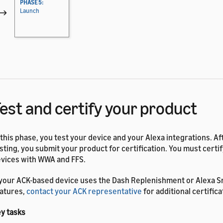
PHASE 5:
→
Launch
est and certify your product
 this phase, you test your device and your Alexa integrations. A
sting, you submit your product for certification. You must certi
vices with WWA and FFS.
 your ACK-based device uses the Dash Replenishment or Alexa 
atures,
contact your ACK representative
for additional certifica
y tasks