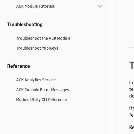
ACK Module Tutorials
Troubleshooting
Troubleshoot the ACK Module
Troubleshoot YubiKeys
T
Reference
ACK Analytics Service
In
te
ACK Console Error Messages
de
Module Utility CLI Reference
If
fe
Ke