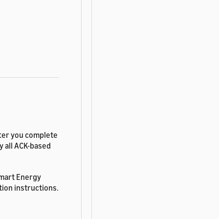
fter you complete
fy all ACK-based
Smart Energy
tion instructions.