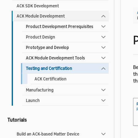
ACK SDK Development
ACK Module Development
Product Development Prerequisites
P
Product Design
Prototype and Develop
ACK Module Development Tools
Be
Testing and Certification
th
ACK Certification
th
Manufacturing
Launch
Tutorials
Build an ACK-based Matter Device