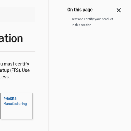
Test and certify your product
In this section
ation
ou must certify
tup (FFS). Use
cess.
PHASE 4:
Manufacturing