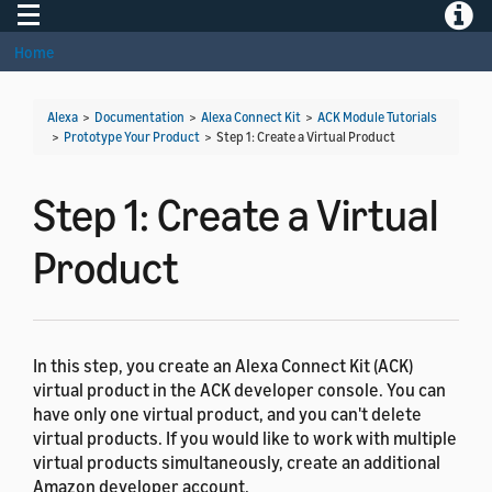
Toggle navigation
Toggle
Home
Alexa
>
Documentation
>
Alexa Connect Kit
>
ACK Module Tutorials
>
Prototype Your Product
>
Step 1: Create a Virtual Product
Step 1: Create a Virtual
Product
In this step, you create an Alexa Connect Kit (ACK)
virtual product in the ACK developer console. You can
have only one virtual product, and you can't delete
virtual products. If you would like to work with multiple
virtual products simultaneously, create an additional
Amazon developer account.