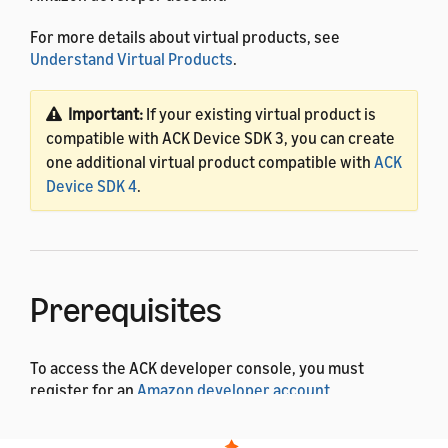
For more details about virtual products, see
Understand Virtual Products
.
Important:
If your existing virtual product is
compatible with ACK Device SDK 3, you can create
one additional virtual product compatible with
ACK
Device SDK 4
.
Prerequisites
To access the ACK developer console, you must
register for an
Amazon developer account
.