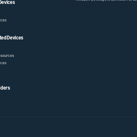
 Devices
rces
ted Devices
sources
rces
iders