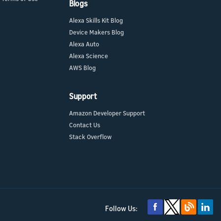
Blogs
Alexa Skills Kit Blog
Device Makers Blog
Alexa Auto
Alexa Science
AWS Blog
Support
Amazon Developer Support
Contact Us
Stack Overflow
Follow Us: