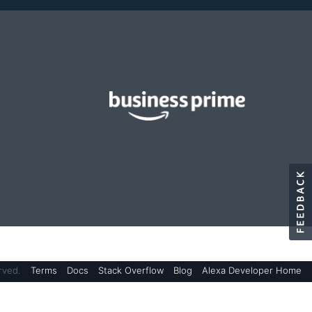
rved.
Terms
Docs
Stack Overflow
Blog
Alexa Developer Home