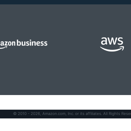
© 2010 - 2026, Amazon.com, Inc. or its affiliates. All Rights Rese