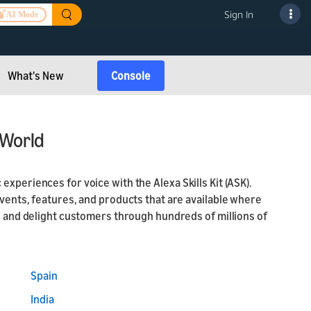
Sign In
AI Mode
What's New
Console
 World
xperiences for voice with the Alexa Skills Kit (ASK).
events, features, and products that are available where
ch and delight customers through hundreds of millions of
Spain
India