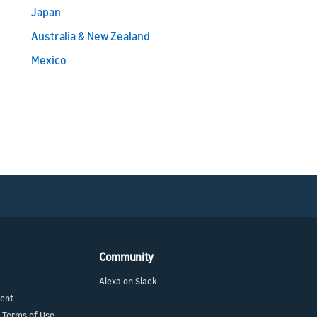
Japan
Australia & New Zealand
Mexico
Community
Alexa on Slack
ment
 Terms of Use