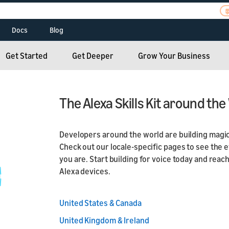
Docs
Blog
Alexa Routines Kit
Alexa Skills Kit
und
Build Skills for Alexa
Alexa Skills Kit
Radio Skills Kit
Smart Home Skills
Alexa Connect Kit
Get Started
Get Deeper
Grow Your Business
hampions
Connect Your Device
Device Makers
Dash Services
ASK CLI and SMAPI
Smart Home Skills
to Alexa
Hospitality
teroperability
Alexa Auto
Hospitality
e
Alexa Smart
The Alexa Skills Kit around the
Senior Living
Alexa Science
ent
Properties
Senior Living
s
Alexa Trainings and
 Resources
Developers around the world are building magic e
Workshops
Matter
Check out our locale-specific pages to see the 
ew
Alexa Smart Home
you are. Start building for voice today and rea
Alexa devices.
United States & Canada
United Kingdom & Ireland