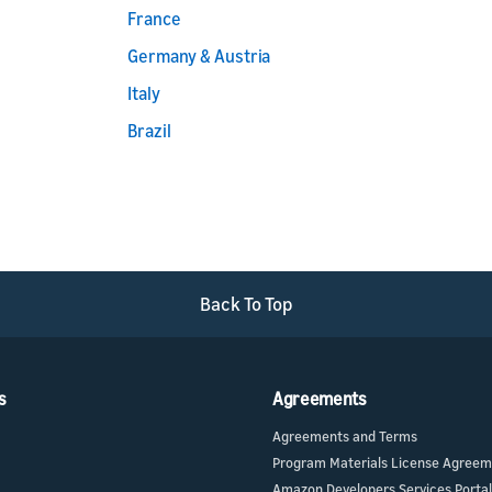
France
Germany & Austria
Italy
Brazil
Back To Top
s
Agreements
Agreements and Terms
Program Materials License Agree
Amazon Developers Services Portal