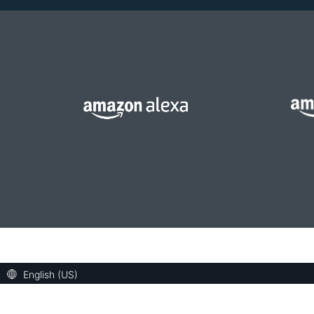
English (US)
Welcome! Ask the DevAssistant