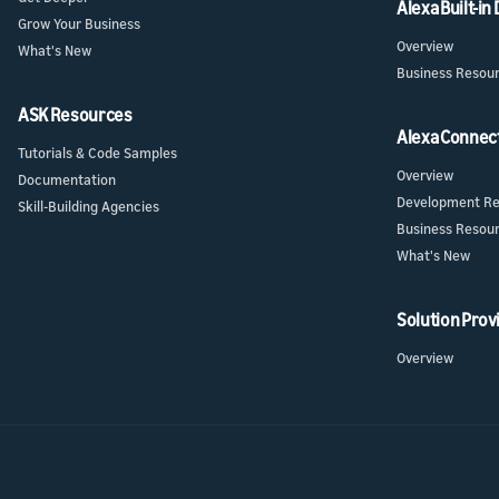
Alexa Built-in
Grow Your Business
Overview
What's New
Business Resou
ASK Resources
Alexa Connec
Tutorials & Code Samples
Overview
Documentation
Development Re
Skill-Building Agencies
Business Resou
What's New
Solution Prov
Overview