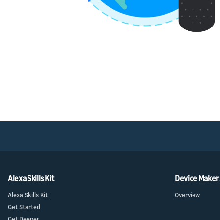
Alexa Skills Kit
Device Maker
Alexa Skills Kit
Overview
Get Started
Get Deeper