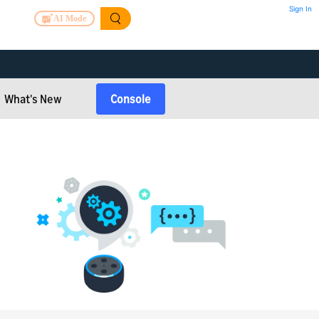
Sign In
AI Mode
What's New
Console