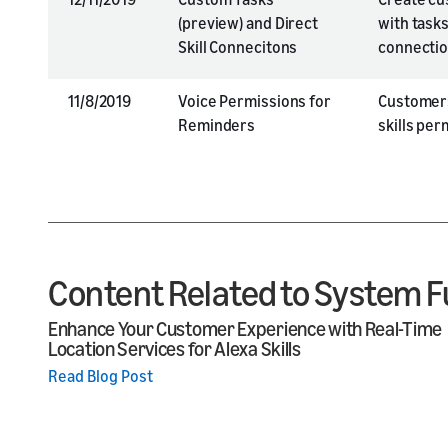
(preview) and Direct
with tasks
Skill Connecitons
connecti
11/8/2019
Voice Permissions for
Customers
Reminders
skills pe
Content Related to System F
Enhance Your Customer Experience with Real-Time
Location Services for Alexa Skills
Read Blog Post