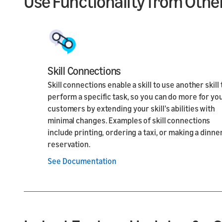
Use Functionality from Other
Skill Connections
Skill connections enable a skill to use another skill 
perform a specific task, so you can do more for yo
customers by extending your skill's abilities with
minimal changes. Examples of skill connections
include printing, ordering a taxi, or making a dinne
reservation.
See Documentation