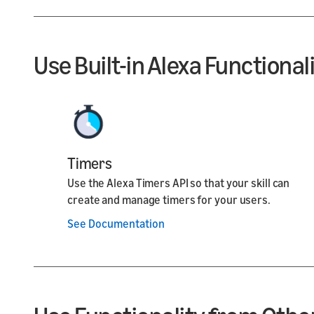
Use Built-in Alexa Functional
Timers
Use the Alexa Timers API so that your skill can
create and manage timers for your users.
See Documentation