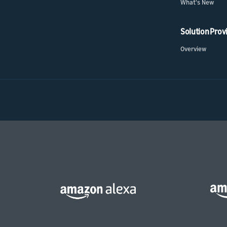
What's New
Solution Prov
Overview