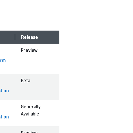
Release
Preview
orm
Beta
tion
Generally
Available
tion
Preview