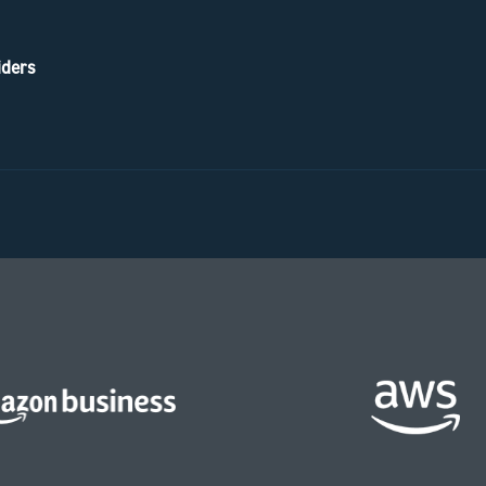
iders