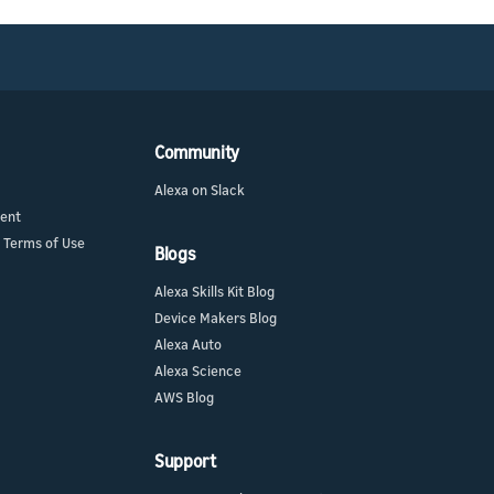
Community
Alexa on Slack
ment
 Terms of Use
Blogs
Alexa Skills Kit Blog
Device Makers Blog
Alexa Auto
Alexa Science
AWS Blog
Support