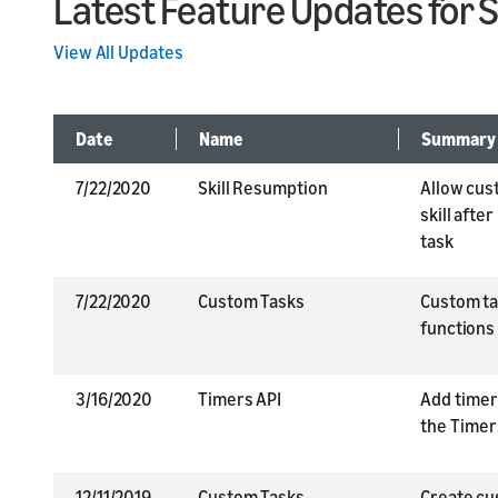
Latest Feature Updates for 
View All Updates
Date
Name
Summary
7/22/2020
Skill Resumption
Allow cus
skill afte
task
7/22/2020
Custom Tasks
Custom tas
functions 
3/16/2020
Timers API
Add timers
the Timer
12/11/2019
Custom Tasks
Create cu