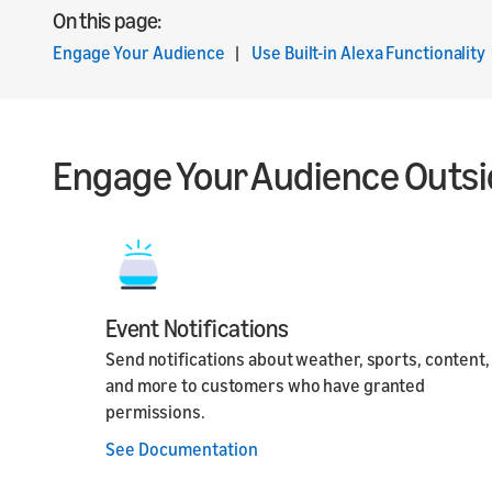
On this page:
Engage Your Audience
|
Use Built-in Alexa Functionality
Engage Your Audience Outsid
Event Notifications
Send notifications about weather, sports, content,
and more to customers who have granted
permissions.
See Documentation