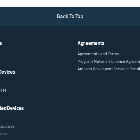
Back To Top
s
Agreements
Agreements and Terms
Program Materials License Agree
Amazon Developers Services Portal
 Devices
rces
ted Devices
sources
rces