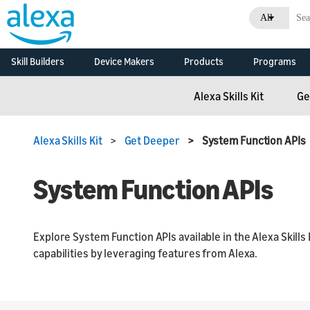
All
Skill Builders
Device Makers
Products
Programs
Overview
Alexa Skills Kit
Alexa Built-in Devices
Alexa Skills Kit
Alexa F
Alexa Skills Kit
Ge
Develop Alexa built-in
Documentation
Alexa Built-In
Alexa C
devices with Alexa
Voice Service
Developer Console
Alexa Smart Home
Voice In
Overview
Alexa Skills Kit
>
Get Deeper
> System Function APIs
Initiativ
Connected Devices
Skill Agencies
Alexa Smart
Developm
Connect your smart
Properties
Resource
System Function APIs
devices to Alexa
Echo Branding
Business
Alexa Connect Kit
Alexa Branding
What's N
Explore System Function APIs available in the Alexa Skills 
Consoles
capabilities by leveraging features from Alexa.