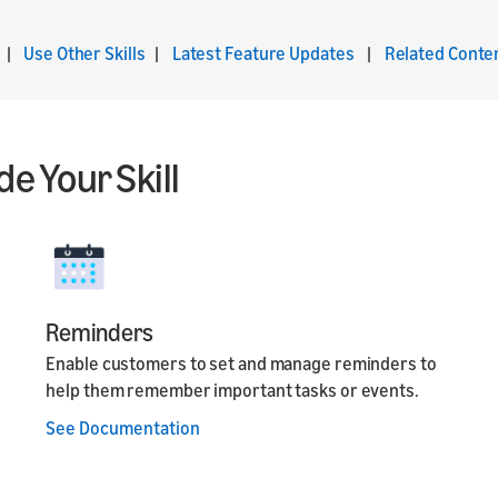
|
Use Other Skills
|
Latest Feature Updates
|
Related Conte
e Your Skill
Reminders
Enable customers to set and manage reminders to
help them remember important tasks or events.
See Documentation