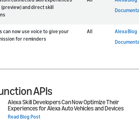
 (preview) and direct skill
Documenta
ons
 can now use voice to give your
All
Alexa Blog
rmission for reminders
Documenta
unction APIs
Alexa Skill Developers Can Now Optimize Their
Experiences for Alexa Auto Vehicles and Devices
Read Blog Post