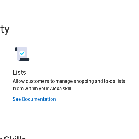
ity
Lists
Allow customers to manage shopping and to-do lists
from within your Alexa skill.
See Documentation