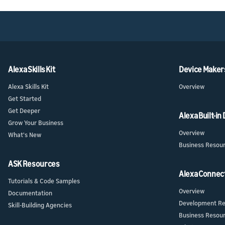
Alexa Skills Kit
Device Maker
Alexa Skills Kit
Overview
Get Started
Get Deeper
Alexa Built-in
Grow Your Business
Overview
What's New
Business Resou
ASK Resources
Alexa Connec
Tutorials & Code Samples
Overview
Documentation
Development Re
Skill-Building Agencies
Business Resou