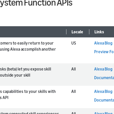
System Function APIs
Locale
Links
tomers to easily return to your
US
Alexa Blog
r using Alexa accomplish another
Preview F
ks (beta) let you expose skill
All
Alexa Blog
outside your skill
Documenta
 capabilities to your skills with
All
Alexa Blog
s API
Documenta
stom connected skill experiences
All
Alexa Blog