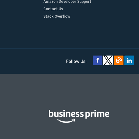
Amazon Developer Support
Contact Us
Stack Overflow
Follow Us: