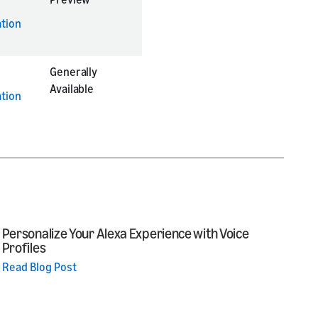
tion
Generally
Available
tion
Personalize Your Alexa Experience with Voice
Profiles
Read Blog Post