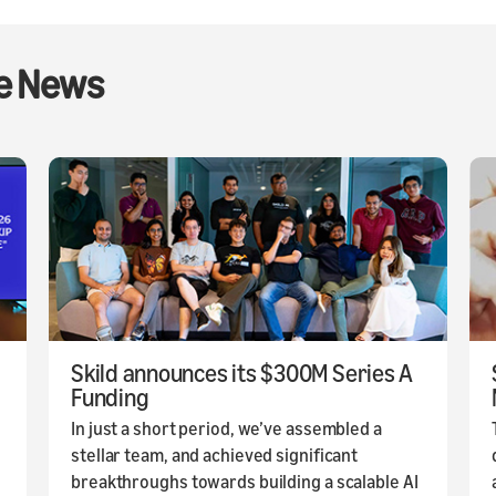
he News
Skild announces its $300M Series A
Funding
In just a short period, we’ve assembled a
stellar team, and achieved significant
breakthroughs towards building a scalable AI