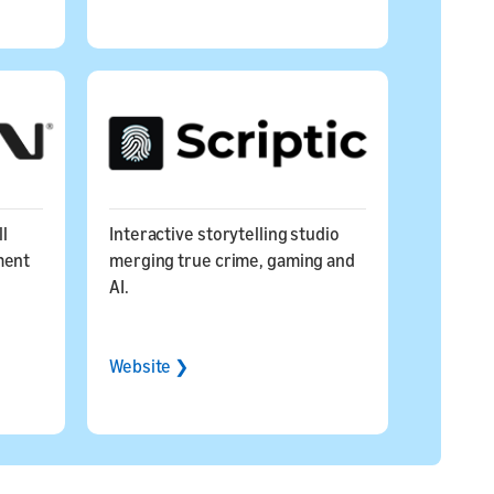
ll
Interactive storytelling studio
ment
merging true crime, gaming and
AI.
Website ❯