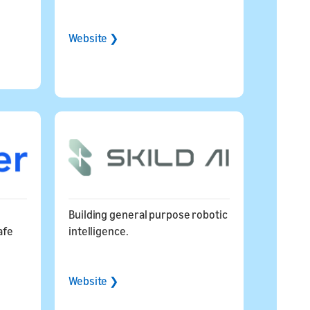
Website ❯
Building general purpose robotic
afe
intelligence.
Website ❯