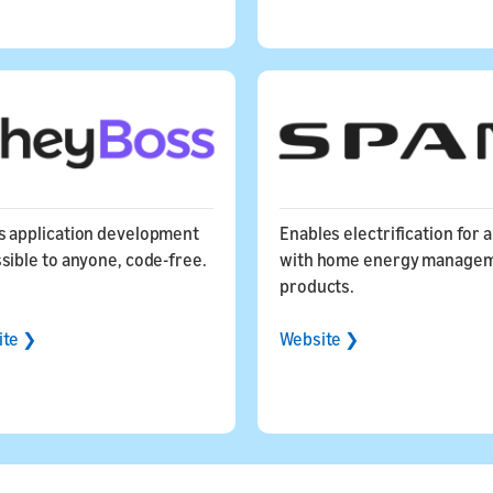
 application development
Enables electrification for a
sible to anyone, code-free.
with home energy manage
products.
ite ❯
Website ❯