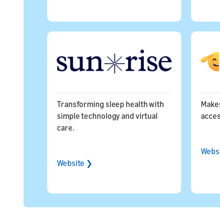
Transforming sleep health with
Makes
simple technology and virtual
acces
care.
Webs
Website ❯