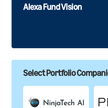
Alexa Fund Vision
Select Portfolio Compan