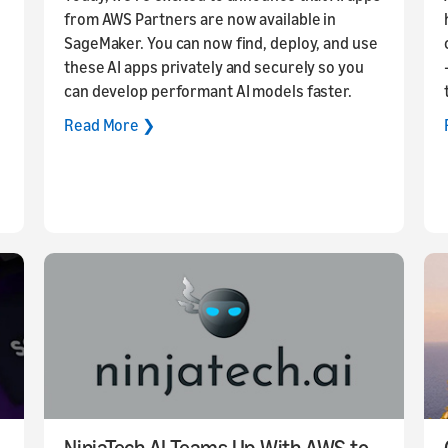
from AWS Partners are now available in
SageMaker. You can now find, deploy, and use
these AI apps privately and securely so you
can develop performant AI models faster.
Read More ❯
NinjaTech AI Teams Up With AWS to