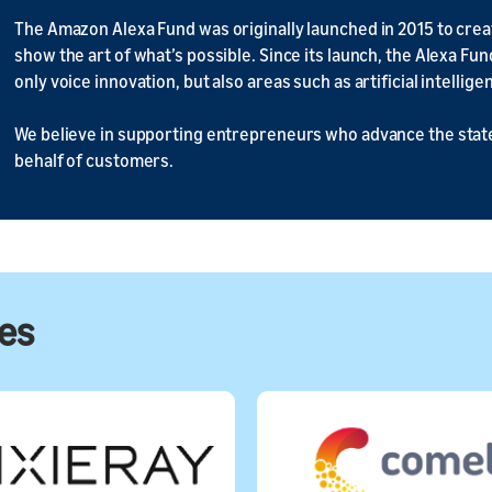
The Amazon Alexa Fund was originally launched in 2015 to cr
show the art of what’s possible. Since its launch, the Alexa Fu
only voice innovation, but also areas such as artificial intelli
We believe in supporting entrepreneurs who advance the state
behalf of customers.
ies