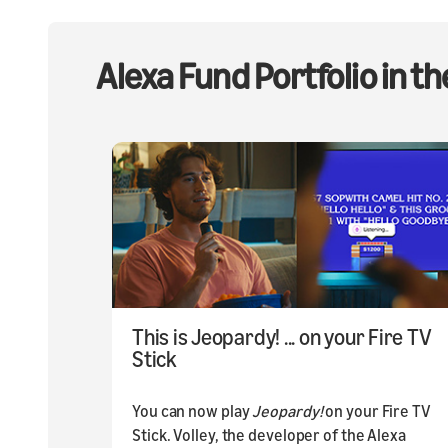
Alexa Fund Portfolio in t
This is Jeopardy! ... on your Fire TV
Stick
You can now play
Jeopardy!
on your Fire TV
Stick. Volley, the developer of the Alexa