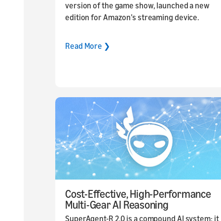
version of the game show, launched a new
edition for Amazon’s streaming device.
Read More ❯
Cost-Effective, High-Performance
Multi-Gear AI Reasoning
SuperAgent-R 2.0 is a compound AI system: it