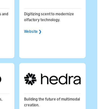
s and
Digitizing scent to modernize
olfactory technology.
Website ❯
s,
Building the future of multimodal
creation.