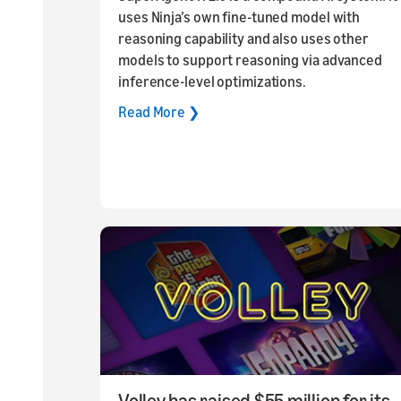
uses Ninja’s own fine-tuned model with
reasoning capability and also uses other
models to support reasoning via advanced
inference-level optimizations.
Read More ❯
Volley has raised $55 million for its