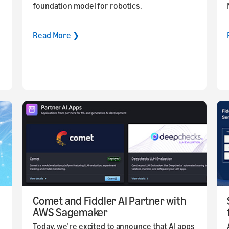
foundation model for robotics.
Read More ❯
Comet and Fiddler AI Partner with
AWS Sagemaker
Today, we’re excited to announce that AI apps