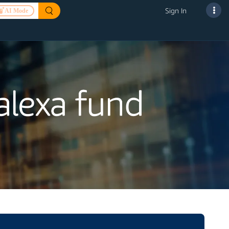
Sign In
AI Mode