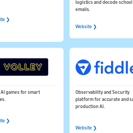
logistics and decode school
emails.
ite ❯
Website ❯
 AI games for smart
Observability and Security
ices.
platform for accurate and s
production AI.
ite ❯
Website ❯