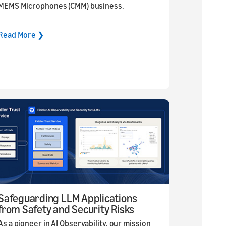
MEMS Microphones (CMM) business.
Read More ❯
Safeguarding LLM Applications
from Safety and Security Risks
As a pioneer in AI Observability, our mission