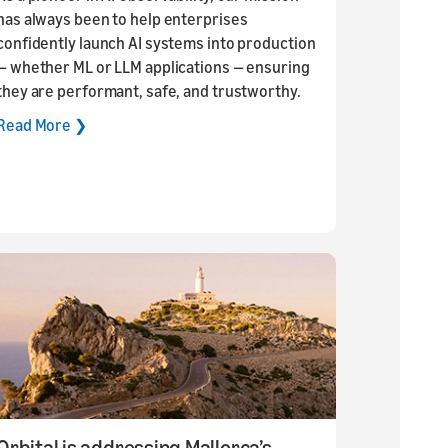
has always been to help enterprises
confidently launch AI systems into production
— whether ML or LLM applications — ensuring
they are performant, safe, and trustworthy.
Read More ❯
Orbital is addressing Mallorca’s