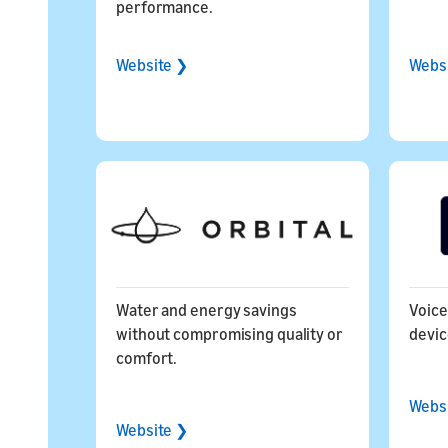
performance.
Website ❯
Webs
Water and energy savings
Voice
without compromising quality or
dev
comfort.
Webs
Website ❯