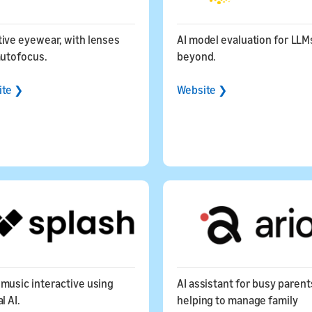
ive eyewear, with lenses
AI model evaluation for LLM
autofocus.
beyond.
ite ❯
Website ❯
music interactive using
AI assistant for busy parent
l AI.
helping to manage family