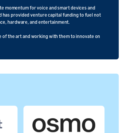
eate momentum for voice and smart devices and
nd has provided venture capital funding to fuel not
gence, hardware, and entertainment.
 of the art and working with them to innovate on