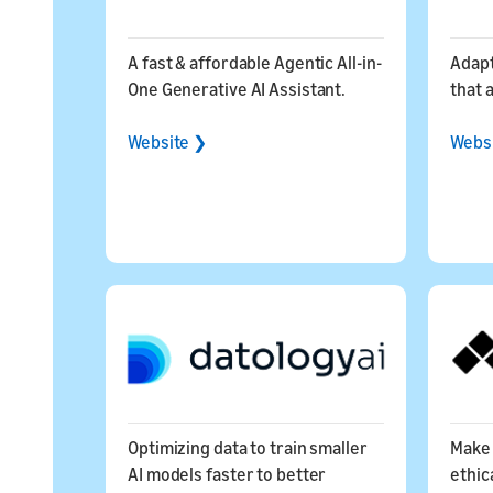
A fast & affordable Agentic All-in-
Adapt
One Generative AI Assistant.
that 
Website ❯
Webs
Optimizing data to train smaller
Make 
AI models faster to better
ethica