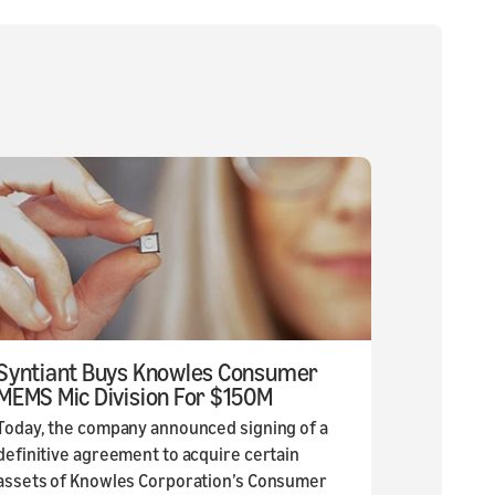
Syntiant Buys Knowles Consumer
MEMS Mic Division For $150M
Today, the company announced signing of a
definitive agreement to acquire certain
assets of Knowles Corporation’s Consumer