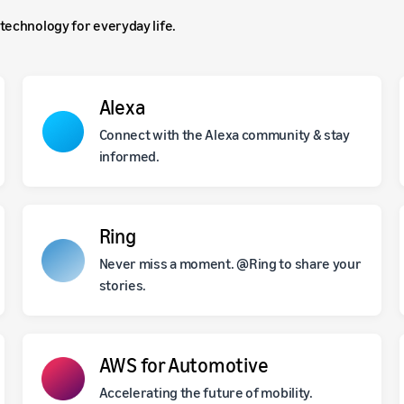
technology for everyday life.
Alexa
Connect with the Alexa community & stay
informed.
Ring
Never miss a moment. @Ring to share your
stories.
AWS for Automotive
Accelerating the future of mobility.