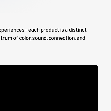
periences—each product is a distinct
trum of color, sound, connection, and