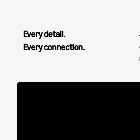
Every detail.
Every connection.