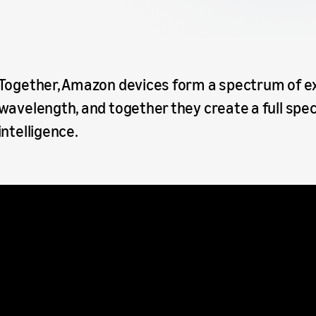
Together, Amazon devices form a spectrum of ex
wavelength, and together they create a full spec
intelligence.