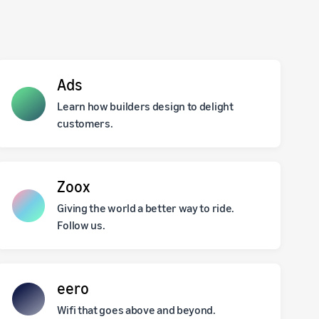
Ads
Learn how builders design to delight
customers.
Zoox
Giving the world a better way to ride.
Follow us.
eero
Wifi that goes above and beyond.