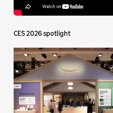
CES 2026 spotlight