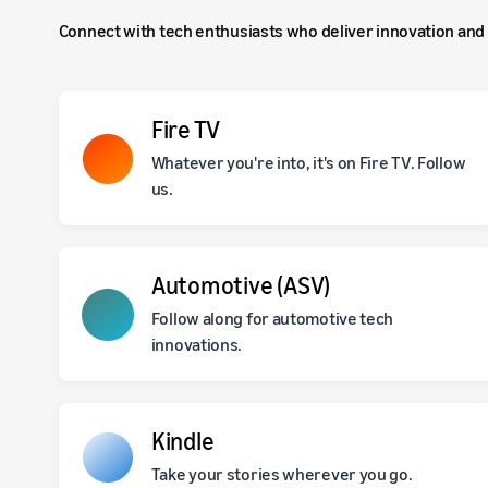
Connect with tech enthusiasts who deliver innovation and 
Fire TV
Whatever you're into, it's on Fire TV. Follow
us.
Automotive (ASV)
Follow along for automotive tech
innovations.
Kindle
Take your stories wherever you go.