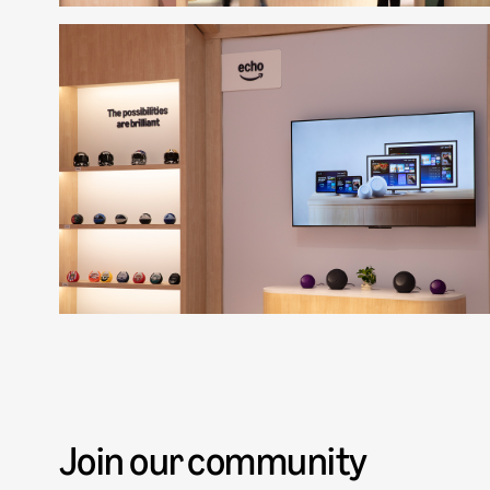
Join our community