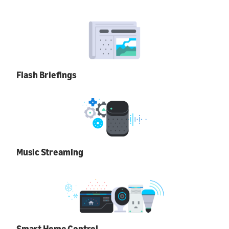
Flash Briefings
Music Streaming
Smart Home Control