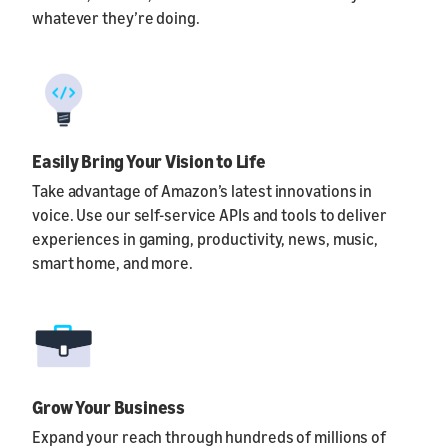
whatever they’re doing.
Easily Bring Your Vision to Life
Take advantage of Amazon’s latest innovations in
voice. Use our self-service APIs and tools to deliver
experiences in gaming, productivity, news, music,
smart home, and more.
Grow Your Business
Expand your reach through hundreds of millions of