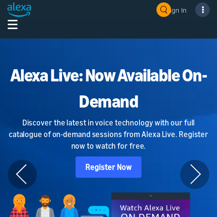
Sign In
Alexa Live: Now Available On-
Demand
Discover the latest in voice technology with our full
catalogue of on-demand sessions from Alexa Live. Register
now to watch for free.
Register Now