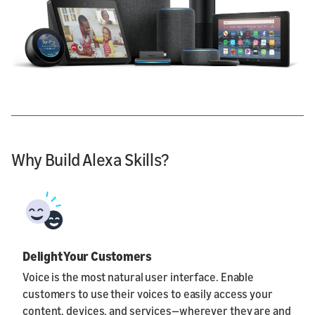
Why Build Alexa Skills?
Delight Your Customers
Voice is the most natural user interface. Enable
customers to use their voices to easily access your
content, devices, and services—wherever they are and