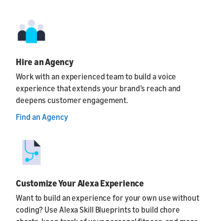
Hire an Agency
Work with an experienced team to build a voice
experience that extends your brand’s reach and
deepens customer engagement.
Find an Agency
Customize Your Alexa Experience
Want to build an experience for your own use without
coding? Use Alexa Skill Blueprints to build chore