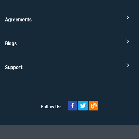
Agreements
Blogs
Support
Follow Us: