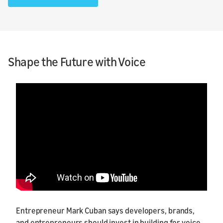
Shape the Future with Voice
Entrepreneur Mark Cuban says developers, brands,
and entrepreneurs should invest in building for voice