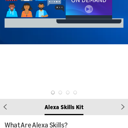
Alexa Skills Kit
Previous
Ne
What Are Alexa Skills?