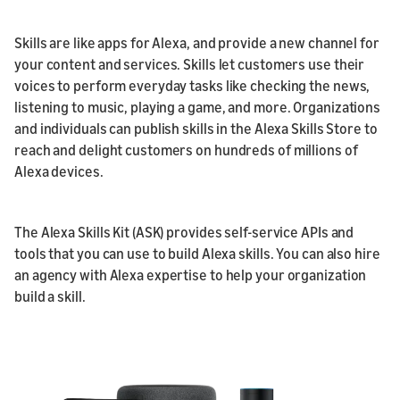
Skills are like apps for Alexa, and provide a new channel for
your content and services. Skills let customers use their
voices to perform everyday tasks like checking the news,
listening to music, playing a game, and more. Organizations
and individuals can publish skills in the Alexa Skills Store to
reach and delight customers on hundreds of millions of
Alexa devices.
The Alexa Skills Kit (ASK) provides self-service APIs and
tools that you can use to build Alexa skills. You can also hire
an agency with Alexa expertise to help your organization
build a skill.