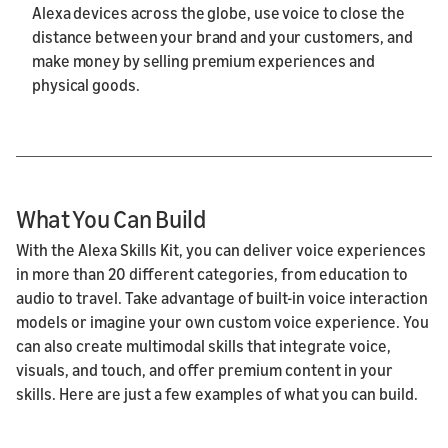
Alexa devices across the globe, use voice to close the
distance between your brand and your customers, and
make money by selling premium experiences and
physical goods.
What You Can Build
With the Alexa Skills Kit, you can deliver voice experiences
in more than 20 different categories, from education to
audio to travel. Take advantage of built-in voice interaction
models or imagine your own custom voice experience. You
can also create multimodal skills that integrate voice,
visuals, and touch, and offer premium content in your
skills. Here are just a few examples of what you can build.