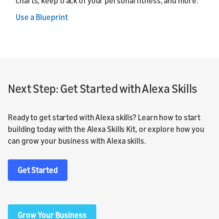
charts, keep track of your personal fitness, and more.
Use a Blueprint
Next Step: Get Started with Alexa Skills
Ready to get started with Alexa skills? Learn how to start
building today with the Alexa Skills Kit, or explore how you
can grow your business with Alexa skills.
Get Started
Grow Your Business