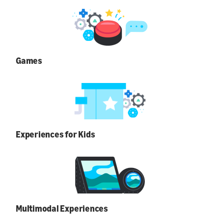
Games
Experiences for Kids
Multimodal Experiences