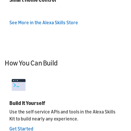
See More in the Alexa Skills Store
How You Can Build
Build It Yourself
Use the self-service APIs and tools in the Alexa Skills
Kit to build nearly any experience.
Get Started