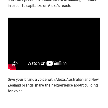
in order to capitalize on Alexa’s reach.
Give your brand a voice with Alexa. Australian and New
Zealand brands share their experience about building
for voice.