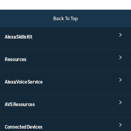
Back To Top
Alexa Skills Kit
Resources
Alexa Voice Service
AVS Resources
Connected Devices