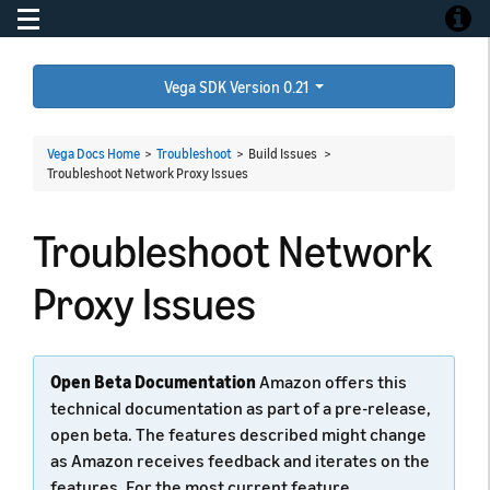
Toggle navigation
Toggle
Vega SDK Version 0.21
Vega Docs Home
>
Troubleshoot
> Build Issues >
Troubleshoot Network Proxy Issues
Troubleshoot Network
Proxy Issues
Open Beta Documentation
Amazon offers this
technical documentation as part of a pre-release,
open beta. The features described might change
as Amazon receives feedback and iterates on the
features. For the most current feature