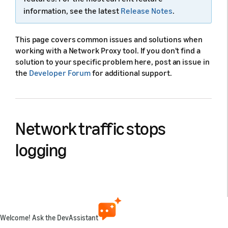
information, see the latest
Release Notes
.
This page covers common issues and solutions when
working with a Network Proxy tool. If you don't find a
solution to your specific problem here, post an issue in
the
Developer Forum
for additional support.
Network traffic stops
logging
Cause:
Blocked proxy ports, Visual Studio Code (VS
Code), or Network Proxy requires a restart. Port
conflicts or issues with port forwarding and device
network connections can also prevent logging.
Welcome! Ask the DevAssistant