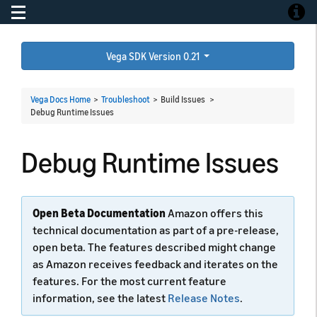
Toggle navigation
Toggle
Vega SDK Version 0.21
Vega Docs Home
>
Troubleshoot
> Build Issues >
Debug Runtime Issues
Debug Runtime Issues
Open Beta Documentation
Amazon offers this
technical documentation as part of a pre-release,
open beta. The features described might change
as Amazon receives feedback and iterates on the
features. For the most current feature
information, see the latest
Release Notes
.