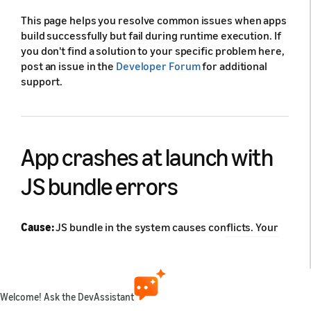
This page helps you resolve common issues when apps
build successfully but fail during runtime execution. If
you don't find a solution to your specific problem here,
post an issue in the
Developer Forum
for additional
support.
App crashes at launch with
JS bundle errors
Cause:
JS bundle in the system causes conflicts. Your
app doesn't appear on the device or in the
vlcm list
output. You see either "Requiring unknown module" or
"Property __d doesn't exist" errors.
Welcome! Ask the DevAssistant
Solution: