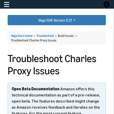
Toggle navigation
Toggle
Vega SDK Version 0.21
Vega Docs Home
>
Troubleshoot
> Build Issues >
Troubleshoot Charles Proxy Issues
Troubleshoot Charles
Proxy Issues
Open Beta Documentation
Amazon offers this
technical documentation as part of a pre-release,
open beta. The features described might change
as Amazon receives feedback and iterates on the
features. For the most current feature