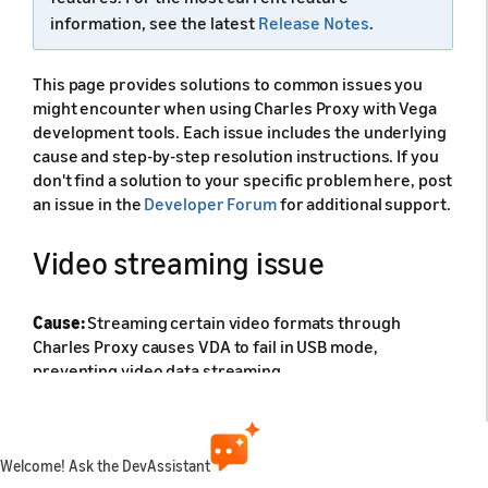
information, see the latest
Release Notes
.
This page provides solutions to common issues you
might encounter when using Charles Proxy with Vega
development tools. Each issue includes the underlying
cause and step-by-step resolution instructions. If you
don't find a solution to your specific problem here, post
an issue in the
Developer Forum
for additional support.
Video streaming issue
Cause:
Streaming certain video formats through
Charles Proxy causes VDA to fail in USB mode,
preventing video data streaming.
Solution:
Switch to TCP/IP mode by following the
instructions in
Enable VDA over TCP/IP
.
Welcome! Ask the DevAssistant