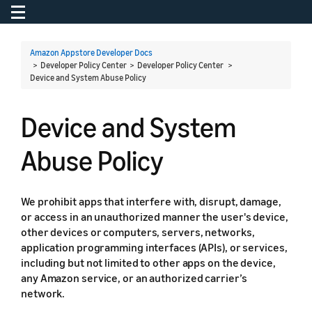
Toggle navigation
To
Amazon Appstore Developer Docs
> Developer Policy Center > Developer Policy Center >
Device and System Abuse Policy
Device and System
Abuse Policy
We prohibit apps that interfere with, disrupt, damage,
or access in an unauthorized manner the user's device,
other devices or computers, servers, networks,
application programming interfaces (APIs), or services,
including but not limited to other apps on the device,
any Amazon service, or an authorized carrier’s
network.