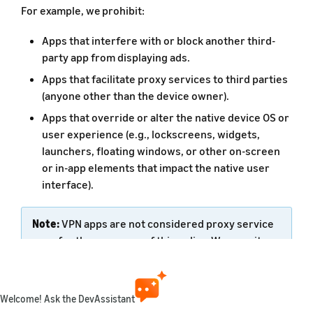
For example, we prohibit:
Apps that interfere with or block another third-
party app from displaying ads.
Apps that facilitate proxy services to third parties
(anyone other than the device owner).
Apps that override or alter the native device OS or
user experience (e.g., lockscreens, widgets,
launchers, floating windows, or other on-screen
or in-app elements that impact the native user
interface).
Note:
VPN apps are not considered proxy service
apps for the purposes of this policy. We permit
overlay widgets or picture-in-picture (PIP)
windows if they are unobtrusive, integral to the
app, and do not further alter the device. PIP
Welcome! Ask the DevAssistant
windows feature functionality is now offered in