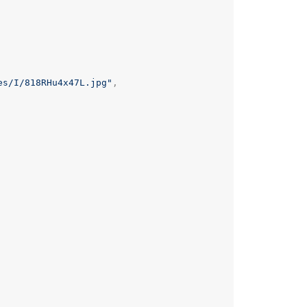
es/I/818RHu4x47L.jpg"
,