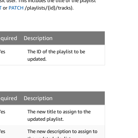
user. This includes the title of the playlist
T
or
PATCH
/playlists/{id}/tracks).
quired
Description
Yes
The ID of the playlist to be
updated.
quired
Description
Yes
The new title to assign to the
updated playlist.
Yes
The new description to assign to