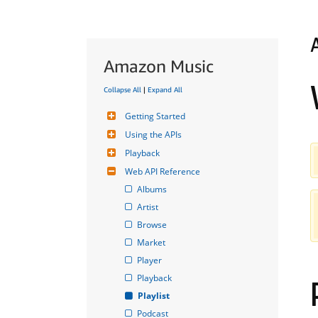
Amazon Music
Collapse All
|
Expand All
Getting Started
Using the APIs
Playback
Web API Reference
Albums
Artist
Browse
Market
Player
Playback
Playlist
Podcast