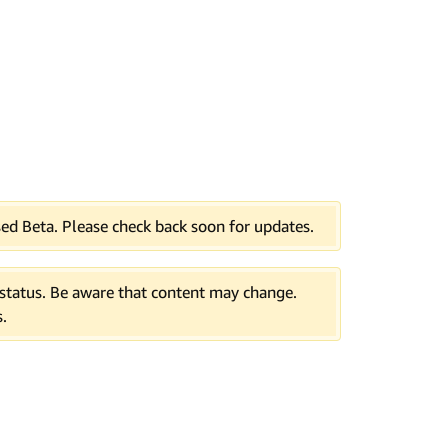
ed Beta. Please check back soon for updates.
tatus. Be aware that content may change.
.