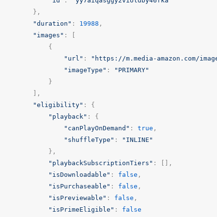
"id"
:
"yy7aiqasggy2violdby46fka"
},
"duration"
:
19988
,
"images"
:
[
{
"url"
:
"https://m.media-amazon.com/imag
"imageType"
:
"PRIMARY"
}
],
"eligibility"
:
{
"playback"
:
{
"canPlayOnDemand"
:
true
,
"shuffleType"
:
"INLINE"
},
"playbackSubscriptionTiers"
:
[],
"isDownloadable"
:
false
,
"isPurchaseable"
:
false
,
"isPreviewable"
:
false
,
"isPrimeEligible"
:
false