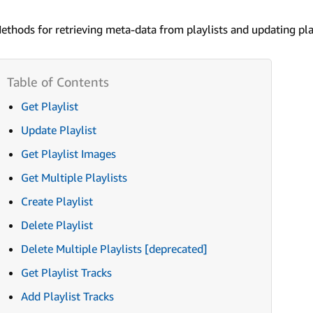
ethods for retrieving meta-data from playlists and updating play
Get Playlist
Update Playlist
Get Playlist Images
Get Multiple Playlists
Create Playlist
Delete Playlist
Delete Multiple Playlists [deprecated]
Get Playlist Tracks
Add Playlist Tracks