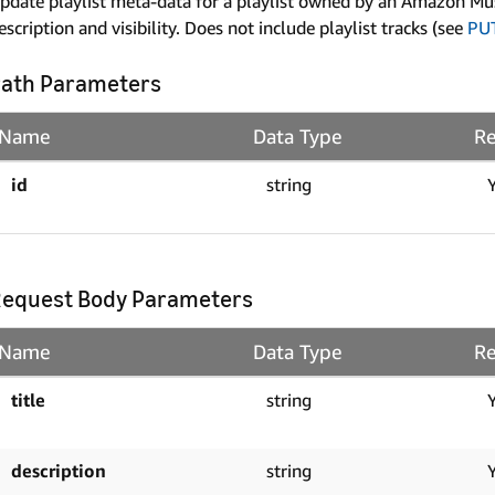
pdate playlist meta-data for a playlist owned by an Amazon Music 
escription and visibility. Does not include playlist tracks (see
PU
ath Parameters
Name
Data Type
Re
id
string
equest Body Parameters
Name
Data Type
Re
title
string
description
string