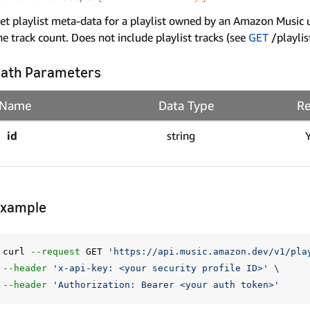
et playlist meta-data for a playlist owned by an Amazon Music use
he track count. Does not include playlist tracks (see
GET
/playlis
ath Parameters
Name
Data Type
Re
id
string
Example
curl 
--request
 GET 
'https://api.music.amazon.dev/v1/pla
--header
'x-api-key: <your security profile ID>'
\
--header
'Authorization: Bearer <your auth token>'