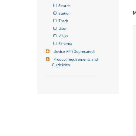
Search
M
Station
Track
User
Views
Schema
Device API (Deprecated)
Product requirements and 
Guidelines