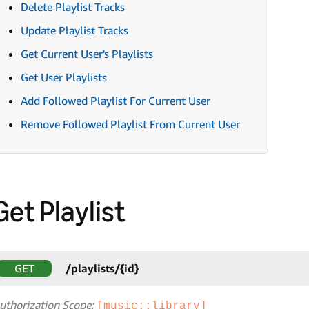
Delete Playlist Tracks
Update Playlist Tracks
Get Current User's Playlists
Get User Playlists
Add Followed Playlist For Current User
Remove Followed Playlist From Current User
Get Playlist
GET
/playlists/{id}
uthorization Scope:
[music::library]