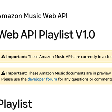
Amazon Music Web API
Web API Playlist V1.0
Important:
These Amazon Music APIs are currently in a clos
Important:
These Amazon Music documents are in preview s
Please use the
developer forum
for any questions or comments
Playlist