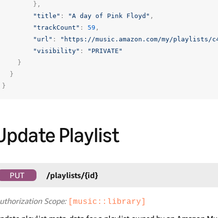
},
"title"
:
"A day of Pink Floyd"
,
"trackCount"
:
59
,
"url"
:
"https://music.amazon.com/my/playlists/c
"visibility"
:
"PRIVATE"
}
}
}
Update Playlist
PUT
/playlists/{id}
uthorization Scope:
[music::library]