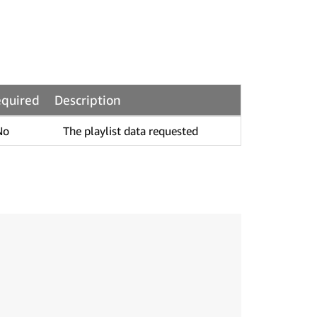
quired
Description
No
The playlist data requested