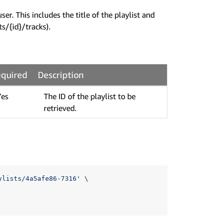
r. This includes the title of the playlist and
ts/{id}/tracks).
quired
Description
Yes
The ID of the playlist to be
retrieved.
ylists/4a5afe86-7316'
\