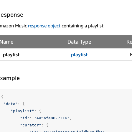
Response
mazon Music
response object
containing a playlist:
Name
Data Type
Re
playlist
playlist
Example
{
"data"
:
{
"playlist"
:
{
"id"
:
"4a5afe86-7316"
,
"curator"
:
{