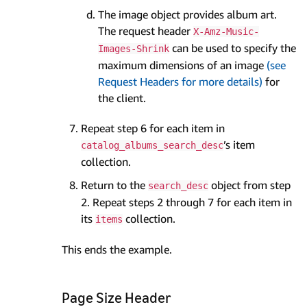
The image object provides album art.
The request header
X-Amz-Music-
can be used to specify the
Images-Shrink
maximum dimensions of an image
(see
Request Headers for more details)
for
the client.
Repeat step 6 for each item in
’s item
catalog_albums_search_desc
collection.
Return to the
object from step
search_desc
2. Repeat steps 2 through 7 for each item in
its
collection.
items
This ends the example.
Page Size Header