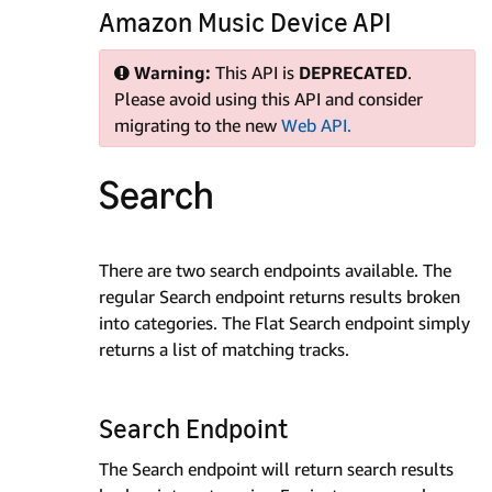
Amazon Music Device API
Warning:
This API is
DEPRECATED
.
Please avoid using this API and consider
migrating to the new
Web API.
Search
There are two search endpoints available. The
regular Search endpoint returns results broken
into categories. The Flat Search endpoint simply
returns a list of matching tracks.
Search Endpoint
The Search endpoint will return search results