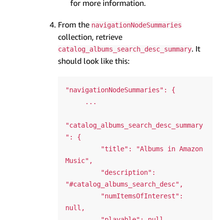
for more information.
From the
navigationNodeSummaries
collection, retrieve
. It
catalog_albums_search_desc_summary
should look like this:
"navigationNodeSummaries": {

     ...

"catalog_albums_search_desc_summary
": {

         "title": "Albums in Amazon 
Music",

         "description": 
"#catalog_albums_search_desc",

         "numItemsOfInterest": 
null,

         "playable": null
