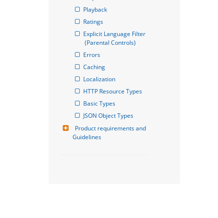
Playback
Ratings
Explicit Language Filter 
(Parental Controls)
Errors
Caching
Localization
HTTP Resource Types
Basic Types
JSON Object Types
Product requirements and 
Guidelines