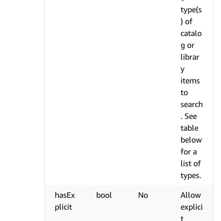
type(s
) of
catalo
g or
librar
y
items
to
search
. See
table
below
for a
list of
types.
hasEx
bool
No
Allow
plicit
explici
t