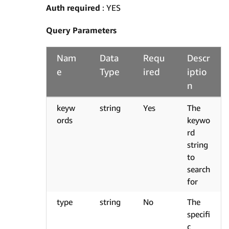
Auth required
: YES
Query Parameters
Nam
Data
Requ
Descr
e
Type
ired
iptio
n
keyw
string
Yes
The
ords
keywo
rd
string
to
search
for
type
string
No
The
specifi
c