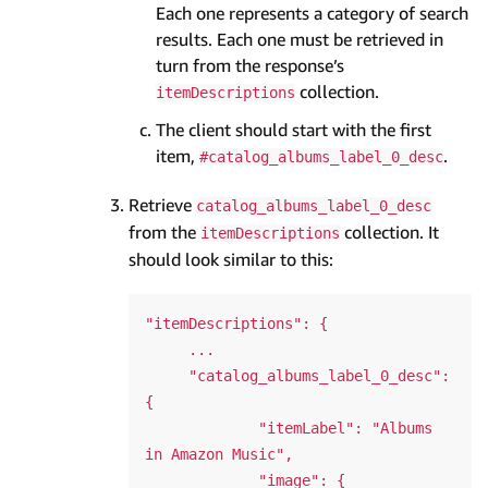
Each one represents a category of search
results. Each one must be retrieved in
turn from the response’s
collection.
itemDescriptions
The client should start with the first
item,
.
#catalog_albums_label_0_desc
Retrieve
catalog_albums_label_0_desc
from the
collection. It
itemDescriptions
should look similar to this:
"itemDescriptions": {

     ...

     "catalog_albums_label_0_desc": 
{

             "itemLabel": "Albums 
in Amazon Music",

             "image": {
