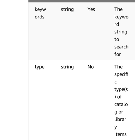
keyw
string
Yes
The
ords
keywo
rd
string
to
search
for
type
string
No
The
specifi
c
type(s
) of
catalo
g or
librar
y
items