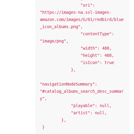
                 "uri": 
"https://images-na.ssl-images-
amazon.com/images/G/01/redbird/blue
_icon_albums.png",

                 "contentType": 
"image/png",

                 "width": 488,

                 "height": 488,

                 "isIcon": true

             },

"navigationNodeSummary": 
"#catalog_albums_search_desc_summar
y",

             "playable": null,

             "artist": null,

         },
