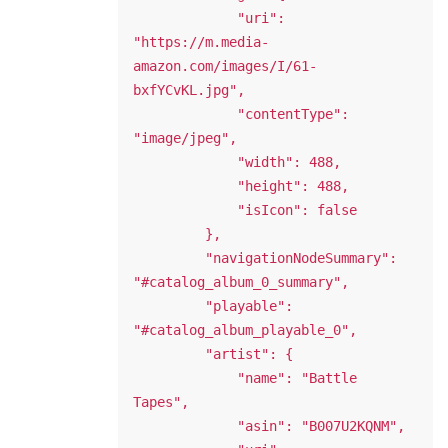
             "uri": 
"https://m.media-
amazon.com/images/I/61-
bxfYCvKL.jpg",

             "contentType": 
"image/jpeg",

             "width": 488,

             "height": 488,

             "isIcon": false

         },

         "navigationNodeSummary": 
"#catalog_album_0_summary",

         "playable": 
"#catalog_album_playable_0",

         "artist": {

             "name": "Battle 
Tapes",

             "asin": "B007U2KQNM",
