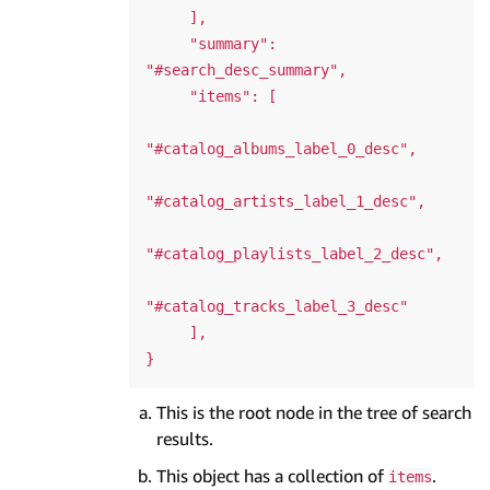
     ],

     "summary": 
"#search_desc_summary",

     "items": [

"#catalog_albums_label_0_desc",

"#catalog_artists_label_1_desc",

"#catalog_playlists_label_2_desc",

"#catalog_tracks_label_3_desc"

     ],

This is the root node in the tree of search
results.
This object has a collection of
.
items