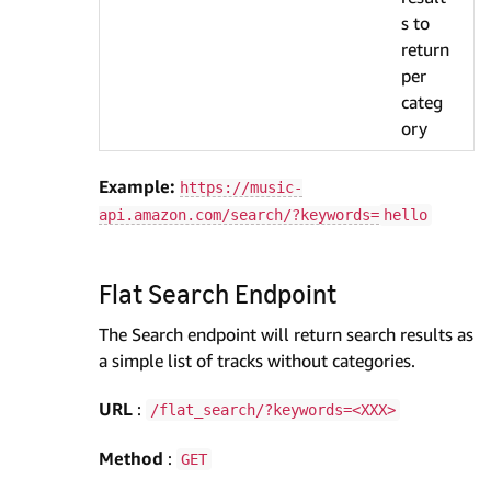
s to
return
per
categ
ory
Example:
https://music-
api.amazon.com/search/?keywords=
hello
Flat Search Endpoint
The Search endpoint will return search results as
a simple list of tracks without categories.
URL
:
/flat_search/?keywords=<XXX>
Method
:
GET