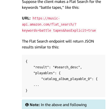
Suppose the client makes a Flat Search for the
keywords “battle tapes,” like this:
URL:
https://music-
api.amazon.com/flat_search/?
keywords=battle tapes&hasExplicit=true
The Flat Search endpoint will return JSON
results similar to this:
{

    "result": "#search_desc",

    "playables": {

        "catalog_album_playable_0": {

    ...

Note:
In the above and following