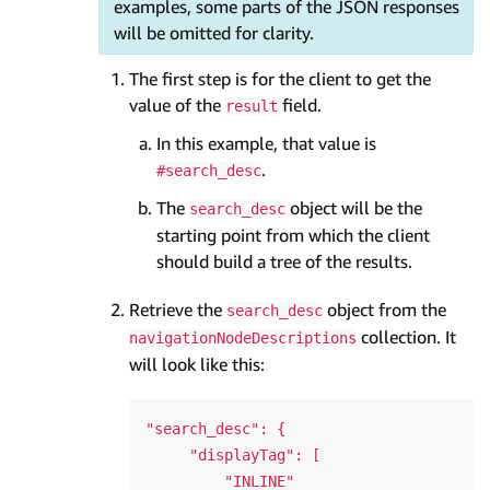
examples, some parts of the JSON responses
will be omitted for clarity.
The first step is for the client to get the
value of the
field.
result
In this example, that value is
.
#search_desc
The
object will be the
search_desc
starting point from which the client
should build a tree of the results.
Retrieve the
object from the
search_desc
collection. It
navigationNodeDescriptions
will look like this:
"search_desc": {

     "displayTag": [

         "INLINE"
