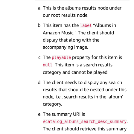
This is the albums results node under
our root results node.
This item has the
“Albums in
label
Amazon Music.” The client should
display that along with the
accompanying image.
The
property for this item is
playable
. This item is a search results
null
category and cannot be played.
The client needs to display any search
results that should be nested under this
node, i.e., search results in the ‘album’
category.
The summary URI is
.
#catalog_albums_search_desc_summary
The client should retrieve this summary