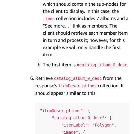
which should contain the sub-nodes for
the client to display. In this case, the
collection includes 7 albums and a
items
“See more…” link as members. The
client should retrieve each member item
in turn and process it; however, for this
example we will only handle the first
item.
The first item is
.
#catalog_album_0_desc
Retrieve
from the
catalog_album_0_desc
response’s
collection. It
itemDescriptions
should appear similar to this:
"itemDescriptions": {

     "catalog_album_0_desc": {

         "itemLabel": "Polygon",

         "image": {
