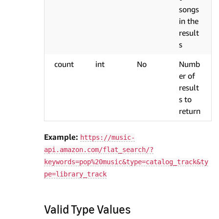
songs
in the
result
s
count
int
No
Numb
er of
result
s to
return
Example:
https://music-
api.amazon.com/flat_search/?
keywords=pop%20music&type=catalog_track&ty
pe=library_track
Valid Type Values