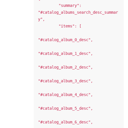
         "summary": 
"#catalog_albums_search_desc_summar
y",

         "items": [

"#catalog_album_0_desc",

"#catalog_album_1_desc",

"#catalog_album_2_desc",

"#catalog_album_3_desc",

"#catalog_album_4_desc",

"#catalog_album_5_desc",

"#catalog_album_6_desc",
