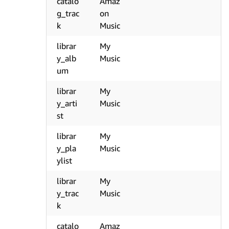
catalo
Amaz
g_trac
on
k
Music
librar
My
y_alb
Music
um
librar
My
y_arti
Music
st
librar
My
y_pla
Music
ylist
librar
My
y_trac
Music
k
catalo
Amaz