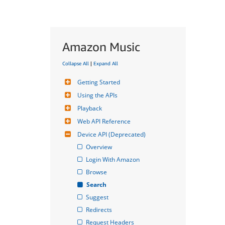
Amazon Music
Collapse All
|
Expand All
Getting Started
Using the APIs
Playback
Web API Reference
Device API (Deprecated)
Overview
Login With Amazon
Browse
Search
Suggest
Redirects
Request Headers