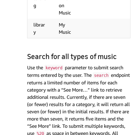
g
on
Music
librar
My
y
Music
Search for all types of music
Use the
parameter to submit search
keyword
terms entered by the user. The
endpoint
search
returns a limited number of items for each
category with a “See More…” link to retrieve
additional results. Currently, if there are seven
(or fewer) results for a category, it will return all
seven (or fewer) in the initial results. If there are
more than seven, it returns five items and the
“See More” link. To submit multiple keywords,
use
as space in between keywords. All
%20