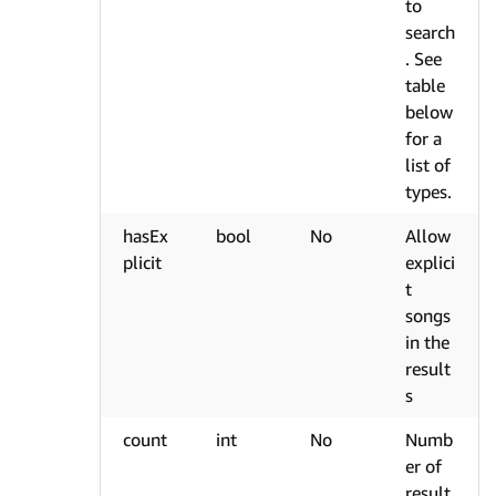
to
search
. See
table
below
for a
list of
types.
hasEx
bool
No
Allow
plicit
explici
t
songs
in the
result
s
count
int
No
Numb
er of
result