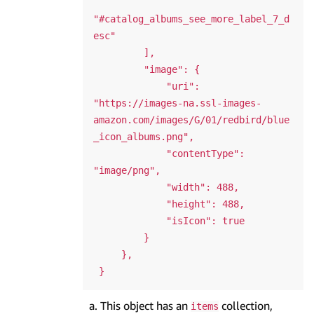
"#catalog_albums_see_more_label_7_d
esc"

         ],

         "image": {

             "uri": 
"https://images-na.ssl-images-
amazon.com/images/G/01/redbird/blue
_icon_albums.png",

             "contentType": 
"image/png",

             "width": 488,

             "height": 488,

             "isIcon": true

         }

     },

This object has an
collection,
items