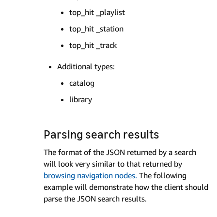
top_hit _playlist
top_hit _station
top_hit _track
Additional types:
catalog
library
Parsing search results
The format of the JSON returned by a search
will look very similar to that returned by
browsing navigation nodes.
The following
example will demonstrate how the client should
parse the JSON search results.