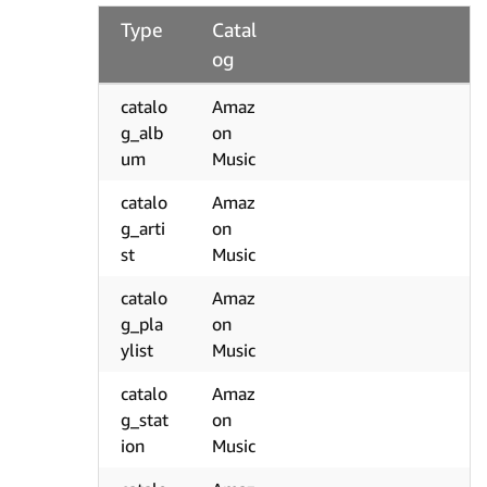
Type
Catal
og
catalo
Amaz
g_alb
on
um
Music
catalo
Amaz
g_arti
on
st
Music
catalo
Amaz
g_pla
on
ylist
Music
catalo
Amaz
g_stat
on
ion
Music