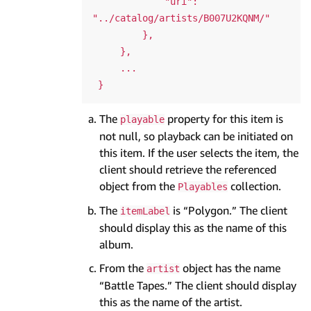
             "uri": 
"../catalog/artists/B007U2KQNM/"

         },

     },

     ...

The
property for this item is
playable
not null, so playback can be initiated on
this item. If the user selects the item, the
client should retrieve the referenced
object from the
collection.
Playables
The
is “Polygon.” The client
itemLabel
should display this as the name of this
album.
From the
object has the name
artist
“Battle Tapes.” The client should display
this as the name of the artist.