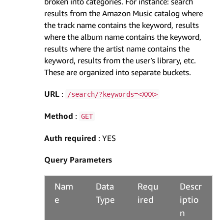
broken into categories. For instance: search
results from the Amazon Music catalog where
the track name contains the keyword, results
where the album name contains the keyword,
results where the artist name contains the
keyword, results from the user’s library, etc.
These are organized into separate buckets.
URL
:
/search/?keywords=<XXX>
Method
:
GET
Auth required
: YES
Query Parameters
Nam
Data
Requ
Descr
e
Type
ired
iptio
n