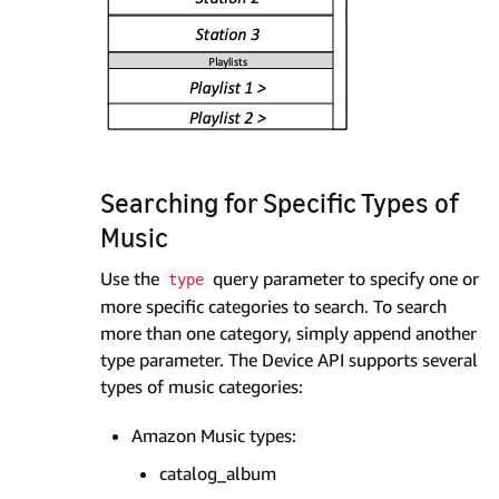
Searching for Specific Types of
Music
Use the
query parameter to specify one or
type
more specific categories to search. To search
more than one category, simply append another
type parameter. The Device API supports several
types of music categories:
Amazon Music types:
catalog_album