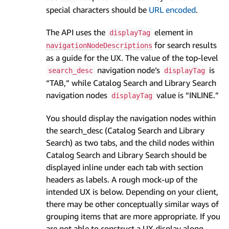
special characters should be
URL encoded
.
The API uses the
element in
displayTag
for search results
navigationNodeDescriptions
as a guide for the UX. The value of the top-level
navigation node’s
is
search_desc
displayTag
“TAB,” while Catalog Search and Library Search
navigation nodes
value is “INLINE.”
displayTag
You should display the navigation nodes within
the search_desc (Catalog Search and Library
Search) as two tabs, and the child nodes within
Catalog Search and Library Search should be
displayed inline under each tab with section
headers as labels. A rough mock-up of the
intended UX is below. Depending on your client,
there may be other conceptually similar ways of
grouping items that are more appropriate. If you
are not able to construct a UX display along