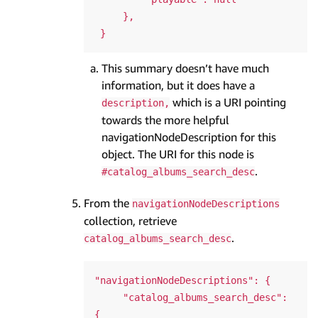
     },

This summary doesn’t have much
information, but it does have a
which is a URI pointing
description,
towards the more helpful
navigationNodeDescription for this
object. The URI for this node is
.
#catalog_albums_search_desc
From the
navigationNodeDescriptions
collection, retrieve
.
catalog_albums_search_desc
"navigationNodeDescriptions": {

     "catalog_albums_search_desc": 
{
