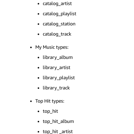
catalog_artist
catalog_playlist
catalog_station
catalog_track
My Music types:
library_album
library_artist
library_playlist
library_track
Top Hit types:
top_hit
top_hit_album
top_hit _artist