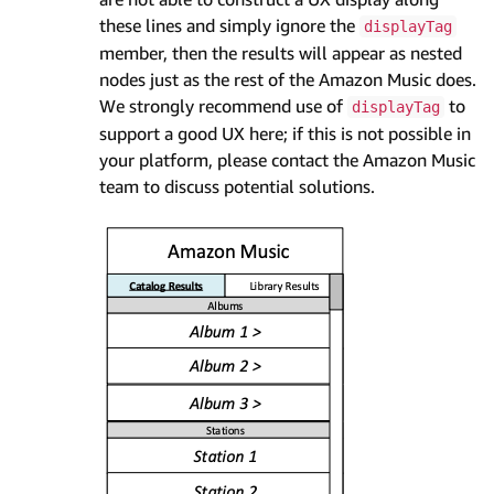
these lines and simply ignore the
displayTag
member, then the results will appear as nested
nodes just as the rest of the Amazon Music does.
We strongly recommend use of
to
displayTag
support a good UX here; if this is not possible in
your platform, please contact the Amazon Music
team to discuss potential solutions.