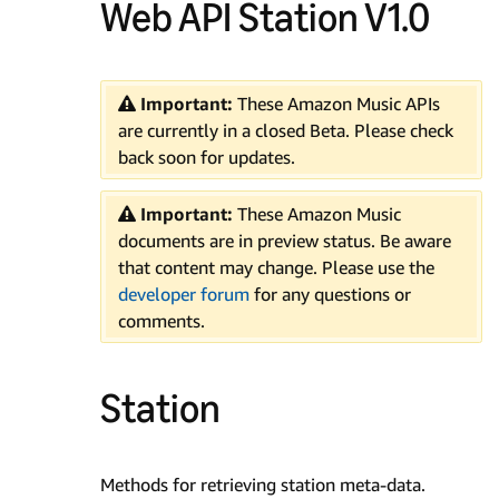
Web API Station V1.0
Important:
These Amazon Music APIs
are currently in a closed Beta. Please check
back soon for updates.
Important:
These Amazon Music
documents are in preview status. Be aware
that content may change. Please use the
developer forum
for any questions or
comments.
Station
Methods for retrieving station meta-data.