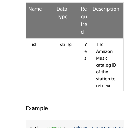
Name
Data
Re
Description
Type
qu
ire
d
id
string
Y
The
e
Amazon
s
Music
catalog ID
of the
station to
retrieve.
Example
curl 
--request
 GET 
'<base url>/v1/stations