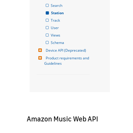
Search
Station
Track
User
Views
Schema
Device API (Deprecated)
Product requirements and 
Guidelines
Amazon Music Web API