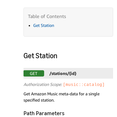
Get Station
Get Station
GET
/stations/{id}
Authorization Scope:
[music::catalog]
Get Amazon Music meta-data for a single
specified station.
Path Parameters