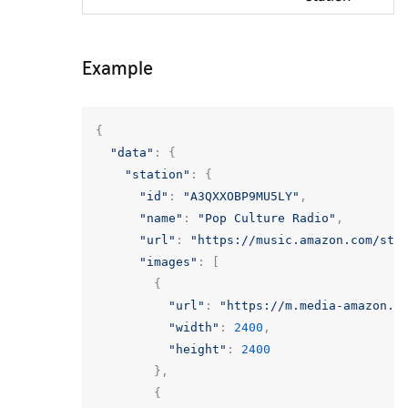
Example
{
"data"
:
{
"station"
:
{
"id"
:
"A3QXXOBP9MU5LY"
,
"name"
:
"Pop Culture Radio"
,
"url"
:
"https://music.amazon.com/sta
"images"
:
[
{
"url"
:
"https://m.media-amazon.c
"width"
:
2400
,
"height"
:
2400
},
{