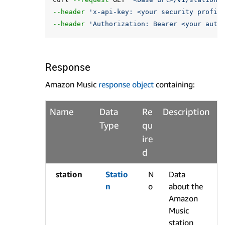
--header
'x-api-key: <your security profil
--header
'Authorization: Bearer <your auth
Response
Amazon Music
response object
containing:
Name
Data
Re
Description
Type
qu
ire
d
station
Statio
N
Data
n
o
about the
Amazon
Music
station