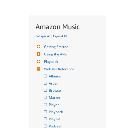
Amazon Music
Collapse All
|
Expand All
Getting Started
Using the APIs
Playback
Web API Reference
Albums
Artist
Browse
Market
Player
Playback
Playlist
Podcast