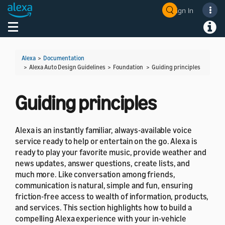
Sign In
Welcome! Ask the DevAssistant
Toggle navigation
Toggl
Alexa
>
Documentation
> Alexa Auto Design Guidelines > Foundation >
Guiding principles
Guiding principles
Alexa is an instantly familiar, always-available voice
service ready to help or entertain on the go. Alexa is
ready to play your favorite music, provide weather and
news updates, answer questions, create lists, and
much more. Like conversation among friends,
communication is natural, simple and fun, ensuring
friction-free access to wealth of information, products,
and services. This section highlights how to build a
compelling Alexa experience with your in-vehicle