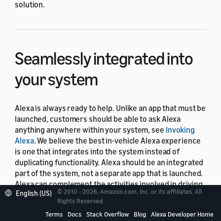
solution.
Seamlessly integrated into
your system
Alexa is always ready to help. Unlike an app that must be
launched, customers should be able to ask Alexa
anything anywhere within your system, see
Invoking
Alexa
. We believe the best in-vehicle Alexa experience
is one that integrates into the system instead of
duplicating functionality. Alexa should be an integrated
part of the system, not a separate app that is launched.
Alexa can complement the activities involved in driving,
© 2010 - 2026, Amazon.com, Inc. or its affiliates. All
English (US)
such as play music through your vehicle's media player,
Rights Reserved.
start navigation with the local navigation provider, or
Terms
Docs
Stack Overflow
Blog
Alexa Developer Home
place calls using the vehicle's communication feature.